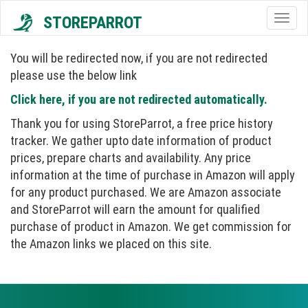
STOREPARROT
Togg
navig
You will be redirected now, if you are not redirected
please use the below link
Click here, if you are not redirected automatically.
Thank you for using StoreParrot, a free price history
tracker. We gather upto date information of product
prices, prepare charts and availability. Any price
information at the time of purchase in Amazon will apply
for any product purchased. We are Amazon associate
and StoreParrot will earn the amount for qualified
purchase of product in Amazon. We get commission for
the Amazon links we placed on this site.