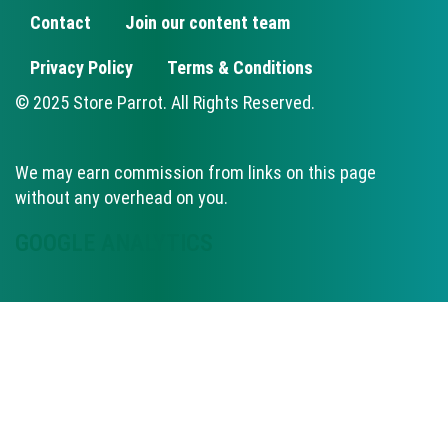
Contact
Join our content team
FOOTER
Privacy Policy
Terms & Conditions
© 2025 Store Parrot. All Rights Reserved.
We may earn commission from links on this page
without any overhead on you.
GOOGLE ANALYTICS