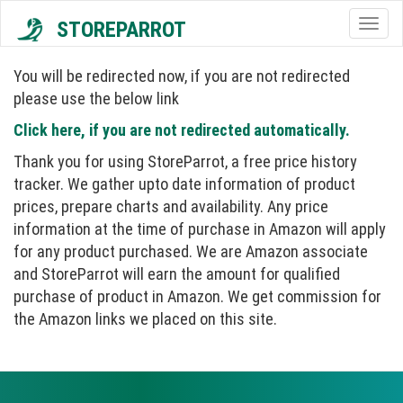
STOREPARROT
Togg
navig
You will be redirected now, if you are not redirected
please use the below link
Click here, if you are not redirected automatically.
Thank you for using StoreParrot, a free price history
tracker. We gather upto date information of product
prices, prepare charts and availability. Any price
information at the time of purchase in Amazon will apply
for any product purchased. We are Amazon associate
and StoreParrot will earn the amount for qualified
purchase of product in Amazon. We get commission for
the Amazon links we placed on this site.