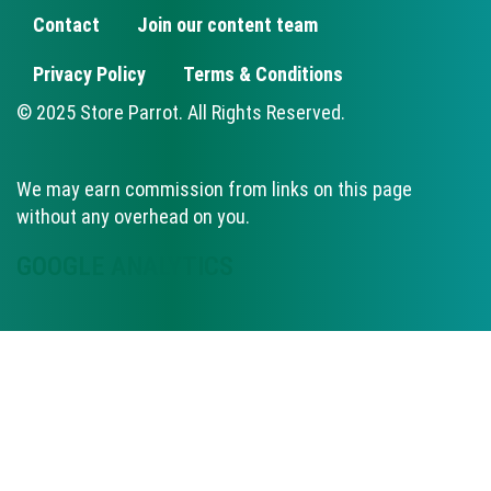
Contact
Join our content team
FOOTER
Privacy Policy
Terms & Conditions
© 2025 Store Parrot. All Rights Reserved.
We may earn commission from links on this page
without any overhead on you.
GOOGLE ANALYTICS