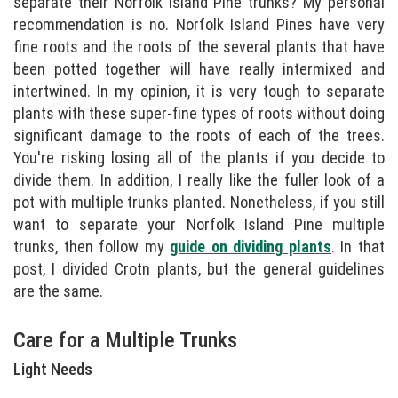
separate their Norfolk Island Pine trunks? My personal
recommendation is no. Norfolk Island Pines have very
fine roots and the roots of the several plants that have
been potted together will have really intermixed and
intertwined. In my opinion, it is very tough to separate
plants with these super-fine types of roots without doing
significant damage to the roots of each of the trees.
You're risking losing all of the plants if you decide to
divide them. In addition, I really like the fuller look of a
pot with multiple trunks planted. Nonetheless, if you still
want to separate your Norfolk Island Pine multiple
trunks, then follow my
guide on dividing plants
. In that
post, I divided Crotn plants, but the general guidelines
are the same.
Care for a Multiple Trunks
Light Needs