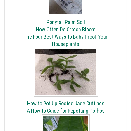
Ponytail Palm Soil
How Often Do Croton Bloom
The Four Best Ways to Baby Proof Your
Houseplants
How to Pot Up Rooted Jade Cuttings
A How to Guide for Repotting Pothos