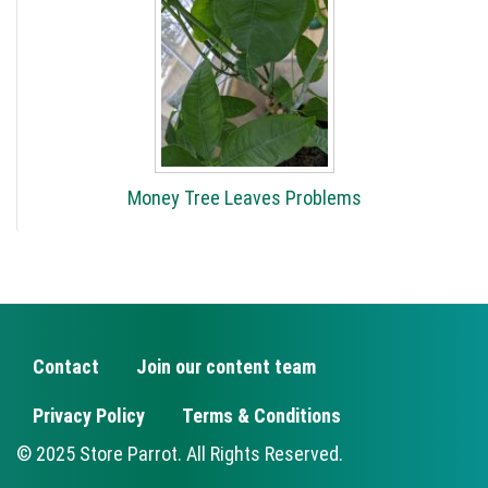
Money Tree Leaves Problems
Contact
Join our content team
FOOTER
Privacy Policy
Terms & Conditions
© 2025 Store Parrot. All Rights Reserved.