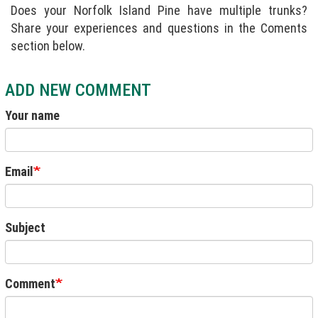
Does your Norfolk Island Pine have multiple trunks?
Share your experiences and questions in the Coments
section below.
ADD NEW COMMENT
Your name
Email
Subject
Comment