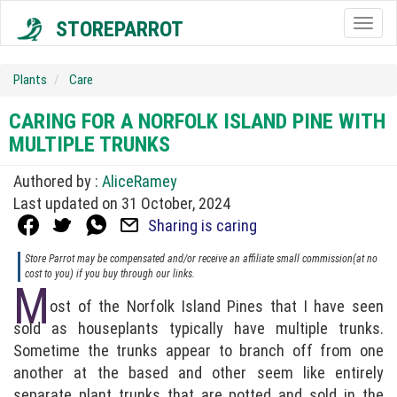
STOREPARROT
Togg
navig
Plants
Care
CARING FOR A NORFOLK ISLAND PINE WITH
MULTIPLE TRUNKS
Authored by :
AliceRamey
Last updated on 31 October, 2024
Sharing is caring
Store Parrot may be compensated and/or receive an affiliate small commission(at no
cost to you) if you buy through our links.
M
ost of the Norfolk Island Pines that I have seen
sold as houseplants typically have multiple trunks.
Sometime the trunks appear to branch off from one
another at the based and other seem like entirely
separate plant trunks that are potted and sold in the