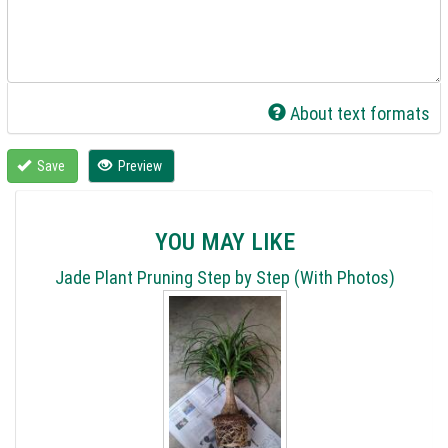
About text formats
Save
Preview
YOU MAY LIKE
Jade Plant Pruning Step by Step (With Photos)