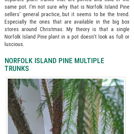
same pot. I'm not sure why that is Norfolk Island Pine
sellers' general practice, but it seems to be the trend.
Especially the ones that are available in the big box
stores around Christmas. My theory is that a single
Norfolk Island Pine plant in a pot doesn't look as full or
luscious.
NORFOLK ISLAND PINE MULTIPLE
TRUNKS