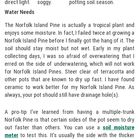
direct light.
soggy.
potting soil.
season.
Water Needs
The Norfolk Island Pine is actually a tropical plant and
enjoys some moisture. In fact, I failed twice at growing a
Norfolk Island Pine before I finally got the hang of it. The
soil should stay moist but not wet. Early in my plant
collecting days, I was so afraid of overwatering that I
erred on the side of underwatering, which will not work
for Norfolk Island Pines. Steer clear of terracotta and
other pots that are known to dry up fast. I have found
ceramic to work better for my Norfolk Island Pine. As
always, your pot should still have drainage hole(s).
A pro-tip I've learned from having a multiple-trunk
Norfolk Pine is that certain sides of the pot seem to dry
out faster than others. You can use a
soil moisture
meter
to test this. It's usually the side with the thicker