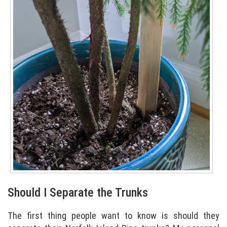
Should I Separate the Trunks
The first thing people want to know is should they