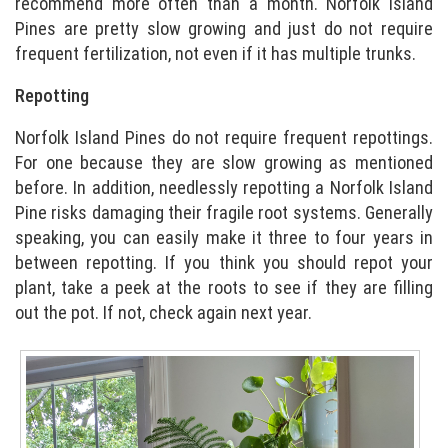
recommend more often than a month. Norfolk Island
Pines are pretty slow growing and just do not require
frequent fertilization, not even if it has multiple trunks.
Repotting
Norfolk Island Pines do not require frequent repottings.
For one because they are slow growing as mentioned
before. In addition, needlessly repotting a Norfolk Island
Pine risks damaging their fragile root systems. Generally
speaking, you can easily make it three to four years in
between repotting. If you think you should repot your
plant, take a peek at the roots to see if they are filling
out the pot. If not, check again next year.