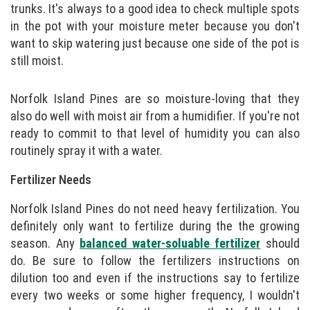
trunks. It's always to a good idea to check multiple spots
in the pot with your moisture meter because you don't
want to skip watering just because one side of the pot is
still moist.
Norfolk Island Pines are so moisture-loving that they
also do well with moist air from a humidifier. If you're not
ready to commit to that level of humidity you can also
routinely spray it with a water.
Fertilizer Needs
Norfolk Island Pines do not need heavy fertilization. You
definitely only want to fertilize during the the growing
season. Any
balanced water-soluable fertilizer
should
do. Be sure to follow the fertilizers instructions on
dilution too and even if the instructions say to fertilize
every two weeks or some higher frequency, I wouldn't