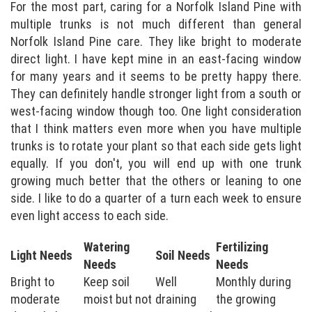
For the most part, caring for a Norfolk Island Pine with
multiple trunks is not much different than general
Norfolk Island Pine care. They like bright to moderate
direct light. I have kept mine in an east-facing window
for many years and it seems to be pretty happy there.
They can definitely handle stronger light from a south or
west-facing window though too. One light consideration
that I think matters even more when you have multiple
trunks is to rotate your plant so that each side gets light
equally. If you don't, you will end up with one trunk
growing much better that the others or leaning to one
side. I like to do a quarter of a turn each week to ensure
even light access to each side.
Watering
Fertilizing
Light Needs
Soil Needs
Needs
Needs
Bright to
Keep soil
Well
Monthly during
moderate
moist but not
draining
the growing