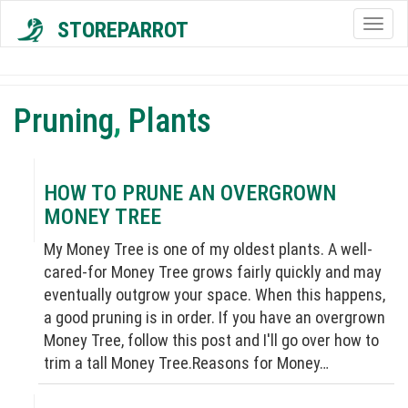
STOREPARROT
Togg
navig
Pruning
,
Plants
HOW TO PRUNE AN OVERGROWN
MONEY TREE
My Money Tree is one of my oldest plants. A well-
cared-for Money Tree grows fairly quickly and may
eventually outgrow your space. When this happens,
a good pruning is in order. If you have an overgrown
Money Tree, follow this post and I'll go over how to
trim a tall Money Tree.Reasons for Money…