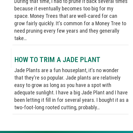
During that time, I had to prune it back several times
because it eventually becomes too big for my
space. Money Trees that are well-cared for can
grow fairly quickly. It's common for a Money Tree to
need pruning every few years and they generally
take…
HOW TO TRIM A JADE PLANT
Jade Plants are a fun houseplant, it's no wonder
that they're so popular. Jade plants are relatively
easy to grow as long as you have a spot with
adequate sunlight. I have a big Jade Plant and I have
been letting it fill in for several years. I bought it as a
two-foot-long rooted cutting, probably…