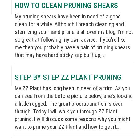
HOW TO CLEAN PRUNING SHEARS
My pruning shears have been in need of a good
clean for a while. Although I preach cleaning and
sterilizing your hand pruners all over my blog, I'm not
so great at following my own advice. If you're like
me then you probably have a pair of pruning shears
that may have hard sticky sap built up,…
STEP BY STEP ZZ PLANT PRUNING
My ZZ Plant has long been in need of a trim. As you
can see from the before picture below, she's looking
a little ragged. The great procrastination is over
though. Today I will walk you through ZZ Plant
pruning. I will discuss some reasons why you might
want to prune your ZZ Plant and how to get it…