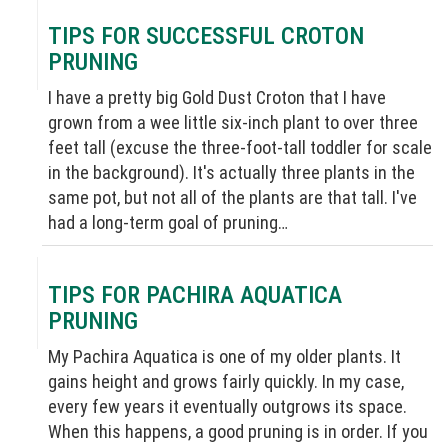
TIPS FOR SUCCESSFUL CROTON
PRUNING
I have a pretty big Gold Dust Croton that I have
grown from a wee little six-inch plant to over three
feet tall (excuse the three-foot-tall toddler for scale
in the background). It's actually three plants in the
same pot, but not all of the plants are that tall. I've
had a long-term goal of pruning…
TIPS FOR PACHIRA AQUATICA
PRUNING
My Pachira Aquatica is one of my older plants. It
gains height and grows fairly quickly. In my case,
every few years it eventually outgrows its space.
When this happens, a good pruning is in order. If you