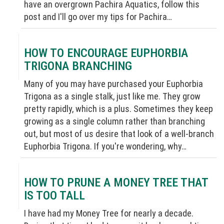
have an overgrown Pachira Aquatics, follow this
post and I'll go over my tips for Pachira…
HOW TO ENCOURAGE EUPHORBIA
TRIGONA BRANCHING
Many of you may have purchased your Euphorbia
Trigona as a single stalk, just like me. They grow
pretty rapidly, which is a plus. Sometimes they keep
growing as a single column rather than branching
out, but most of us desire that look of a well-branch
Euphorbia Trigona. If you're wondering, why…
HOW TO PRUNE A MONEY TREE THAT
IS TOO TALL
I have had my Money Tree for nearly a decade.