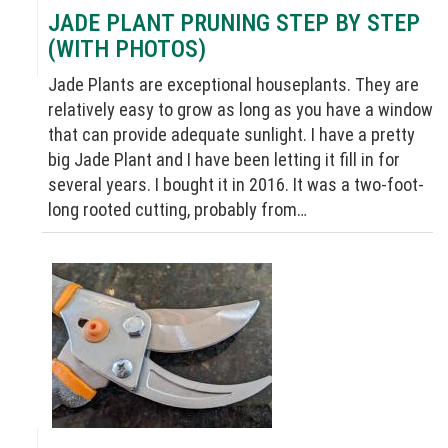
JADE PLANT PRUNING STEP BY STEP
(WITH PHOTOS)
Jade Plants are exceptional houseplants. They are
relatively easy to grow as long as you have a window
that can provide adequate sunlight. I have a pretty
big Jade Plant and I have been letting it fill in for
several years. I bought it in 2016. It was a two-foot-
long rooted cutting, probably from…