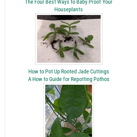
The Four Best Ways to Baby Proof Your
Houseplants
How to Pot Up Rooted Jade Cuttings
A How to Guide for Repotting Pothos