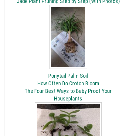
Jade Plant Pruning Step by Step (With Photos)
Ponytail Palm Soil
How Often Do Croton Bloom
The Four Best Ways to Baby Proof Your
Houseplants