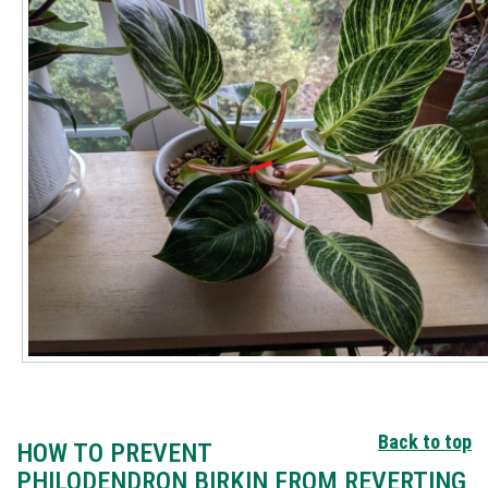
Back to top
HOW TO PREVENT
PHILODENDRON BIRKIN FROM REVERTING