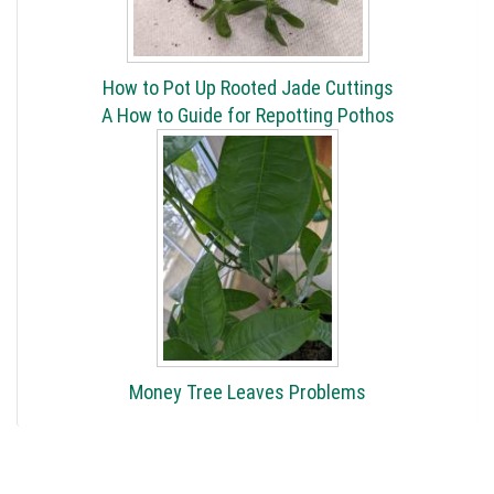
How to Pot Up Rooted Jade Cuttings
A How to Guide for Repotting Pothos
Money Tree Leaves Problems