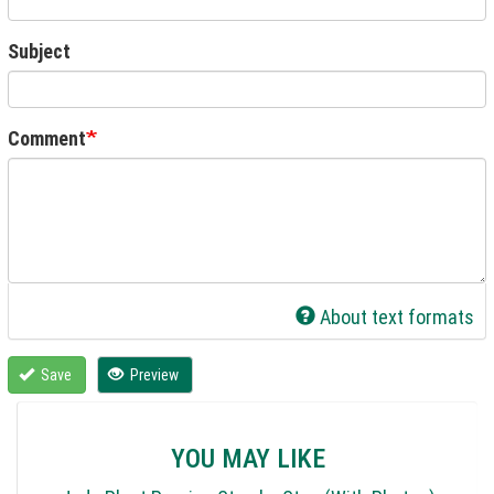
Subject
Comment
About text formats
Save
Preview
YOU MAY LIKE