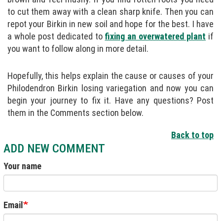
to cut them away with a clean sharp knife. Then you can
repot your Birkin in new soil and hope for the best. I have
a whole post dedicated to
fixing an overwatered plant
if
you want to follow along in more detail.
Hopefully, this helps explain the cause or causes of your
Philodendron Birkin losing variegation and now you can
begin your journey to fix it. Have any questions? Post
them in the Comments section below.
Back to top
ADD NEW COMMENT
Your name
Email