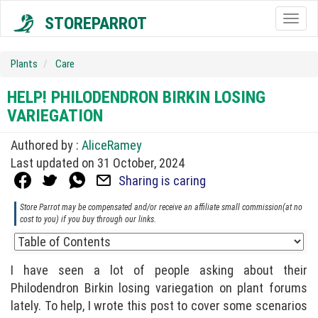
STOREPARROT
Togg
navig
Plants
Care
HELP! PHILODENDRON BIRKIN LOSING
VARIEGATION
Authored by :
AliceRamey
Last updated on 31 October, 2024
Sharing is caring
Store Parrot may be compensated and/or receive an affiliate small commission(at no
cost to you) if you buy through our links.
I have seen a lot of people asking about their
Philodendron Birkin losing variegation on plant forums
lately. To help, I wrote this post to cover some scenarios