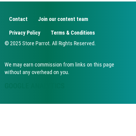
Contact
Join our content team
FOOTER
Privacy Policy
Terms & Conditions
© 2025 Store Parrot. All Rights Reserved.
We may earn commission from links on this page
without any overhead on you.
GOOGLE ANALYTICS