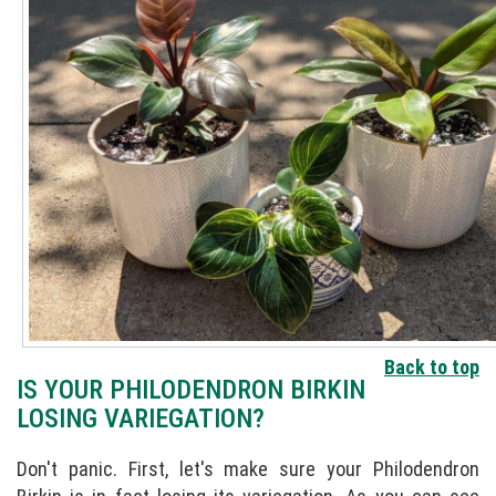
Back to top
IS YOUR PHILODENDRON BIRKIN
LOSING VARIEGATION?
Don't panic. First, let's make sure your Philodendron