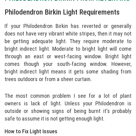
Philodendron Birkin Light Requirements
If your Philodendron Birkin has reverted or generally
does not have very vibrant white stripes, then it may not
be getting adequate light. They require moderate to
bright indirect light. Moderate to bright light will come
through an east or west-facing window. Bright light
comes though your south-facing window. However,
bright indirect light means it gets some shading from
trees outdoors or from a sheer curtain.
The most common problem I see for a lot of plant
owners is lack of light. Unless your Philodendron is
outside or showing signs of being burnt it's probably
safe to assume it is not getting enough light.
How to Fix Light Issues