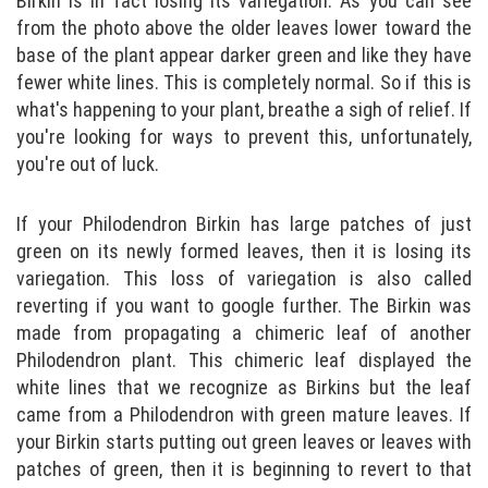
Birkin is in fact losing its variegation. As you can see
from the photo above the older leaves lower toward the
base of the plant appear darker green and like they have
fewer white lines. This is completely normal. So if this is
what's happening to your plant, breathe a sigh of relief. If
you're looking for ways to prevent this, unfortunately,
you're out of luck.
If your Philodendron Birkin has large patches of just
green on its newly formed leaves, then it is losing its
variegation. This loss of variegation is also called
reverting if you want to google further. The Birkin was
made from propagating a chimeric leaf of another
Philodendron plant. This chimeric leaf displayed the
white lines that we recognize as Birkins but the leaf
came from a Philodendron with green mature leaves. If
your Birkin starts putting out green leaves or leaves with
patches of green, then it is beginning to revert to that