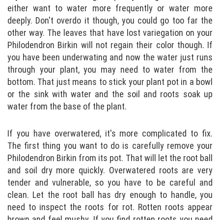
either want to water more frequently or water more
deeply. Don't overdo it though, you could go too far the
other way. The leaves that have lost variegation on your
Philodendron Birkin will not regain their color though. If
you have been underwating and now the water just runs
through your plant, you may need to water from the
bottom. That just means to stick your plant pot in a bowl
or the sink with water and the soil and roots soak up
water from the base of the plant.
If you have overwatered, it's more complicated to fix.
The first thing you want to do is carefully remove your
Philodendron Birkin from its pot. That will let the root ball
and soil dry more quickly. Overwatered roots are very
tender and vulnerable, so you have to be careful and
clean. Let the root ball has dry enough to handle, you
need to inspect the roots for rot. Rotten roots appear
brown and feel mushy. If you find rotten roots you need