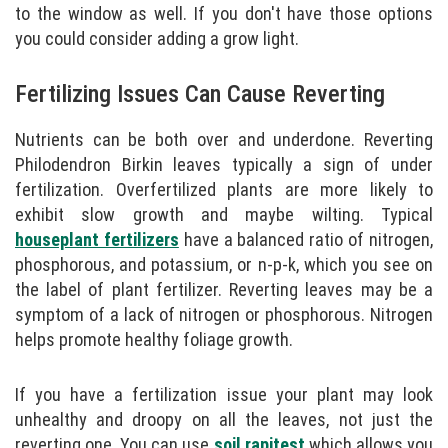
to the window as well. If you don't have those options
you could consider adding a grow light.
Fertilizing Issues Can Cause Reverting
Nutrients can be both over and underdone. Reverting
Philodendron Birkin leaves typically a sign of under
fertilization. Overfertilized plants are more likely to
exhibit slow growth and maybe wilting. Typical
houseplant fertilizers
have a balanced ratio of nitrogen,
phosphorous, and potassium, or n-p-k, which you see on
the label of plant fertilizer. Reverting leaves may be a
symptom of a lack of nitrogen or phosphorous. Nitrogen
helps promote healthy foliage growth.
If you have a fertilization issue your plant may look
unhealthy and droopy on all the leaves, not just the
reverting one. You can use
soil rapitest
which allows you