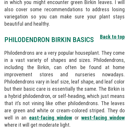
in which you might encounter green Birkin leaves. I will
also cover some recommendations to address losing
variegation so you can make sure your plant stays
beautiful and healthy.
Back to top
PHILODENDRON BIRKIN BASICS
Philodendrons are a very popular houseplant. They come
in a vast variety of shapes and sizes. Philodendrons,
including the Birkin, can often be found at home
improvement stores and nurseries nowadays.
Philodendrons vary in leaf size, leaf shape, and leaf color
but their basic care is essentially the same. The Birkin is
a hybrid philodendron, or self-heading, which just means
that it’s not vining like other philodendrons. The leaves
are green and white or cream-colored striped. They do
well in an
east-facing window
or
west-facing window
where it will get moderate light.