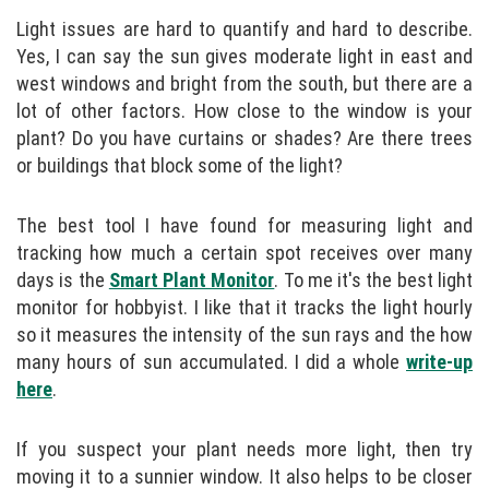
Light issues are hard to quantify and hard to describe.
Yes, I can say the sun gives moderate light in east and
west windows and bright from the south, but there are a
lot of other factors. How close to the window is your
plant? Do you have curtains or shades? Are there trees
or buildings that block some of the light?
The best tool I have found for measuring light and
tracking how much a certain spot receives over many
days is the
Smart Plant Monitor
. To me it's the best light
monitor for hobbyist. I like that it tracks the light hourly
so it measures the intensity of the sun rays and the how
many hours of sun accumulated. I did a whole
write-up
here
.
If you suspect your plant needs more light, then try
moving it to a sunnier window. It also helps to be closer