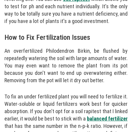
to test for ph and each nutrient individually. It's the only
way to be totally sure you have a nutrient deficiency, and
if you have a lot of plants it's a good investment.
How to Fix Fertilization Issues
An overfertilized Philodendron Birkin, be flushed by
repeatedly watering the soil with large amounts of water.
You may even want to remove the plant from its pot
because you don't want to end up overwatering either.
Removing from the pot will let it dry out better.
To fix an under fertilized plant you will need to fertilize it.
Water-soluble or liquid fertilizers work best for quicker
absorption. If you don't opt for a soil rapitest that I linked
earlier, it would be best to stick with a
balanced fertilizer
that has the same number in the n-p-k ratio. However, if