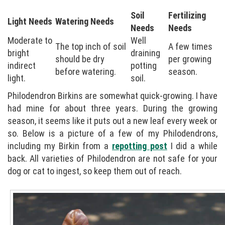
Soil
Fertilizing
Light Needs
Watering Needs
Needs
Needs
Moderate to
Well
The top inch of soil
A few times
bright
draining
should be dry
per growing
indirect
potting
before watering.
season.
light.
soil.
Philodendron Birkins are somewhat quick-growing. I have
had mine for about three years. During the growing
season, it seems like it puts out a new leaf every week or
so. Below is a picture of a few of my Philodendrons,
including my Birkin from a
repotting post
I did a while
back. All varieties of Philodendron are not safe for your
dog or cat to ingest, so keep them out of reach.