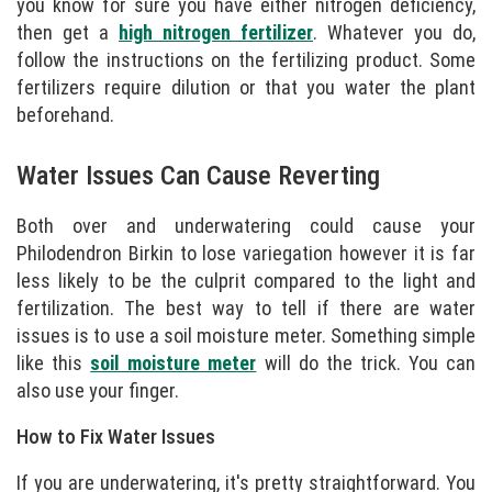
you know for sure you have either nitrogen deficiency,
then get a
high nitrogen fertilizer
. Whatever you do,
follow the instructions on the fertilizing product. Some
fertilizers require dilution or that you water the plant
beforehand.
Water Issues Can Cause Reverting
Both over and underwatering could cause your
Philodendron Birkin to lose variegation however it is far
less likely to be the culprit compared to the light and
fertilization. The best way to tell if there are water
issues is to use a soil moisture meter. Something simple
like this
soil moisture meter
will do the trick. You can
also use your finger.
How to Fix Water Issues
If you are underwatering, it's pretty straightforward. You