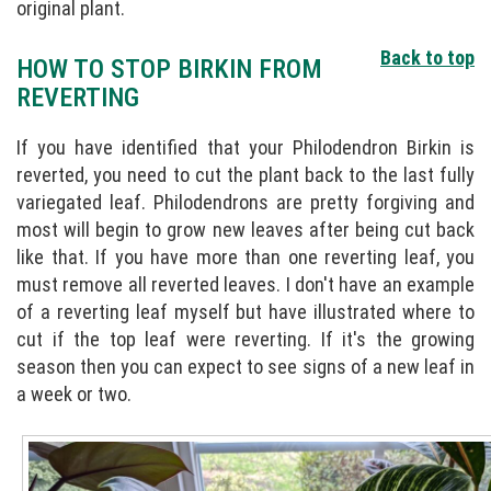
original plant.
Back to top
HOW TO STOP BIRKIN FROM
REVERTING
If you have identified that your Philodendron Birkin is
reverted, you need to cut the plant back to the last fully
variegated leaf. Philodendrons are pretty forgiving and
most will begin to grow new leaves after being cut back
like that. If you have more than one reverting leaf, you
must remove all reverted leaves. I don't have an example
of a reverting leaf myself but have illustrated where to
cut if the top leaf were reverting. If it's the growing
season then you can expect to see signs of a new leaf in
a week or two.