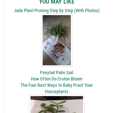
YOU MAY LIKE
Jade Plant Pruning Step by Step (With Photos)
Ponytail Palm Soil
How Often Do Croton Bloom
The Four Best Ways to Baby Proof Your
Houseplants