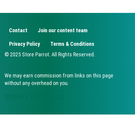
Contact
Join our content team
FOOTER
Privacy Policy
Terms & Conditions
© 2025 Store Parrot. All Rights Reserved.
We may earn commission from links on this page
without any overhead on you.
GOOGLE ANALYTICS