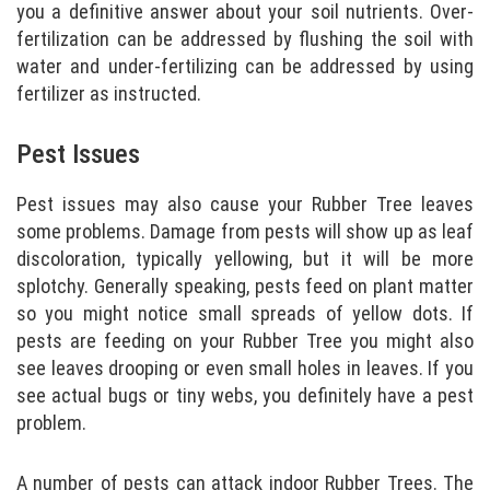
you a definitive answer about your soil nutrients. Over-
fertilization can be addressed by flushing the soil with
water and under-fertilizing can be addressed by using
fertilizer as instructed.
Pest Issues
Pest issues may also cause your Rubber Tree leaves
some problems. Damage from pests will show up as leaf
discoloration, typically yellowing, but it will be more
splotchy. Generally speaking, pests feed on plant matter
so you might notice small spreads of yellow dots. If
pests are feeding on your Rubber Tree you might also
see leaves drooping or even small holes in leaves. If you
see actual bugs or tiny webs, you definitely have a pest
problem.
A number of pests can attack indoor Rubber Trees. The