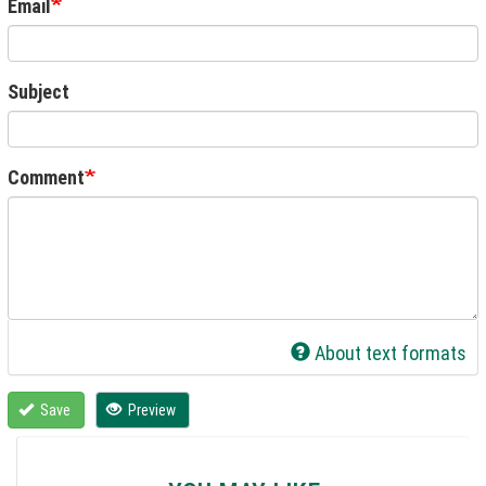
Email
Subject
Comment
About text formats
Save
Preview