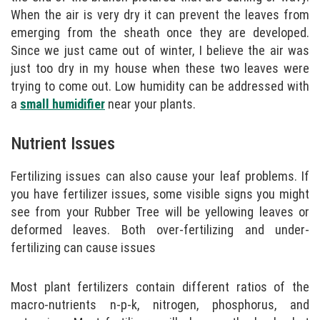
When the air is very dry it can prevent the leaves from
emerging from the sheath once they are developed.
Since we just came out of winter, I believe the air was
just too dry in my house when these two leaves were
trying to come out. Low humidity can be addressed with
a
small humidifier
near your plants.
Nutrient Issues
Fertilizing issues can also cause your leaf problems. If
you have fertilizer issues, some visible signs you might
see from your Rubber Tree will be yellowing leaves or
deformed leaves. Both over-fertilizing and under-
fertilizing can cause issues
Most plant fertilizers contain different ratios of the
macro-nutrients n-p-k, nitrogen, phosphorus, and