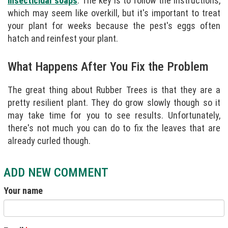
insecticidal soaps
. The key is to follow the instructions,
which may seem like overkill, but it's important to treat
your plant for weeks because the pest's eggs often
hatch and reinfest your plant.
What Happens After You Fix the Problem
The great thing about Rubber Trees is that they are a
pretty resilient plant. They do grow slowly though so it
may take time for you to see results. Unfortunately,
there's not much you can do to fix the leaves that are
already curled though.
ADD NEW COMMENT
Your name