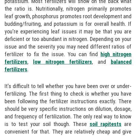
potassium. Most fertilizers will show on the back what
the ratio is. Nutritionally, nitrogen primarily promotes
leaf growth, phosphorus promotes root development and
budding/fruiting, and potassium is for overall health. If
you're experiencing leaf issues it may be that you are
deficient or too abundant in nitrogen. Depending on your
issue and the severity you may need different ratios of
fertilizer to fix the issue. You can find
high nitrogen
fertilizers
,
low nitrogen fertilizers
, and
balanced
fertilizers
.
It's difficult to tell whether you have been over or under-
fertilizing. The first thing to check is whether you have
been following the fertilizer instructions exactly. There
should be very specific instructions on dilution, dosage,
and frequency of fertilization. The only real way to know
is to test your soil though. These
soil rapitests
are
convenient for that. They are relatively cheap and give