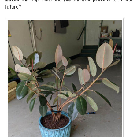
future?