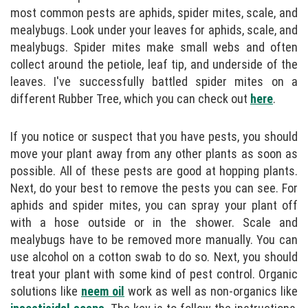
most common pests are aphids, spider mites, scale, and
mealybugs. Look under your leaves for aphids, scale, and
mealybugs. Spider mites make small webs and often
collect around the petiole, leaf tip, and underside of the
leaves. I've successfully battled spider mites on a
different Rubber Tree, which you can check out
here
.
If you notice or suspect that you have pests, you should
move your plant away from any other plants as soon as
possible. All of these pests are good at hopping plants.
Next, do your best to remove the pests you can see. For
aphids and spider mites, you can spray your plant off
with a hose outside or in the shower. Scale and
mealybugs have to be removed more manually. You can
use alcohol on a cotton swab to do so. Next, you should
treat your plant with some kind of pest control. Organic
solutions like
neem oil
work as well as non-organics like