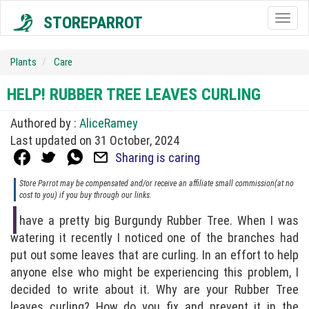
STOREPARROT
Togg
navig
Plants
Care
HELP! RUBBER TREE LEAVES CURLING
Authored by :
AliceRamey
Last updated on 31 October, 2024
Sharing is caring
Store Parrot may be compensated and/or receive an affiliate small commission(at no
cost to you) if you buy through our links.
I
have a pretty big Burgundy Rubber Tree. When I was
watering it recently I noticed one of the branches had
put out some leaves that are curling. In an effort to help
anyone else who might be experiencing this problem, I
decided to write about it. Why are your Rubber Tree
leaves curling? How do you fix and prevent it in the