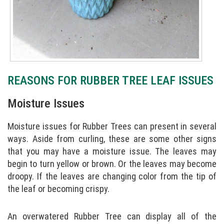
REASONS FOR RUBBER TREE LEAF ISSUES
Moisture Issues
Moisture issues for Rubber Trees can present in several
ways. Aside from curling, these are some other signs
that you may have a moisture issue. The leaves may
begin to turn yellow or brown. Or the leaves may become
droopy. If the leaves are changing color from the tip of
the leaf or becoming crispy.
An overwatered Rubber Tree can display all of the