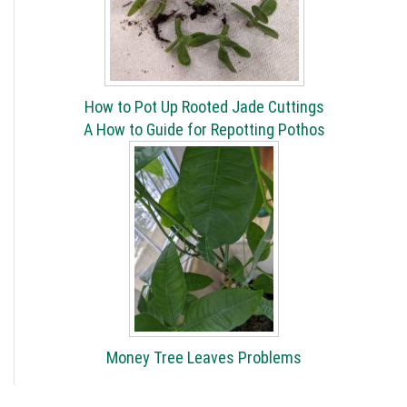
How to Pot Up Rooted Jade Cuttings
A How to Guide for Repotting Pothos
Money Tree Leaves Problems