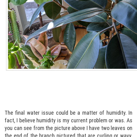
The final water issue could be a matter of humidity. In
fact, I believe humidity is my current problem or was. As
you can see from the picture above I have two leaves on
the end of the branch pictured that are curling or wavy.