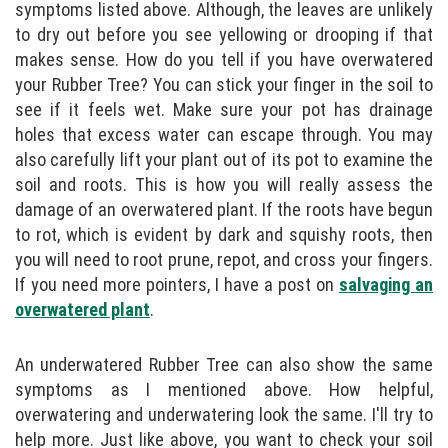
symptoms listed above. Although, the leaves are unlikely
to dry out before you see yellowing or drooping if that
makes sense. How do you tell if you have overwatered
your Rubber Tree? You can stick your finger in the soil to
see if it feels wet. Make sure your pot has drainage
holes that excess water can escape through. You may
also carefully lift your plant out of its pot to examine the
soil and roots. This is how you will really assess the
damage of an overwatered plant. If the roots have begun
to rot, which is evident by dark and squishy roots, then
you will need to root prune, repot, and cross your fingers.
If you need more pointers, I have a post on
salvaging an
overwatered plant
.
An underwatered Rubber Tree can also show the same
symptoms as I mentioned above. How helpful,
overwatering and underwatering look the same. I'll try to
help more. Just like above, you want to check your soil