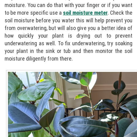
moisture. You can do that with your finger or if you want
to be more specific use a
soil moisture meter
. Check the
soil moisture before you water this will help prevent you
from overwatering, but will also give you a better idea of
how quickly your plant is drying out to prevent
underwatering as well. To fix underwatering, try soaking
your plant in the sink or tub and then monitor the soil
moisture diligently from there.