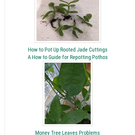
How to Pot Up Rooted Jade Cuttings
A How to Guide for Repotting Pothos
Money Tree Leaves Problems