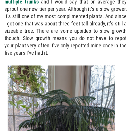
multiple trunks
and I would say that on average they
sprout one new tier per year. Although it's a slow grower,
it's still one of my most complimented plants. And since
I got one that was about three feet tall already, it's still a
sizeable tree. There are some upsides to slow growth
though. Slow growth means you do not have to repot
your plant very often. I've only repotted mine once in the
five years I've had it.