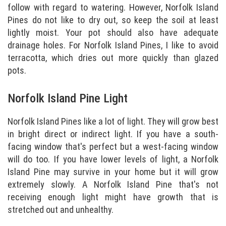
follow with regard to watering. However, Norfolk Island
Pines do not like to dry out, so keep the soil at least
lightly moist. Your pot should also have adequate
drainage holes. For Norfolk Island Pines, I like to avoid
terracotta, which dries out more quickly than glazed
pots.
Norfolk Island Pine Light
Norfolk Island Pines like a lot of light. They will grow best
in bright direct or indirect light. If you have a south-
facing window that's perfect but a west-facing window
will do too. If you have lower levels of light, a Norfolk
Island Pine may survive in your home but it will grow
extremely slowly. A Norfolk Island Pine that's not
receiving enough light might have growth that is
stretched out and unhealthy.