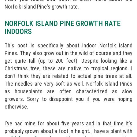
Norfolk Island Pine's growth rate.
NORFOLK ISLAND PINE GROWTH RATE
INDOORS
This post is specifically about indoor Norfolk Island
Pines. They also grow out in the wild of course and they
get quite tall (up to 200 feet). Despite looking like a
Christmas tree, these are native to tropical regions. I
don't think they are related to actual pine trees at all.
The needles are very soft as well. Norfolk Island Pines
as houseplants are often characterized as slow
growers. Sorry to disappoint you if you were hoping
otherwise.
I've had mine for about five years and in that time it's
probably grown about a foot in height. I have a plant with