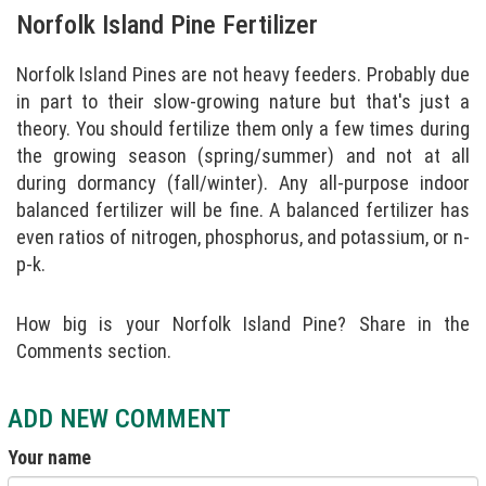
Norfolk Island Pine Fertilizer
Norfolk Island Pines are not heavy feeders. Probably due
in part to their slow-growing nature but that's just a
theory. You should fertilize them only a few times during
the growing season (spring/summer) and not at all
during dormancy (fall/winter). Any all-purpose indoor
balanced fertilizer will be fine. A balanced fertilizer has
even ratios of nitrogen, phosphorus, and potassium, or n-
p-k.
How big is your Norfolk Island Pine? Share in the
Comments section.
ADD NEW COMMENT
Your name