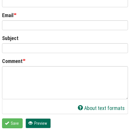
Email
Subject
Comment
About text formats
Save
Preview