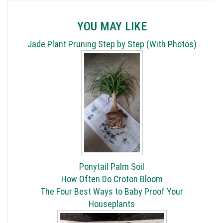
YOU MAY LIKE
Jade Plant Pruning Step by Step (With Photos)
Ponytail Palm Soil
How Often Do Croton Bloom
The Four Best Ways to Baby Proof Your
Houseplants