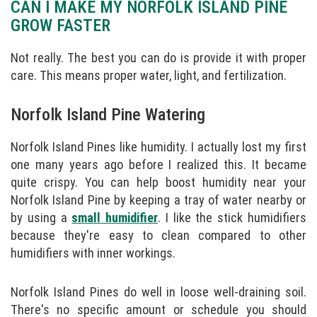
CAN I MAKE MY NORFOLK ISLAND PINE
GROW FASTER
Not really. The best you can do is provide it with proper
care. This means proper water, light, and fertilization.
Norfolk Island Pine Watering
Norfolk Island Pines like humidity. I actually lost my first
one many years ago before I realized this. It became
quite crispy. You can help boost humidity near your
Norfolk Island Pine by keeping a tray of water nearby or
by using a
small humidifier
. I like the stick humidifiers
because they're easy to clean compared to other
humidifiers with inner workings.
Norfolk Island Pines do well in loose well-draining soil.
There's no specific amount or schedule you should