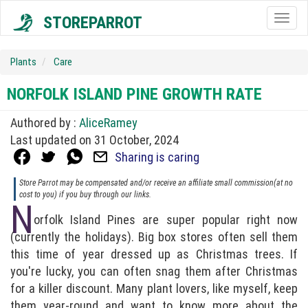
STOREPARROT
Togg
navig
Plants
Care
NORFOLK ISLAND PINE GROWTH RATE
Authored by :
AliceRamey
Last updated on 31 October, 2024
Sharing is caring
Store Parrot may be compensated and/or receive an affiliate small commission(at no
cost to you) if you buy through our links.
N
orfolk Island Pines are super popular right now
(currently the holidays). Big box stores often sell them
this time of year dressed up as Christmas trees. If
you're lucky, you can often snag them after Christmas
for a killer discount. Many plant lovers, like myself, keep
them year-round and want to know more about the