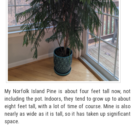
My Norfolk Island Pine is about four feet tall now, not
including the pot. Indoors, they tend to grow up to about
eight feet tall, with a lot of time of course. Mine is also
nearly as wide as it is tall, so it has taken up significant
space.