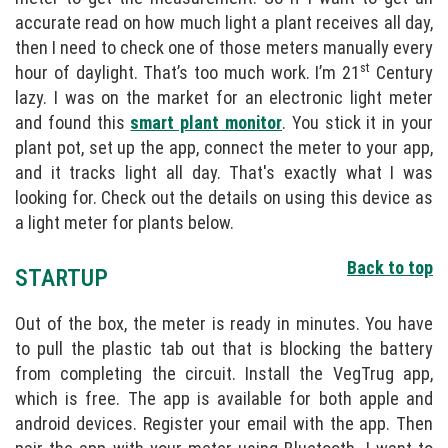
accurate read on how much light a plant receives all day,
then I need to check one of those meters manually every
st
hour of daylight. That’s too much work. I’m 21
Century
lazy. I was on the market for an electronic light meter
and found this
smart plant monitor
. You stick it in your
plant pot, set up the app, connect the meter to your app,
and it tracks light all day. That's exactly what I was
looking for. Check out the details on using this device as
a light meter for plants below.
Back to top
STARTUP
Out of the box, the meter is ready in minutes. You have
to pull the plastic tab out that is blocking the battery
from completing the circuit. Install the VegTrug app,
which is free. The app is available for both apple and
android devices. Register your email with the app. Then