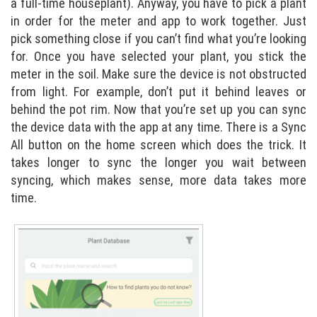
a full-time houseplant). Anyway, you have to pick a plant
in order for the meter and app to work together. Just
pick something close if you can’t find what you’re looking
for. Once you have selected your plant, you stick the
meter in the soil. Make sure the device is not obstructed
from light. For example, don’t put it behind leaves or
behind the pot rim. Now that you’re set up you can sync
the device data with the app at any time. There is a Sync
All button on the home screen which does the trick. It
takes longer to sync the longer you wait between
syncing, which makes sense, more data takes more
time.