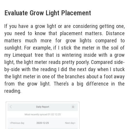
Evaluate Grow Light Placement
If you have a grow light or are considering getting one,
you need to know that placement matters. Distance
matters much more for grow lights compared to
sunlight. For example, if I stick the meter in the soil of
my Limequat tree that is wintering inside with a grow
light, the light meter reads pretty poorly. Compared side-
by-side with the reading I did the next day when I stuck
the light meter in one of the branches about a foot away
from the grow light. There’s a big difference in the
reading.