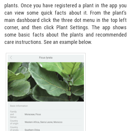
plants. Once you have registered a plant in the app you
can view some quick facts about it. From the plant’s
main dashboard click the three dot menu in the top left
corner, and then click Plant Settings. The app shows
some basic facts about the plants and recommended
care instructions. See an example below.