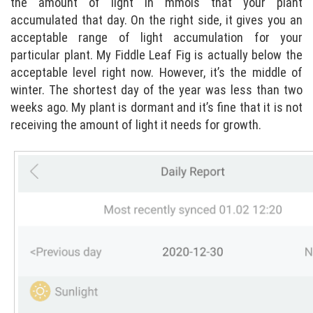
the amount of light in mmols that your plant
accumulated that day. On the right side, it gives you an
acceptable range of light accumulation for your
particular plant. My Fiddle Leaf Fig is actually below the
acceptable level right now. However, it’s the middle of
winter. The shortest day of the year was less than two
weeks ago. My plant is dormant and it’s fine that it is not
receiving the amount of light it needs for growth.