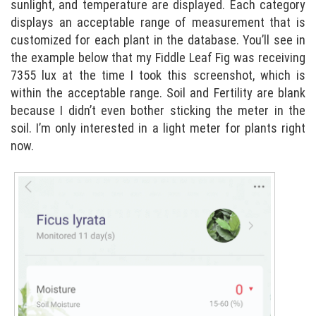
sunlight, and temperature are displayed. Each category
displays an acceptable range of measurement that is
customized for each plant in the database. You’ll see in
the example below that my Fiddle Leaf Fig was receiving
7355 lux at the time I took this screenshot, which is
within the acceptable range. Soil and Fertility are blank
because I didn’t even bother sticking the meter in the
soil. I’m only interested in a light meter for plants right
now.