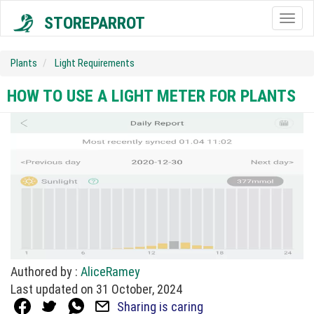
STOREPARROT
Togg
navig
Plants
Light Requirements
HOW TO USE A LIGHT METER FOR PLANTS
Authored by :
AliceRamey
Last updated on 31 October, 2024
Sharing is caring