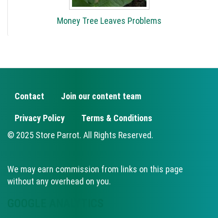
Money Tree Leaves Problems
Contact
Join our content team
FOOTER
Privacy Policy
Terms & Conditions
© 2025 Store Parrot. All Rights Reserved.
We may earn commission from links on this page
without any overhead on you.
GOOGLE ANALYTICS