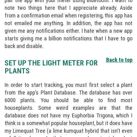
pair the app with your meter using Bluetooth. I want to
note two things here that I appreciate already. Aside
from a confirmation email when registering, this app has
not emailed me anything. In addition, the app has not
given me any notifications either. I hate when a new app
starts giving me a billion notifications that I have to go
back and disable.
Back to top
SET UP THE LIGHT METER FOR
PLANTS
In order to start tracking, you must first select a plant
from the app’s Plant Database. The database has over
6000 plants. You should be able to find most
houseplants. Some weird examples are that the
database does not have my Euphorbia Trigona, which I
think is a somewhat popular houseplant, but it does have
my Limequat Tree (a lime kumquat hybrid that isn’t even