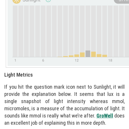
Light Metrics
If you hit the question mark icon next to Sunlight, it will
provide the explanation below. It seems that lux is a
single snapshot of light intensity whereas mmol,
micromoles, is a measure of the accumulation of light. It
sounds like mmol is really what we’re after.
GroWell
does
an excellent job of explaining this in more depth.