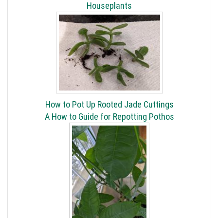
Houseplants
How to Pot Up Rooted Jade Cuttings
A How to Guide for Repotting Pothos