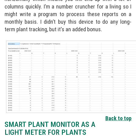
columns quickly. I’m a number cruncher for a living so I
might write a program to process these reports on a
monthly basis. I didn’t buy this device to do any long-
term plant tracking, but it's an added bonus.
Back to top
SMART PLANT MONITOR AS A
LIGHT METER FOR PLANTS