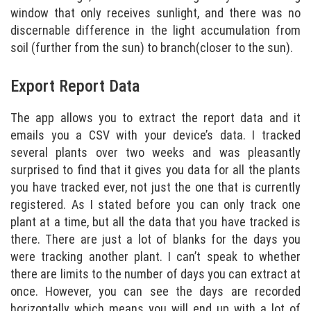
window that only receives sunlight, and there was no
discernable difference in the light accumulation from
soil (further from the sun) to branch(closer to the sun).
Export Report Data
The app allows you to extract the report data and it
emails you a CSV with your device’s data. I tracked
several plants over two weeks and was pleasantly
surprised to find that it gives you data for all the plants
you have tracked ever, not just the one that is currently
registered. As I stated before you can only track one
plant at a time, but all the data that you have tracked is
there. There are just a lot of blanks for the days you
were tracking another plant. I can’t speak to whether
there are limits to the number of days you can extract at
once. However, you can see the days are recorded
horizontally which means you will end up with a lot of