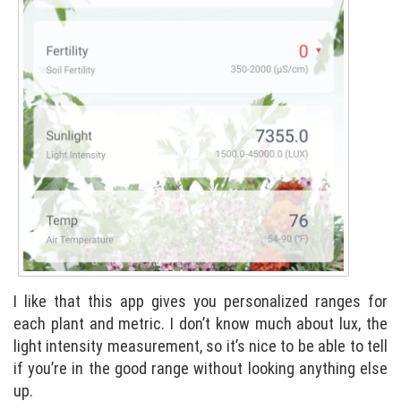
I like that this app gives you personalized ranges for
each plant and metric. I don’t know much about lux, the
light intensity measurement, so it’s nice to be able to tell
if you’re in the good range without looking anything else
up.