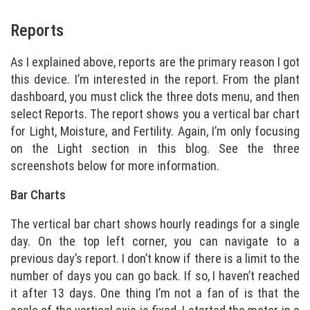
Reports
As I explained above, reports are the primary reason I got
this device. I’m interested in the report. From the plant
dashboard, you must click the three dots menu, and then
select Reports. The report shows you a vertical bar chart
for Light, Moisture, and Fertility. Again, I’m only focusing
on the Light section in this blog. See the three
screenshots below for more information.
Bar Charts
The vertical bar chart shows hourly readings for a single
day. On the top left corner, you can navigate to a
previous day’s report. I don’t know if there is a limit to the
number of days you can go back. If so, I haven’t reached
it after 13 days. One thing I’m not a fan of is that the