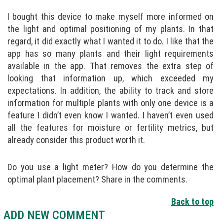
I bought this device to make myself more informed on
the light and optimal positioning of my plants. In that
regard, it did exactly what I wanted it to do. I like that the
app has so many plants and their light requirements
available in the app. That removes the extra step of
looking that information up, which exceeded my
expectations. In addition, the ability to track and store
information for multiple plants with only one device is a
feature I didn’t even know I wanted. I haven’t even used
all the features for moisture or fertility metrics, but
already consider this product worth it.
Do you use a light meter? How do you determine the
optimal plant placement? Share in the comments.
Back to top
ADD NEW COMMENT