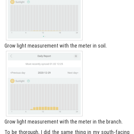
Grow light measurement with the meter in soil.
Grow light measurement with the meter in the branch.
To be thorough, I did the same thing in my south-facing