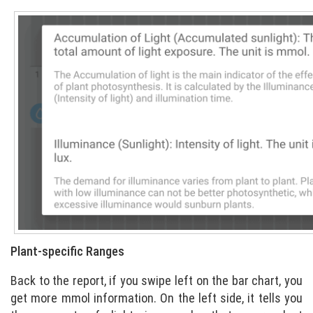
Plant-specific Ranges
Back to the report, if you swipe left on the bar chart, you
get more mmol information. On the left side, it tells you