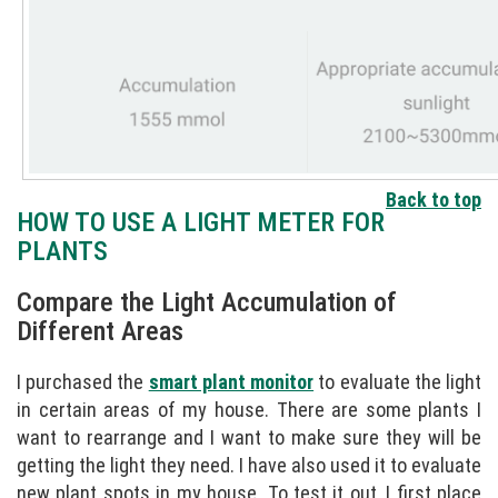
Back to top
HOW TO USE A LIGHT METER FOR
PLANTS
Compare the Light Accumulation of
Different Areas
I purchased the
smart plant monitor
to evaluate the light
in certain areas of my house. There are some plants I
want to rearrange and I want to make sure they will be
getting the light they need. I have also used it to evaluate
new plant spots in my house. To test it out, I first place