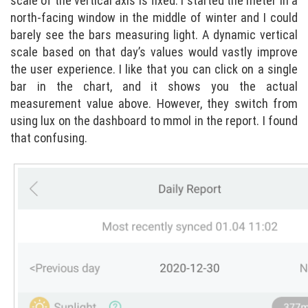
scale of the vertical axis is fixed. I started the meter in a
north-facing window in the middle of winter and I could
barely see the bars measuring light. A dynamic vertical
scale based on that day’s values would vastly improve
the user experience. I like that you can click on a single
bar in the chart, and it shows you the actual
measurement value above. However, they switch from
using lux on the dashboard to mmol in the report. I found
that confusing.