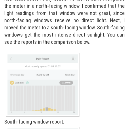
the meter in a north-facing window. I confirmed that the
light readings from that window were not great, since
north-facing windows receive no direct light. Next, I
moved the meter to a south-facing window. South-facing
windows get the most intense direct sunlight. You can
see the reports in the comparison below.
South-facing window report.