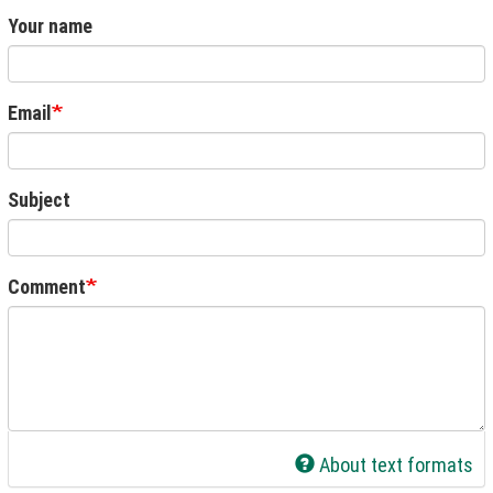
Your name
Email
Subject
Comment
About text formats