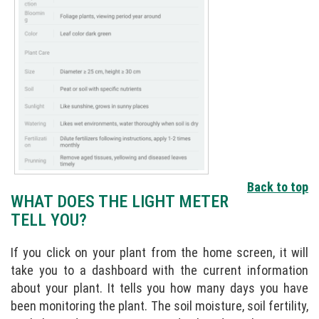
Back to top
WHAT DOES THE LIGHT METER
TELL YOU?
If you click on your plant from the home screen, it will
take you to a dashboard with the current information
about your plant. It tells you how many days you have
been monitoring the plant. The soil moisture, soil fertility,