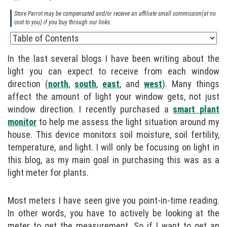
Store Parrot may be compensated and/or receive an affiliate small commission(at no
cost to you) if you buy through our links.
In the last several blogs I have been writing about the
light you can expect to receive from each window
direction (
north
,
south
,
east
, and
west
). Many things
affect the amount of light your window gets, not just
window direction. I recently purchased a
smart plant
monitor
to help me assess the light situation around my
house. This device monitors soil moisture, soil fertility,
temperature, and light. I will only be focusing on light in
this blog, as my main goal in purchasing this was as a
light meter for plants.
Most meters I have seen give you point-in-time reading.
In other words, you have to actively be looking at the
meter to get the measurement. So if I want to get an