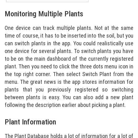
Monitoring Multiple Plants
One device can track multiple plants. Not at the same
time of course, it has to be inserted into the soil, but you
can switch plants in the app. You could realistically use
one device for several plants. To switch plants you have
to be on the main dashboard of the currently registered
plant. Then you need to click the three dots menu icon in
the top right corner. Then select Switch Plant from the
menu. The great news is the app stores information for
plants that you previously registered so switching
between plants is easy. You can also add a new plant
following the description earlier about picking a plant.
Plant Information
The Plant Database holds a lot of information for a lot of