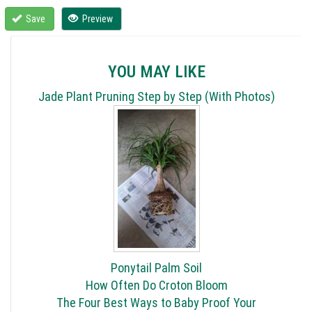
Save
Preview
YOU MAY LIKE
Jade Plant Pruning Step by Step (With Photos)
Ponytail Palm Soil
How Often Do Croton Bloom
The Four Best Ways to Baby Proof Your