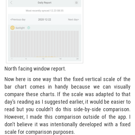
North facing window report.
Now here is one way that the fixed vertical scale of the
bar chart comes in handy because we can visually
compare these charts. If the scale was adapted to that
day’s reading as I suggested earlier, it would be easier to
read but you couldn’t do this side-by-side comparison.
However, I made this comparison outside of the app. I
don’t believe it was intentionally developed with a fixed
scale for comparison purposes.