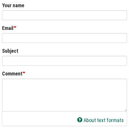
Your name
Email
Subject
Comment
About text formats