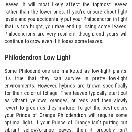
leaves. It will most likely affect the topmost leaves
rather than the lower ones. If you're unsure about light
levels and you accidentally put your Philodendron in light
that is too bright, you may end up losing some leaves.
Philodendrons are very resilient though, and yours will
continue to grow even if it loses some leaves.
Philodendron Low Light
Some Philodendrons are marketed as low-light plants.
It's true that they can survive in pretty low-light
environments. However, hybrids are known specifically
for their colorful foliage. Their leaves typically start out
as vibrant yellows, oranges, or reds and then slowly
revert to green as they mature. To get the best colors
your Prince of Orange Philodendron will require some
optimal light. If your Prince of Orange isn't putting out
vibrant yellow/orange leaves, then it probably isn't