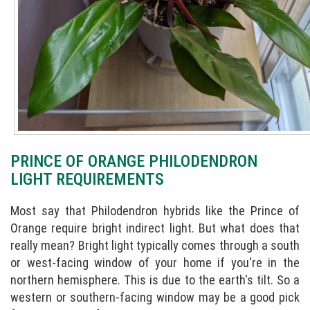
PRINCE OF ORANGE PHILODENDRON
LIGHT REQUIREMENTS
Most say that Philodendron hybrids like the Prince of
Orange require bright indirect light. But what does that
really mean? Bright light typically comes through a south
or west-facing window of your home if you're in the
northern hemisphere. This is due to the earth's tilt. So a
western or southern-facing window may be a good pick