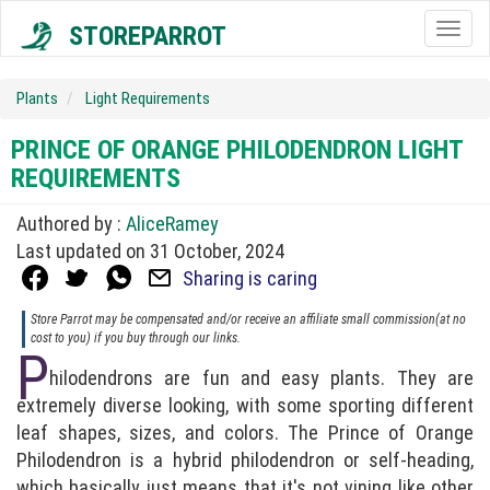
STOREPARROT
Togg
navig
Plants
Light Requirements
PRINCE OF ORANGE PHILODENDRON LIGHT
REQUIREMENTS
Authored by :
AliceRamey
Last updated on 31 October, 2024
Sharing is caring
Store Parrot may be compensated and/or receive an affiliate small commission(at no
cost to you) if you buy through our links.
P
hilodendrons are fun and easy plants. They are
extremely diverse looking, with some sporting different
leaf shapes, sizes, and colors. The Prince of Orange
Philodendron is a hybrid philodendron or self-heading,
which basically just means that it's not vining like other