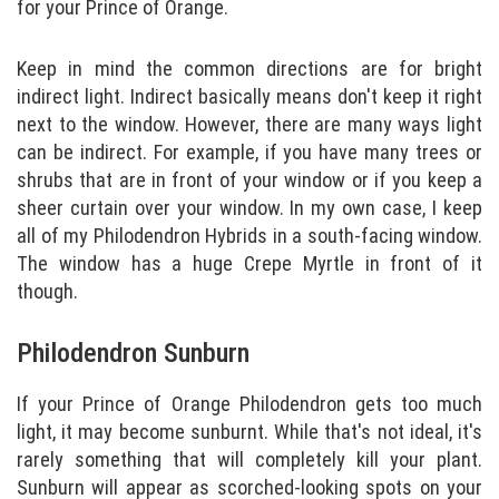
for your Prince of Orange.
Keep in mind the common directions are for bright
indirect light. Indirect basically means don't keep it right
next to the window. However, there are many ways light
can be indirect. For example, if you have many trees or
shrubs that are in front of your window or if you keep a
sheer curtain over your window. In my own case, I keep
all of my Philodendron Hybrids in a south-facing window.
The window has a huge Crepe Myrtle in front of it
though.
Philodendron Sunburn
If your Prince of Orange Philodendron gets too much
light, it may become sunburnt. While that's not ideal, it's
rarely something that will completely kill your plant.
Sunburn will appear as scorched-looking spots on your