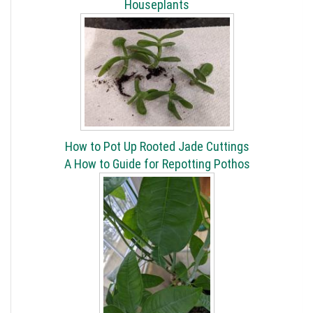
Houseplants
How to Pot Up Rooted Jade Cuttings
A How to Guide for Repotting Pothos