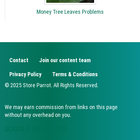
Money Tree Leaves Problems
Contact
Join our content team
FOOTER
Privacy Policy
Terms & Conditions
© 2025 Store Parrot. All Rights Reserved.
We may earn commission from links on this page
without any overhead on you.
GOOGLE ANALYTICS