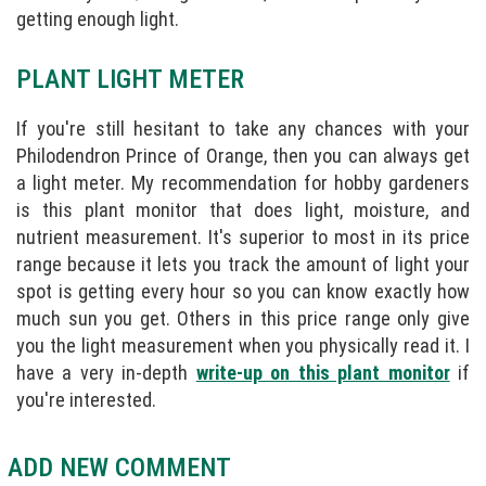
getting enough light.
PLANT LIGHT METER
If you're still hesitant to take any chances with your
Philodendron Prince of Orange, then you can always get
a light meter. My recommendation for hobby gardeners
is this plant monitor that does light, moisture, and
nutrient measurement. It's superior to most in its price
range because it lets you track the amount of light your
spot is getting every hour so you can know exactly how
much sun you get. Others in this price range only give
you the light measurement when you physically read it. I
have a very in-depth
write-up on this plant monitor
if
you're interested.
ADD NEW COMMENT