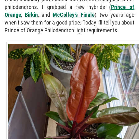
philodendrons. I grabbed a few hybrids (
Prince of
Orange
,
Birkin
, and
McColley's Finale
) two years ago
when I saw them for a good price. Today I'll tell you about
Prince of Orange Philodendron light requirements.