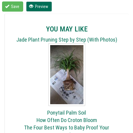
Save
Preview
YOU MAY LIKE
Jade Plant Pruning Step by Step (With Photos)
Ponytail Palm Soil
How Often Do Croton Bloom
The Four Best Ways to Baby Proof Your