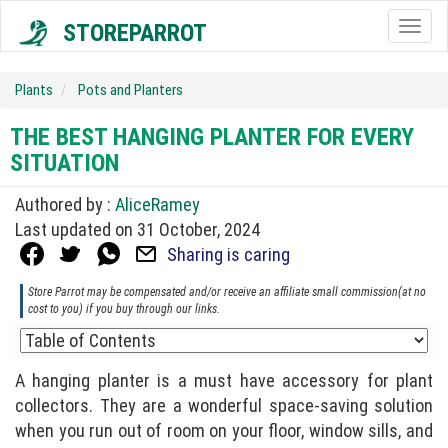
STOREPARROT
Togg
navig
Plants
Pots and Planters
THE BEST HANGING PLANTER FOR EVERY
SITUATION
Authored by :
AliceRamey
Last updated on 31 October, 2024
Sharing is caring
Store Parrot may be compensated and/or receive an affiliate small commission(at no
cost to you) if you buy through our links.
A hanging planter is a must have accessory for plant
collectors. They are a wonderful space-saving solution
when you run out of room on your floor, window sills, and