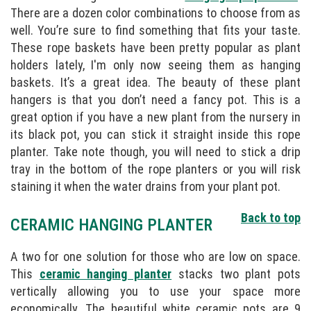
There are a dozen color combinations to choose from as
well. You’re sure to find something that fits your taste.
These rope baskets have been pretty popular as plant
holders lately, I'm only now seeing them as hanging
baskets. It’s a great idea. The beauty of these plant
hangers is that you don’t need a fancy pot. This is a
great option if you have a new plant from the nursery in
its black pot, you can stick it straight inside this rope
planter. Take note though, you will need to stick a drip
tray in the bottom of the rope planters or you will risk
staining it when the water drains from your plant pot.
Back to top
CERAMIC HANGING PLANTER
A two for one solution for those who are low on space.
This
ceramic hanging planter
stacks two plant pots
vertically allowing you to use your space more
economically. The beautiful white ceramic pots are 9