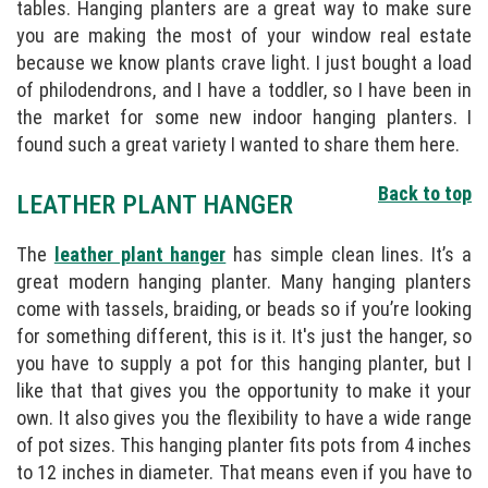
tables. Hanging planters are a great way to make sure
you are making the most of your window real estate
because we know plants crave light. I just bought a load
of philodendrons, and I have a toddler, so I have been in
the market for some new indoor hanging planters. I
found such a great variety I wanted to share them here.
Back to top
LEATHER PLANT HANGER
The
leather plant hanger
has simple clean lines. It’s a
great modern hanging planter. Many hanging planters
come with tassels, braiding, or beads so if you’re looking
for something different, this is it. It's just the hanger, so
you have to supply a pot for this hanging planter, but I
like that that gives you the opportunity to make it your
own. It also gives you the flexibility to have a wide range
of pot sizes. This hanging planter fits pots from 4 inches
to 12 inches in diameter. That means even if you have to