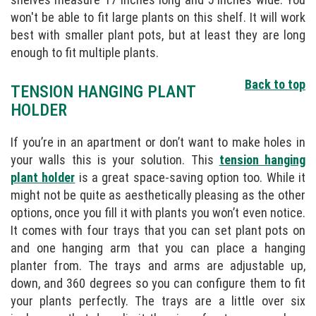
won't be able to fit large plants on this shelf. It will work
best with smaller plant pots, but at least they are long
enough to fit multiple plants.
Back to top
TENSION HANGING PLANT
HOLDER
If you’re in an apartment or don’t want to make holes in
your walls this is your solution. This
tension hanging
plant holder
is a great space-saving option too. While it
might not be quite as aesthetically pleasing as the other
options, once you fill it with plants you won’t even notice.
It comes with four trays that you can set plant pots on
and one hanging arm that you can place a hanging
planter from. The trays and arms are adjustable up,
down, and 360 degrees so you can configure them to fit
your plants perfectly. The trays are a little over six