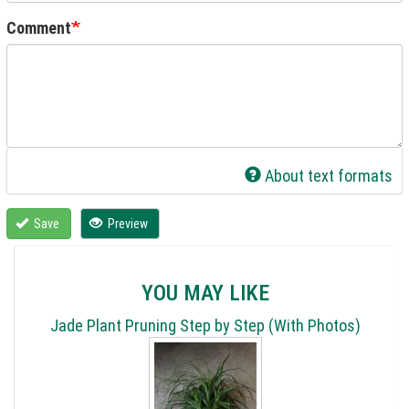
Comment
About text formats
Save
Preview
YOU MAY LIKE
Jade Plant Pruning Step by Step (With Photos)