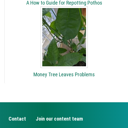
A How to Guide for Repotting Pothos
Money Tree Leaves Problems
Contact
Join our content team
FOOTER