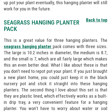
up pot your plant eventually, this hanging planter will still
work for you in the future.
Back to top
SEAGRASS HANGING PLANTER
PACK
This is a great value for three hanging planters. The
seagrass hanging planter
pack comes with three sizes.
The large is 10.2 inches in diameter, the medium is 8.7,
and the small is 7, which are all fairly large which makes
this an even better deal. What I like about these is that
you don’t need to repot pot your plant. If you just brought
a new plant home, you could just keep it in the black
nursery pot and stick it straight into these hanging
planters. The second thing I love about this set is that
they are plastic lined, which effectively works as a built-
in drip tray, a very convenient feature for a hanging
planter. You won't have to worry about water or soil