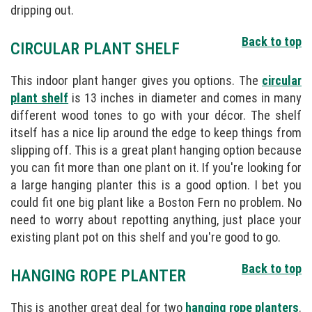
dripping out.
Back to top
CIRCULAR PLANT SHELF
This indoor plant hanger gives you options. The
circular
plant shelf
is 13 inches in diameter and comes in many
different wood tones to go with your décor. The shelf
itself has a nice lip around the edge to keep things from
slipping off. This is a great plant hanging option because
you can fit more than one plant on it. If you're looking for
a large hanging planter this is a good option. I bet you
could fit one big plant like a Boston Fern no problem. No
need to worry about repotting anything, just place your
existing plant pot on this shelf and you're good to go.
Back to top
HANGING ROPE PLANTER
This is another great deal for two
hanging rope planters
.