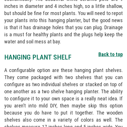
inches in diameter and 4 inches high, so a little shallow,
but should be fine for most plants. You will need to repot
your plants into this hanging planter, but the good news
is that it has drainage holes that you can plug. Drainage
is a must for healthy plants and the plugs help keep the
water and soil mess at bay.
Back to top
HANGING PLANT SHELF
A configurable option are these hanging plant shelves.
They come packaged with two shelves that you can
configure as two individual shelves or stacked on top of
one another as a two shelve hanging planter. The ability
to configure it to your own space is a really neat idea. If
you aren’t into mild DIY, then maybe skip this option
because you do have to put it together. The wooden
shelves also come in a variety of colors as well. The
shelves measure 17 inches long and 5 inches wide. You