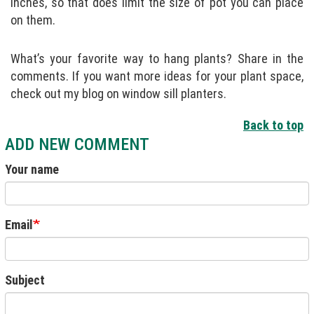
inches, so that does limit the size of pot you can place
on them.
What’s your favorite way to hang plants? Share in the
comments. If you want more ideas for your plant space,
check out my blog on window sill planters.
Back to top
ADD NEW COMMENT
Your name
Email
Subject