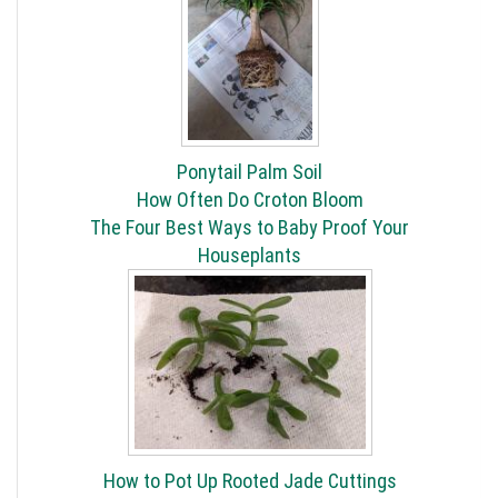
Ponytail Palm Soil
How Often Do Croton Bloom
The Four Best Ways to Baby Proof Your
Houseplants
How to Pot Up Rooted Jade Cuttings