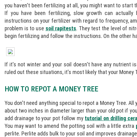
you haven't been fertilizing at all, you might want to start 
If you have been fertilizing, slow growth can actually
instructions on your fertilizer with regard to frequency, 
problem is to use
soil rapitests
. They test the level of ni
begin fertilizing and follow the instructions. On the other ha
If it's not winter and your soil doesn't have any nutrient
ruled out these situations, it's most likely that your Mone
HOW TO REPOT A MONEY TREE
You don't need anything special to repot a Money Tree. All
about two inches in diameter larger than your old pot if yo
add drainage to your pot follow my
tutorial on drilling ce
You may want to amend the potting soil with a little extra
perlite. Perlite adds bulk to your soil and improves drainage