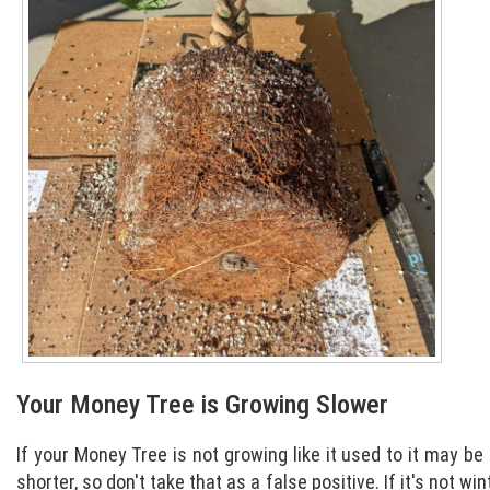
Your Money Tree is Growing Slower
If your Money Tree is not growing like it used to it may be
shorter, so don't take that as a false positive. If it's not w