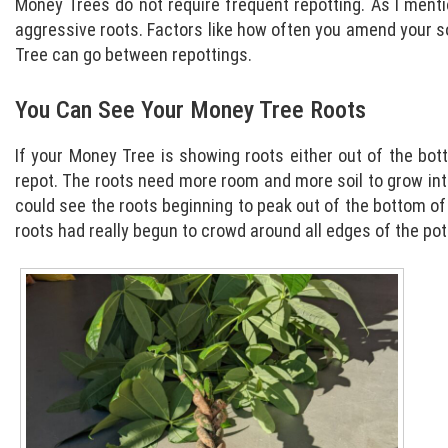
Money Trees do not require frequent repotting. As I mentio
aggressive roots. Factors like how often you amend your s
Tree can go between repottings.
You Can See Your Money Tree Roots
If your Money Tree is showing roots either out of the bott
repot. The roots need more room and more soil to grow into
could see the roots beginning to peak out of the bottom of 
roots had really begun to crowd around all edges of the pot