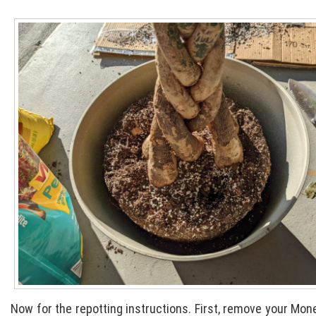
Now for the repotting instructions. First, remove your Money