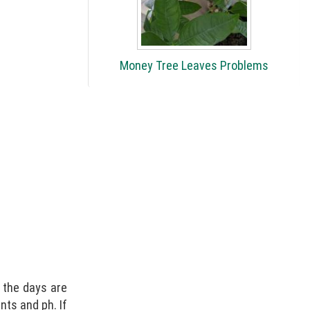
Money Tree Leaves Problems
n the days are
ents and ph. If