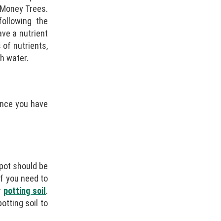
 Money Trees.
following the
ave a nutrient
 of nutrients,
th water.
 Once you have
 pot should be
If you need to
ar
potting soil
.
otting soil to