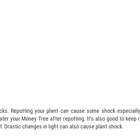
cks. Repotting your plant can cause some shock especially 
ater your Money Tree after repotting. It's also good to keep 
ht. Drastic changes in light can also cause plant shock.