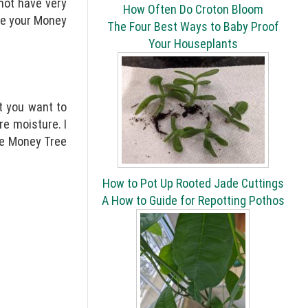
 not have very
How Often Do Croton Bloom
me your Money
The Four Best Ways to Baby Proof
Your Houseplants
at you want to
re moisture. I
the Money Tree
How to Pot Up Rooted Jade Cuttings
A How to Guide for Repotting Pothos