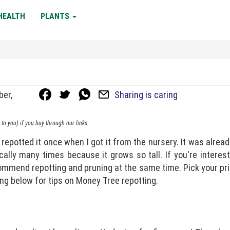
HEALTH
PLANTS
ber,
Sharing is caring
to you) if you buy through our links.
repotted it once when I got it from the nursery. It was alread
cally many times because it grows so tall. If you're interes
ecommend repotting and pruning at the same time. Pick your pri
ng below for tips on Money Tree repotting.