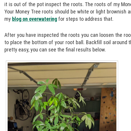
it is out of the pot inspect the roots. The roots of my Mone
Your Money Tree roots should be white or light brownish an
my
blog on overwatering
for steps to address that.
After you have inspected the roots you can loosen the root 
to place the bottom of your root ball. Backfill soil around t
pretty easy, you can see the final results below.