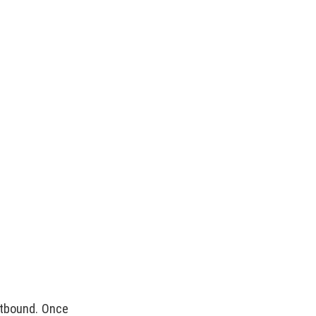
ootbound. Once