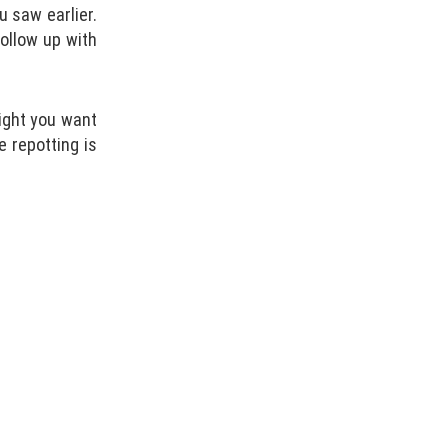
u saw earlier.
follow up with
eight you want
e repotting is