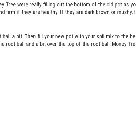
y Tree were really filling out the bottom of the old pot as yo
d firm if they are healthy. If they are dark brown or mushy, 
ball a bit. Then fill your new pot with your soil mix to the h
he root ball and a bit over the top of the root ball. Money Tre