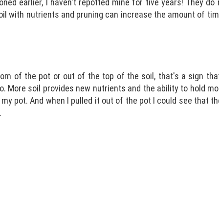
ned earlier, I haven't repotted mine for five years! They do
oil with nutrients and pruning can increase the amount of ti
om of the pot or out of the top of the soil, that's a sign th
. More soil provides new nutrients and the ability to hold mo
my pot. And when I pulled it out of the pot I could see that 
.