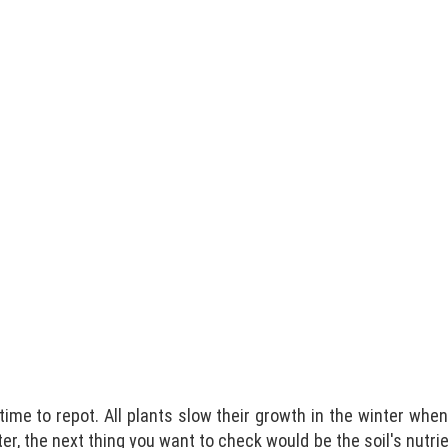
 time to repot. All plants slow their growth in the winter whe
inter, the next thing you want to check would be the soil's nutri