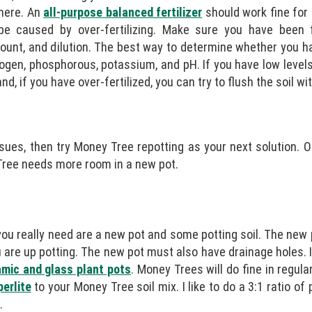
there. An
all-purpose balanced fertilizer
should work fine for
 be caused by over-fertilizing. Make sure you have been 
amount, and dilution. The best way to determine whether you h
trogen, phosphorous, potassium, and pH. If you have low levels
nd, if you have over-fertilized, you can try to flush the soil wi
 issues, then try Money Tree repotting as your next solution.
y Tree needs more room in a new pot.
 you really need are a new pot and some potting soil. The new
u are up potting. The new pot must also have drainage holes. 
ramic and glass plant pots
. Money Trees will do fine in regul
perlite
to your Money Tree soil mix. I like to do a 3:1 ratio of p
.