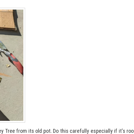
 Tree from its old pot. Do this carefully especially if it's r