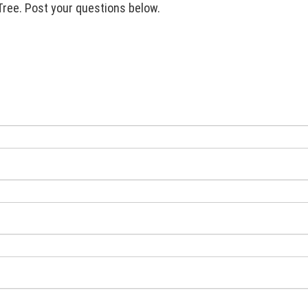
Tree. Post your questions below.