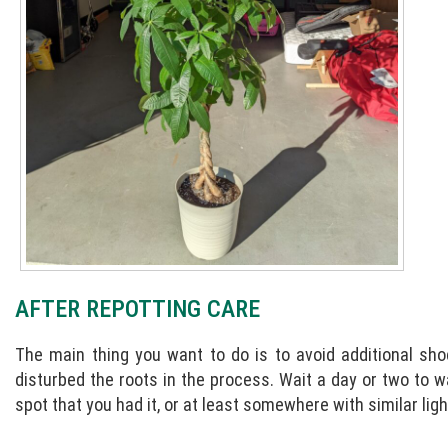
AFTER REPOTTING CARE
The main thing you want to do is to avoid additional sho
disturbed the roots in the process. Wait a day or two to w
spot that you had it, or at least somewhere with similar lig