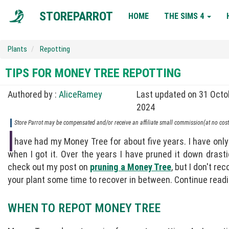
MAIN
STOREPARROT
HOME
THE SIMS 4
NAVIGATION
Plants
Repotting
TIPS FOR MONEY TREE REPOTTING
Authored by :
AliceRamey
Last updated on 31 Octo
2024
Store Parrot may be compensated and/or receive an affiliate small commission(at no cost 
I
have had my Money Tree for about five years. I have only 
when I got it. Over the years I have pruned it down drasti
check out my post on
pruning a Money Tree
, but I don't r
your plant some time to recover in between. Continue readi
WHEN TO REPOT MONEY TREE