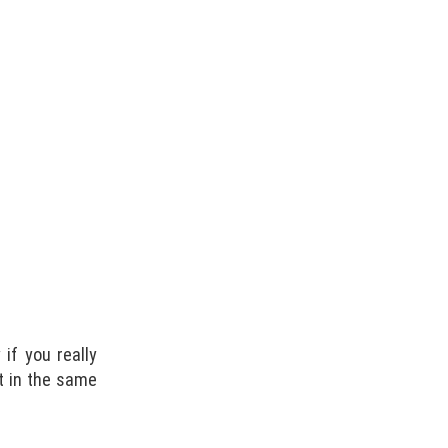
if you really
it in the same