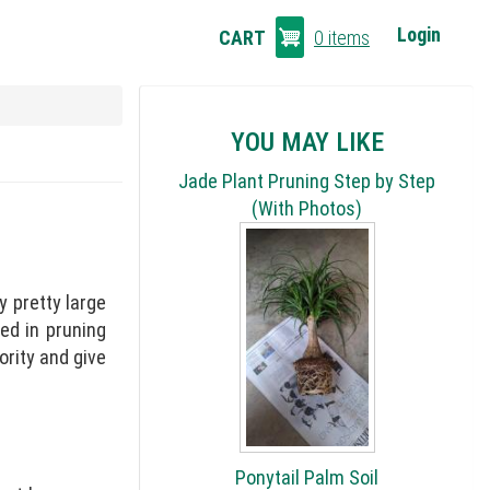
CART
Login
CART
0 items
LINKS
YOU MAY LIKE
Jade Plant Pruning Step by Step
(With Photos)
y pretty large
ted in pruning
ority and give
Ponytail Palm Soil