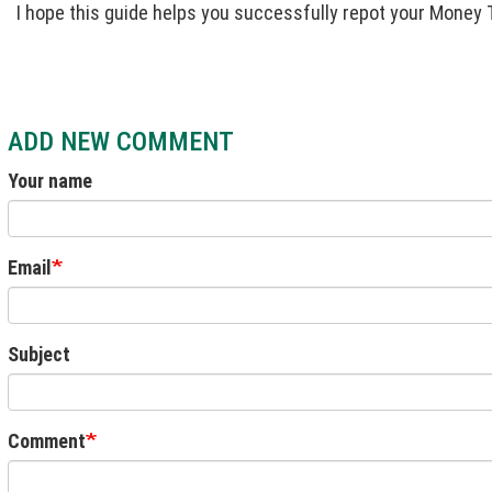
I hope this guide helps you successfully repot your Money 
ADD NEW COMMENT
Your name
Email
Subject
Comment