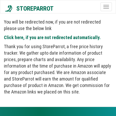
STOREPARROT
Togg
navig
You will be redirected now, if you are not redirected
please use the below link
Click here, if you are not redirected automatically.
Thank you for using StoreParrot, a free price history
tracker. We gather upto date information of product
prices, prepare charts and availability. Any price
information at the time of purchase in Amazon will apply
for any product purchased. We are Amazon associate
and StoreParrot will earn the amount for qualified
purchase of product in Amazon. We get commission for
the Amazon links we placed on this site.