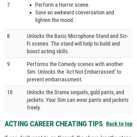
7
Perform a Horror scene.
Save an awkward conversation and
lighten the mood.
8
Unlocks the Basic Microphone Stand and Sci-
Fi scenes. The stand will help to build and
boost acting skills.
9
Performs the Comedy scenes with another
Sim. Unlocks the ‘Act Not Embarrassed’ to
prevent embarrassment.
10
Unlocks the Drama sequels, gold pants, and
jackets. Your Sim can wear pants and jackets
freely.
ACTING CAREER CHEATING TIPS
Back to top