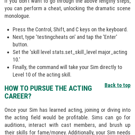
If you don’t want to go through the above lengthy steps,
you can perform a cheat, unlocking the dramatic scene
monologue.
Press the Control, Shift, and C keys on the keyboard.
Next, type 'testingcheats on' and tap the 'Enter'
button.
Set the 'skill level stats.set_skill_level major_acting
10.'
Finally, the command will take your Sim directly to
Level 10 of the acting skill.
Back to top
HOW TO PURSUE THE ACTING
CAREER?
Once your Sim has learned acting, joining or diving into
the acting field would be profitable. Sims can go for
auditions, interact with cast members, and brush up
their skills for fame/money. Additionally, your Sim needs