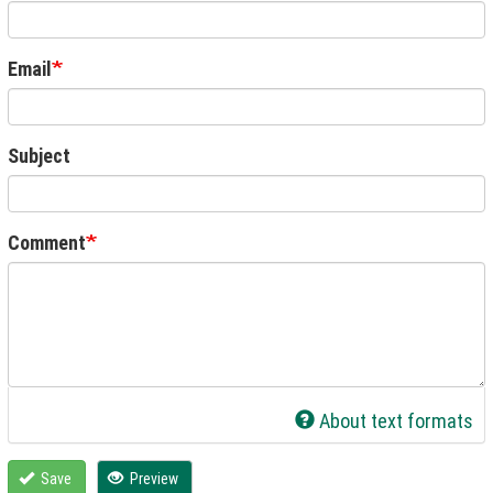
Email
Subject
Comment
About text formats
Save
Preview