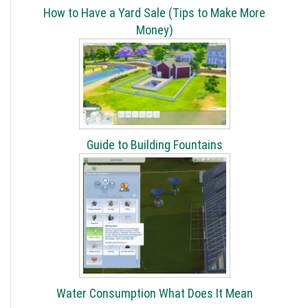
How to Have a Yard Sale (Tips to Make More
Money)
Guide to Building Fountains
Water Consumption What Does It Mean