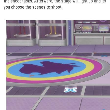
the shoot tasks. Afterward, the stage will light up and let
you choose the scenes to shoot.