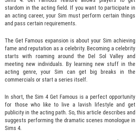
stardom in the acting field. If you want to participate in
an acting career, your Sim must perform certain things
and pass certain requirements.
The Get Famous expansion is about your Sim achieving
fame and reputation as a celebrity. Becoming a celebrity
starts with roaming around the Del Sol Valley and
meeting new individuals. By learning new stuff in the
acting genre, your Sim can get big breaks in the
commercials or start a series itself.
In short, the Sim 4 Get Famous is a perfect opportunity
for those who like to live a lavish lifestyle and get
publicity in the acting path. So, this article describes and
suggests performing the dramatic scenes monologue in
Sims 4.