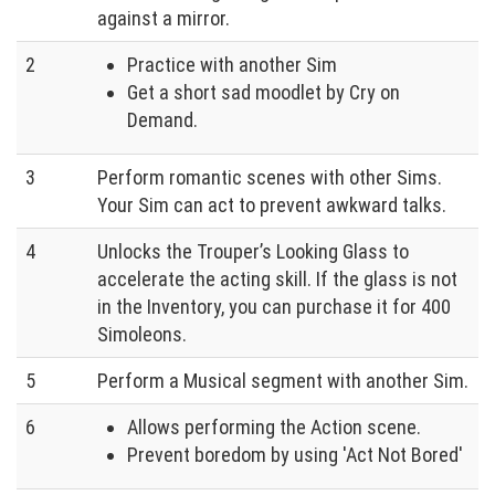
against a mirror.
2
Practice with another Sim
Get a short sad moodlet by Cry on
Demand.
3
Perform romantic scenes with other Sims.
Your Sim can act to prevent awkward talks.
4
Unlocks the Trouper’s Looking Glass to
accelerate the acting skill. If the glass is not
in the Inventory, you can purchase it for 400
Simoleons.
5
Perform a Musical segment with another Sim.
6
Allows performing the Action scene.
Prevent boredom by using 'Act Not Bored'