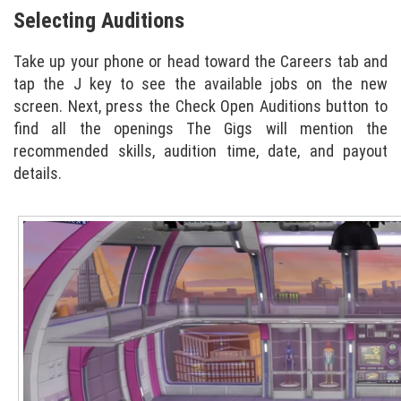
Selecting Auditions
Take up your phone or head toward the Careers tab and
tap the J key to see the available jobs on the new
screen. Next, press the Check Open Auditions button to
find all the openings The Gigs will mention the
recommended skills, audition time, date, and payout
details.