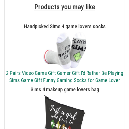
Products you may like
Handpicked Sims 4 game lovers socks
2 Pairs Video Game Gift Gamer Gift I’d Rather Be Playing
Sims Game Gift Funny Gaming Socks for Game Lover
Sims 4 makeup game lovers bag