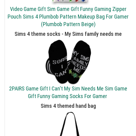
Video Game Gift Sim Game Gift Funny Gaming Zipper
Pouch Sims 4 Plumbob Pattern Makeup Bag For Gamer
(Plumbob Pattern Beige)
Sims 4 theme socks - My Sims family needs me
2PAIRS Game Gift I Can't My Sim Needs Me Sim Game
Gift Funny Gaming Socks For Gamer
Sims 4 themed hand bag