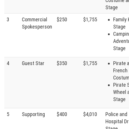
Costume a
Stage
3
Commercial
$250
$1,755
Family
Spokesperson
Stage
Campin
Advent
Stage
4
Guest Star
$350
$1,755
Pirate 
French 
Costu
Pirate 
Wheel 
Stage
5
Supporting
$400
$4,010
Police and
Hospital D
Stage