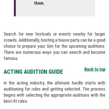
them.
Search for new festivals or events nearby for larger
crowds. Additionally, hosting a house party can be a good
choice to prepare your Sim for the upcoming auditions.
There are numerous ways you can search and become
famous.
Back to top
ACTING AUDITION GUIDE
In the acting industry, the ultimate hurdle starts with
auditioning for roles and getting selected. The process
begins with selecting the appropriate auditions with the
best-fit roles.