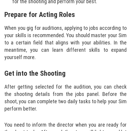
for the shooting and perform your best.
Prepare for Acting Roles
When you gig for auditions, applying to jobs according to
your skills is recommended. You should master your Sim
to a certain field that aligns with your abilities. In the
meantime, you can learn different skills to expand
yourself more.
Get into the Shooting
After getting selected for the audition, you can check
the shooting details from the jobs panel. Before the
shoot, you can complete two daily tasks to help your Sim
perform better.
You need to inform the director when you are ready for