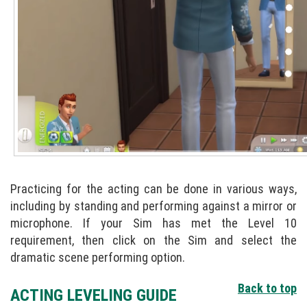
Practicing for the acting can be done in various ways,
including by standing and performing against a mirror or
microphone. If your Sim has met the Level 10
requirement, then click on the Sim and select the
dramatic scene performing option.
Back to top
ACTING LEVELING GUIDE