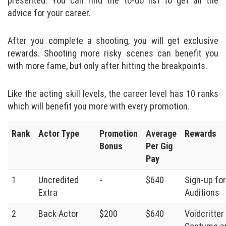
presented. You can find the to-do list to get all the
advice for your career.
After you complete a shooting, you will get exclusive
rewards. Shooting more risky scenes can benefit you
with more fame, but only after hitting the breakpoints.
Like the acting skill levels, the career level has 10 ranks
which will benefit you more with every promotion.
Rank
Actor Type
Promotion
Average
Rewards
Bonus
Per Gig
Pay
1
Uncredited
-
$640
Sign-up for
Extra
Auditions
2
Back Actor
$200
$640
Voidcritter