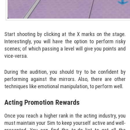
Start shooting by clicking at the X marks on the stage.
Interestingly, you will have the option to perform risky
scenes; of which passing a level will give you points and
vice-versa.
During the audition, you should try to be confident by
performing against the mirrors. Also, there are other
techniques like emotional manipulation, to perform well.
Acting Promotion Rewards
Once you reach a higher rank in the acting industry, you
must maintain your Sim to keep yourself active and well-