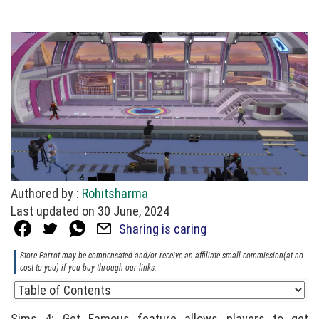
Authored by :
Rohitsharma
Last updated on 30 June, 2024
Sharing is caring
Store Parrot may be compensated and/or receive an affiliate small commission(at no
cost to you) if you buy through our links.
Sims 4: Get Famous feature allows players to get