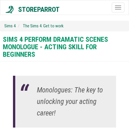
STOREPARROT
Togg
navig
Sims 4
The Sims 4: Get to work
SIMS 4 PERFORM DRAMATIC SCENES
MONOLOGUE - ACTING SKILL FOR
BEGINNERS
Monologues: The key to
unlocking your acting
career!