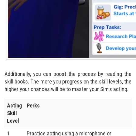
Additionally, you can boost the process by reading the
skill books. The more you progress on the skill levels, the
higher your chances will be to master your Sim's acting.
Acting
Perks
Skill
Level
1
Practice acting using a microphone or