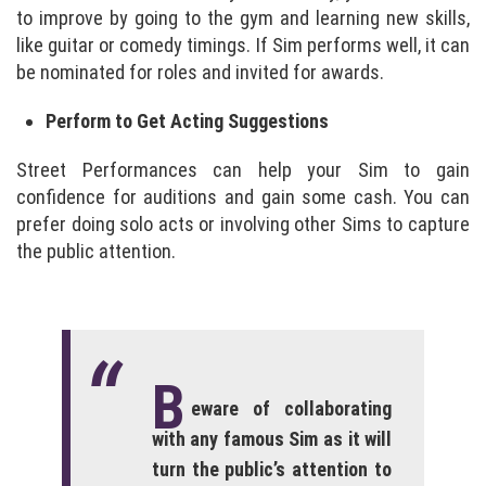
to improve by going to the gym and learning new skills,
like guitar or comedy timings. If Sim performs well, it can
be nominated for roles and invited for awards.
Perform to Get Acting Suggestions
Street Performances can help your Sim to gain
confidence for auditions and gain some cash. You can
prefer doing solo acts or involving other Sims to capture
the public attention.
B
eware of collaborating
with any famous Sim as it will
turn the public’s attention to