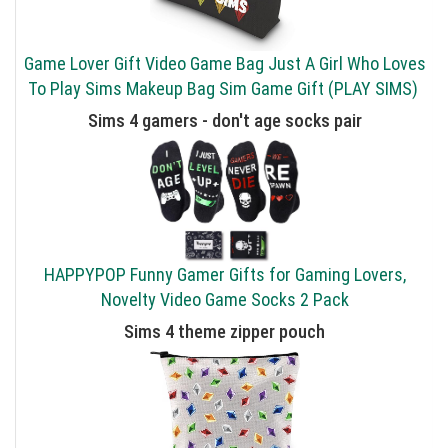
Game Lover Gift Video Game Bag Just A Girl Who Loves
To Play Sims Makeup Bag Sim Game Gift (PLAY SIMS)
Sims 4 gamers - don't age socks pair
HAPPYPOP Funny Gamer Gifts for Gaming Lovers,
Novelty Video Game Socks 2 Pack
Sims 4 theme zipper pouch