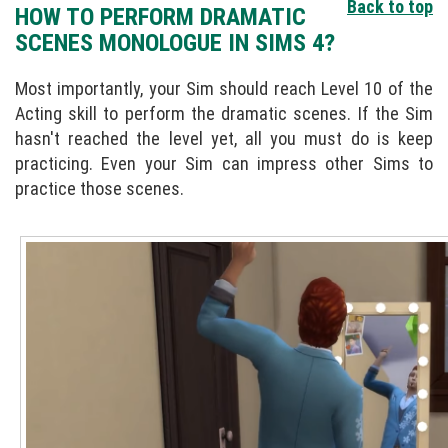
Back to top
HOW TO PERFORM DRAMATIC
SCENES MONOLOGUE IN SIMS 4?
Most importantly, your Sim should reach Level 10 of the
Acting skill to perform the dramatic scenes. If the Sim
hasn't reached the level yet, all you must do is keep
practicing. Even your Sim can impress other Sims to
practice those scenes.