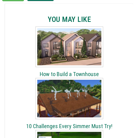
YOU MAY LIKE
How to Build a Townhouse
10 Challenges Every Simmer Must Try!