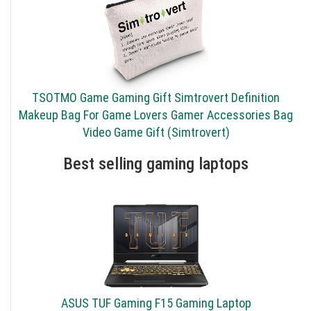
TSOTMO Game Gaming Gift Simtrovert Definition
Makeup Bag For Game Lovers Gamer Accessories Bag
Video Game Gift (Simtrovert)
Best selling gaming laptops
ASUS TUF Gaming F15 Gaming Laptop