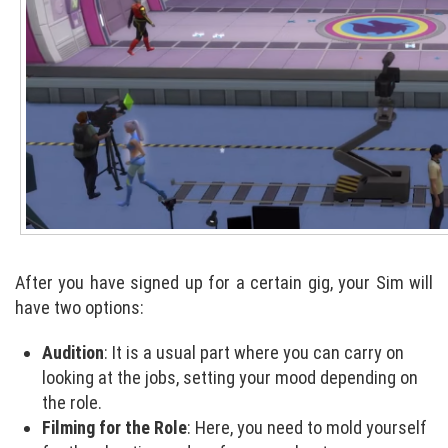
After you have signed up for a certain gig, your Sim will
have two options:
Audition
: It is a usual part where you can carry on
looking at the jobs, setting your mood depending on
the role.
Filming for the Role
: Here, you need to mold yourself