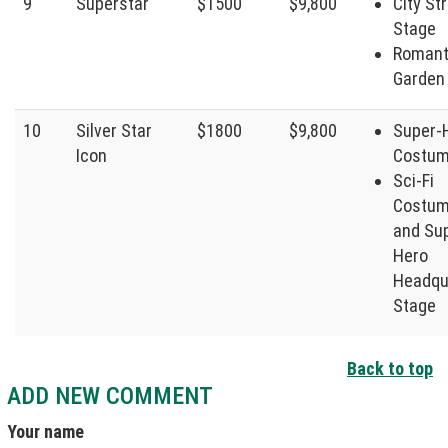
9
Superstar
$1500
$9,800
City St
Stage
Romant
Garden
10
Silver Star
$1800
$9,800
Super-
Icon
Costu
Sci-Fi
Costum
and Su
Hero
Headqu
Stage
Back to top
ADD NEW COMMENT
Your name