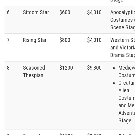
6
Sitcom Star
$600
$4,010
Apocalypti
Costumes 
Scene Sta
7
Rising Star
$800
$4,010
Western S
and Victor
Drama Sta
8
Seasoned
$1200
$9,800
Mediev
Thespian
Costu
Creatu
Alien
Costum
and Me
Advent
Stage