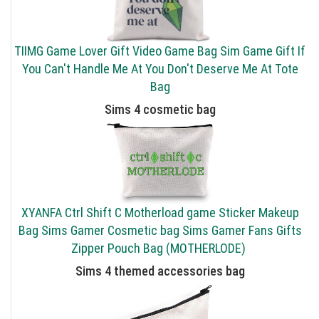
TIIMG Game Lover Gift Video Game Bag Sim Game Gift If
You Can't Handle Me At You Don't Deserve Me At Tote
Bag
Sims 4 cosmetic bag
XYANFA Ctrl Shift C Motherload game Sticker Makeup
Bag Sims Gamer Cosmetic bag Sims Gamer Fans Gifts
Zipper Pouch Bag (MOTHERLODE)
Sims 4 themed accessories bag