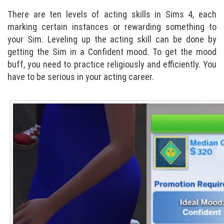
There are ten levels of acting skills in Sims 4, each
marking certain instances or rewarding something to
your Sim. Leveling up the acting skill can be done by
getting the Sim in a Confident mood. To get the mood
buff, you need to practice religiously and efficiently. You
have to be serious in your acting career.