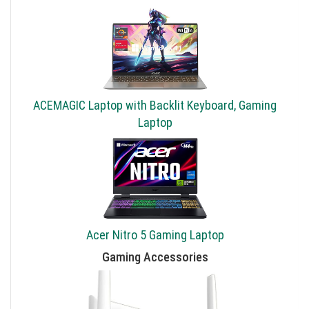
ACEMAGIC Laptop with Backlit Keyboard, Gaming
Laptop
Acer Nitro 5 Gaming Laptop
Gaming Accessories