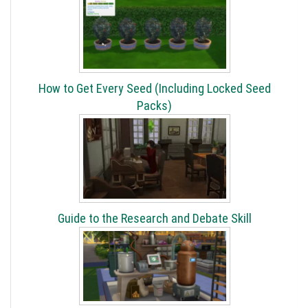
How to Get Every Seed (Including Locked Seed
Packs)
Guide to the Research and Debate Skill