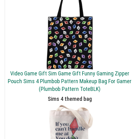
Video Game Gift Sim Game Gift Funny Gaming Zipper
Pouch Sims 4 Plumbob Pattern Makeup Bag For Gamer
(Plumbob Pattern ToteBLK)
Sims 4 themed bag