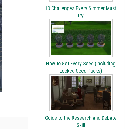
10 Challenges Every Simmer Must
Try!
How to Get Every Seed (Including
Locked Seed Packs)
Guide to the Research and Debate
Skill