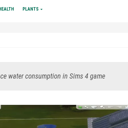
HEALTH
PLANTS
duce water consumption in Sims 4 game