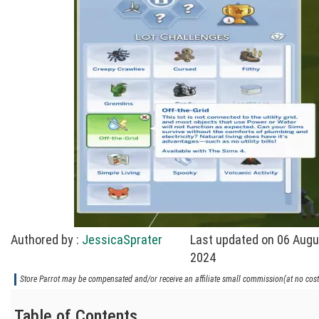
Authored by :
JessicaSprater
Last updated on 06 Augu
2024
Store Parrot may be compensated and/or receive an affiliate small commission(at no cost 
Table of Contents