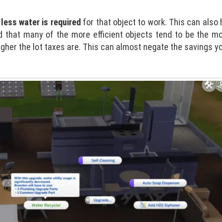
less water is required
for that object to work. This can also
d that many of the more efficient objects tend to be the m
gher the lot taxes are. This can almost negate the savings yo