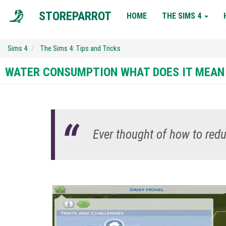
MAIN
STOREPARROT
HOME
THE SIMS 4
NAVIGATION
Sims 4
The Sims 4: Tips and Tricks
WATER CONSUMPTION WHAT DOES IT MEAN
Ever thought of how to re