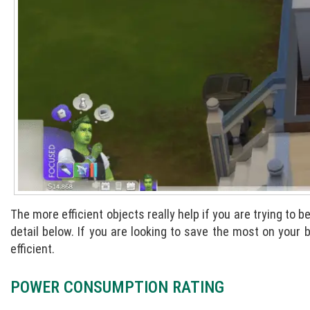
The more efficient objects really help if you are trying to 
detail below. If you are looking to save the most on your
efficient.
POWER CONSUMPTION RATING