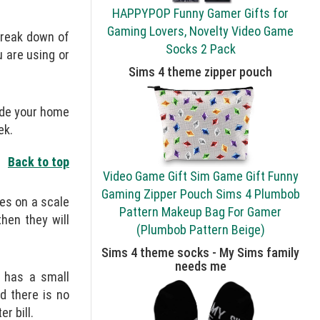
HAPPYPOP Funny Gamer Gifts for
Gaming Lovers, Novelty Video Game
 break down of
Socks 2 Pack
 are using or
Sims 4 theme zipper pouch
ide your home
ek.
Back to top
Video Game Gift Sim Game Gift Funny
Gaming Zipper Pouch Sims 4 Plumbob
ges on a scale
Pattern Makeup Bag For Gamer
hen they will
(Plumbob Pattern Beige)
Sims 4 theme socks - My Sims family
needs me
t has a small
d there is no
r bill.