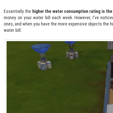
Essentially the
higher the water consumption rating is the 
money on your water bill each week. However, I've notice
ones, and when you have the more expensive objects the hi
water bill.