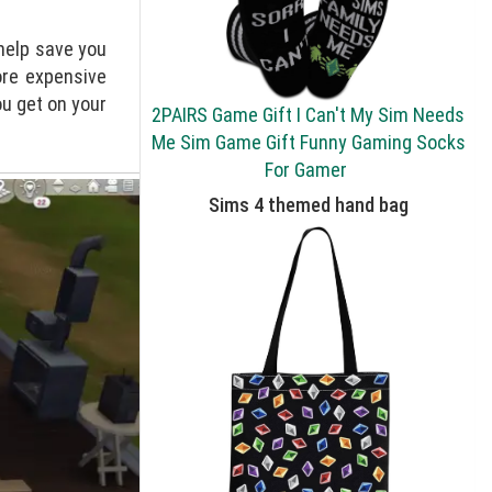
 help save you
ore expensive
u get on your
2PAIRS Game Gift I Can't My Sim Needs
Me Sim Game Gift Funny Gaming Socks
For Gamer
Sims 4 themed hand bag