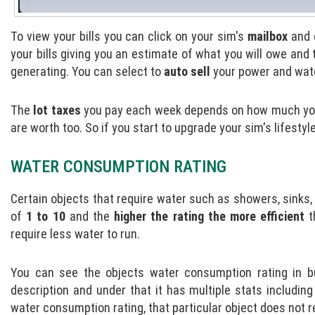
To view your bills you can click on your sim's
mailbox
and 
your bills giving you an estimate of what you will owe an
generating. You can select to
auto sell
your power and water
The
lot taxes
you pay each week depends on how much your 
are worth too. So if you start to upgrade your sim's lifesty
WATER CONSUMPTION RATING
Certain objects that require water such as showers, sinks, o
of
1 to 10
and the
higher the rating the more efficient
t
require less water to run.
You can see the objects water consumption rating in b
description and under that it has multiple stats includin
water consumption rating, that particular object does not r