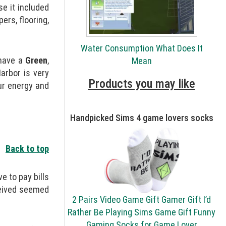
e it included
ers, flooring,
Water Consumption What Does It
 have a
Green
,
Mean
arbor is very
Products you may like
ur energy and
Handpicked Sims 4 game lovers socks
Back to top
e to pay bills
ceived seemed
2 Pairs Video Game Gift Gamer Gift I’d
Rather Be Playing Sims Game Gift Funny
Gaming Socks for Game Lover