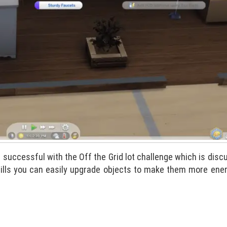
be successful with the Off the Grid lot challenge which is dis
 bills you can easily upgrade objects to make them more ene