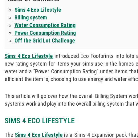
Sims 4 Eco Lifestyle
Billing system
Water Consumption Rating
Power Consumption Rating
Off the Grid Lot Challenge
Sims 4 Eco Lifestyle
introduced Eco Footprints into lots 
new rating system for items your sims use in the homes 
water and a "Power Consumption Rating" under items that 
efficient the item is, choosing to use energy and water effic
This article will go over how the overall Billing System
systems work and play into the overall billing system that 
SIMS 4 ECO LIFESTYLE
The
Sims 4 Eco Lifestyle
is a Sims 4 Expansion pack that