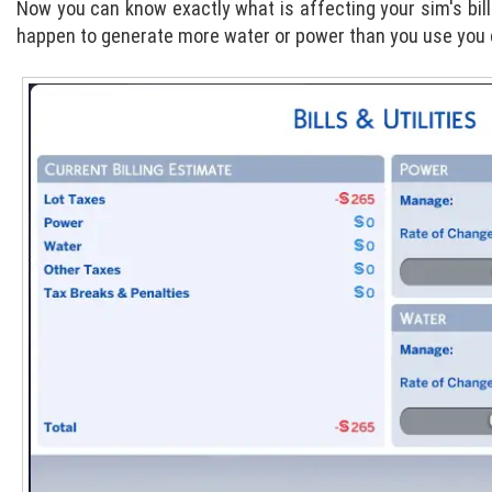
Now you can know exactly what is affecting your sim's bill
happen to generate more water or power than you use you can 