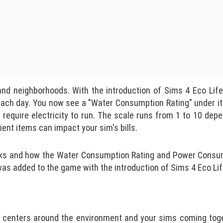
and neighborhoods. With the introduction of Sims 4 Eco Lif
each day. You now see a "Water Consumption Rating" under i
require electricity to run. The scale runs from 1 to 10 dep
ient items can impact your sim's bills.
 works and how the Water Consumption Rating and Power Consu
was added to the game with the introduction of Sims 4 Eco Lif
 centers around the environment and your sims coming tog