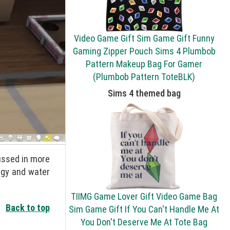
Video Game Gift Sim Game Gift Funny
Gaming Zipper Pouch Sims 4 Plumbob
Pattern Makeup Bag For Gamer
(Plumbob Pattern ToteBLK)
Sims 4 themed bag
cussed in more
rgy and water
TIIMG Game Lover Gift Video Game Bag
Back to top
Sim Game Gift If You Can't Handle Me At
You Don't Deserve Me At Tote Bag