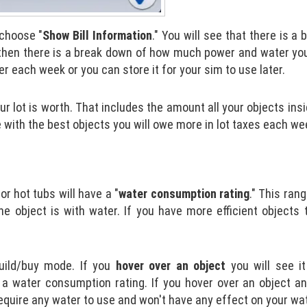
choose "
Show Bill Information
." You will see that there is a
d then there is a break down of how much power and water you
 each week or you can store it for your sim to use later.
lot is worth. That includes the amount all your objects ins
le with the best objects you will owe more in lot taxes each we
r hot tubs will have a "
water consumption
rating
." This ran
he object is with water. If you have more efficient objects t
uild/buy mode. If you
hover over an object
you will see i
g a water consumption rating. If you hover over an object an
equire any water to use and won't have any effect on your wate