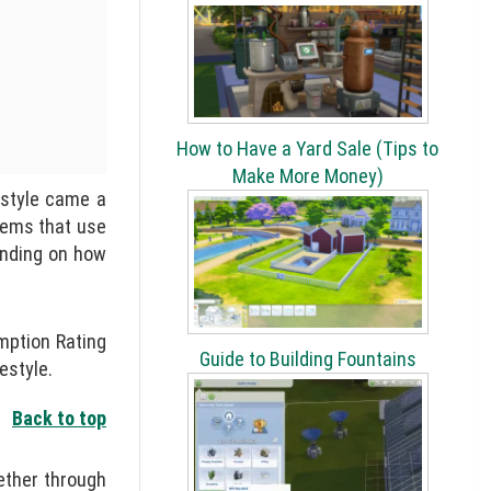
How to Have a Yard Sale (Tips to
Make More Money)
estyle came a
tems that use
ending on how
mption Rating
Guide to Building Fountains
estyle.
Back to top
ether through