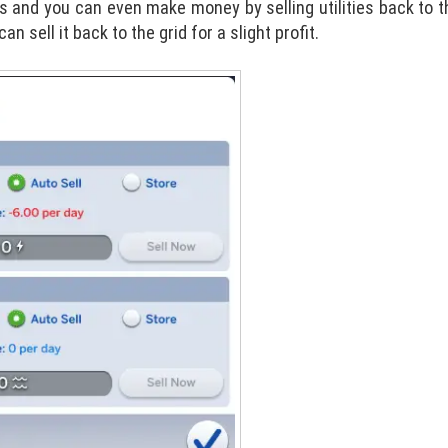
s and you can even make money by selling utilities back to th
sell it back to the grid for a slight profit.