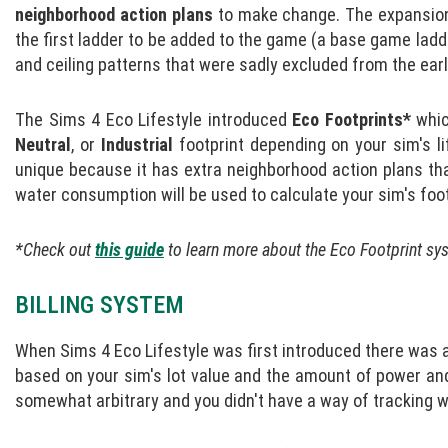
neighborhood action plans
to make change. The expansion
the first ladder to be added to the game (a base game ladde
and ceiling patterns that were sadly excluded from the earli
The Sims 4 Eco Lifestyle introduced
Eco Footprints*
whic
Neutral
, or
Industrial
footprint depending on your sim's l
unique because it has extra neighborhood action plans th
water consumption will be used to calculate your sim's foot
*Check out
this guide
to learn more about the Eco Footprint sy
BILLING SYSTEM
When Sims 4 Eco Lifestyle was first introduced there was an
based on your sim's lot value and the amount of power an
somewhat arbitrary and you didn't have a way of tracking w