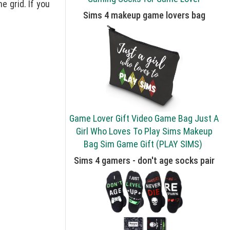
e grid. If you
Sims 4 makeup game lovers bag
Game Lover Gift Video Game Bag Just A
Girl Who Loves To Play Sims Makeup
Bag Sim Game Gift (PLAY SIMS)
Sims 4 gamers - don't age socks pair