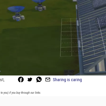
st,
Sharing is caring
to you) if you buy through our links.