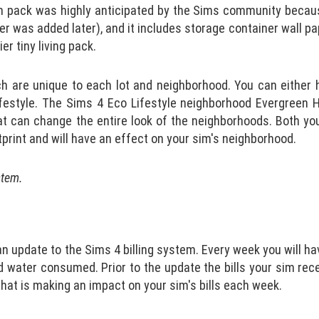
 pack was highly anticipated by the Sims community becaus
r was added later), and it includes storage container wall pap
er tiny living pack.
h are unique to each lot and neighborhood. You can either
ifestyle. The Sims 4 Eco Lifestyle neighborhood Evergreen H
at can change the entire look of the neighborhoods. Both yo
print and will have an effect on your sim's neighborhood.
stem.
 update to the Sims 4 billing system. Every week you will hav
d water consumed. Prior to the update the bills your sim re
hat is making an impact on your sim's bills each week.