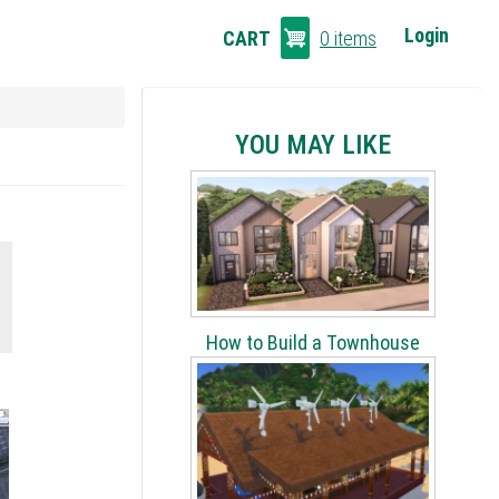
CART
Login
CART
0 items
LINKS
YOU MAY LIKE
How to Build a Townhouse