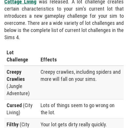
Cottage Living
was released. A lot challenge creates
certain characteristics to your sim's current lot that
introduces a new gameplay challenge for your sim to
overcome. There are a wide variety of lot challenges and
below is the complete list of current lot challenges in the
Sims 4.
Lot
Challenge
Effects
Creepy
Creepy crawlies, including spiders and
Crawlies
more will fall on your sims.
(Jungle
Adventure)
Cursed
(City
Lots of things seem to go wrong on
Living)
the lot.
Filthy
(City
Your lot gets dirty really quickly.