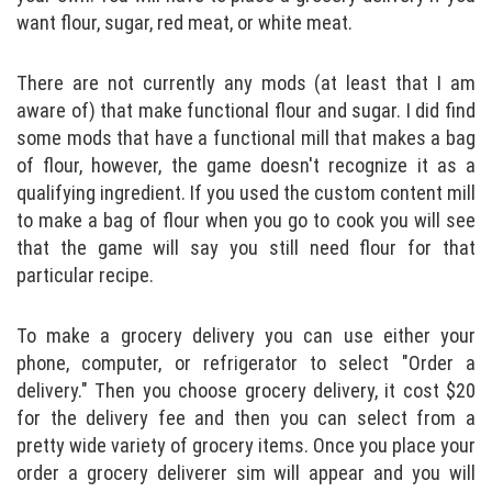
want flour, sugar, red meat, or white meat.
There are not currently any mods (at least that I am
aware of) that make functional flour and sugar. I did find
some mods that have a functional mill that makes a bag
of flour, however, the game doesn't recognize it as a
qualifying ingredient. If you used the custom content mill
to make a bag of flour when you go to cook you will see
that the game will say you still need flour for that
particular recipe.
To make a grocery delivery you can use either your
phone, computer, or refrigerator to select "Order a
delivery." Then you choose grocery delivery, it cost $20
for the delivery fee and then you can select from a
pretty wide variety of grocery items. Once you place your
order a grocery deliverer sim will appear and you will