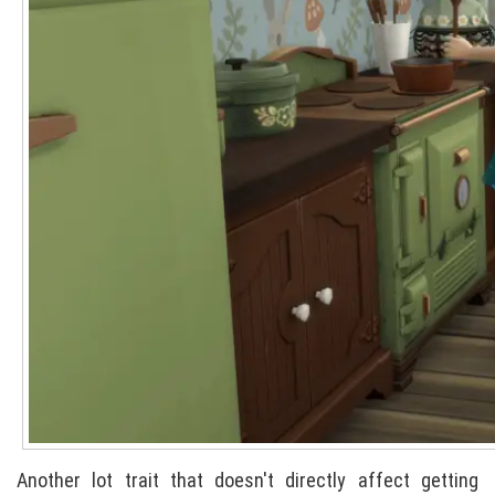
Another lot trait that doesn't directly affect getting