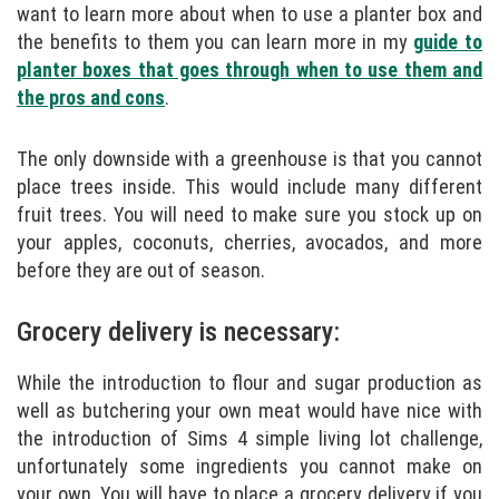
want to learn more about when to use a planter box and
the benefits to them you can learn more in my
guide to
planter boxes that goes through when to use them and
the pros and cons
.
The only downside with a greenhouse is that you cannot
place trees inside. This would include many different
fruit trees. You will need to make sure you stock up on
your apples, coconuts, cherries, avocados, and more
before they are out of season.
Grocery delivery is necessary:
While the introduction to flour and sugar production as
well as butchering your own meat would have nice with
the introduction of Sims 4 simple living lot challenge,
unfortunately some ingredients you cannot make on
your own. You will have to place a grocery delivery if you