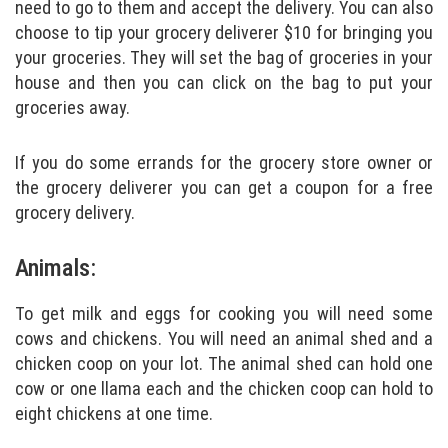
need to go to them and accept the delivery. You can also
choose to tip your grocery deliverer $10 for bringing you
your groceries. They will set the bag of groceries in your
house and then you can click on the bag to put your
groceries away.
If you do some errands for the grocery store owner or
the grocery deliverer you can get a coupon for a free
grocery delivery.
Animals:
To get milk and eggs for cooking you will need some
cows and chickens. You will need an animal shed and a
chicken coop on your lot. The animal shed can hold one
cow or one llama each and the chicken coop can hold to
eight chickens at one time.