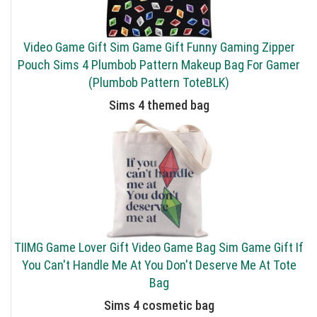
Video Game Gift Sim Game Gift Funny Gaming Zipper
Pouch Sims 4 Plumbob Pattern Makeup Bag For Gamer
(Plumbob Pattern ToteBLK)
Sims 4 themed bag
TIIMG Game Lover Gift Video Game Bag Sim Game Gift If
You Can't Handle Me At You Don't Deserve Me At Tote
Bag
Sims 4 cosmetic bag