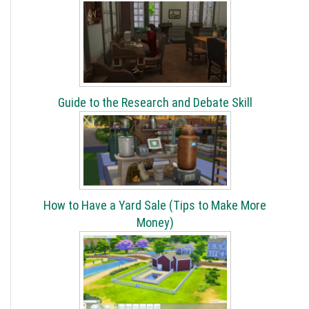
Guide to the Research and Debate Skill
How to Have a Yard Sale (Tips to Make More
Money)