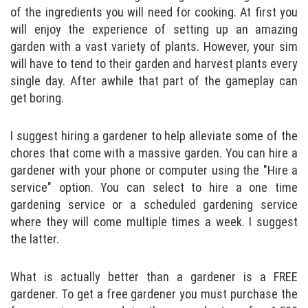
of the ingredients you will need for cooking. At first you
will enjoy the experience of setting up an amazing
garden with a vast variety of plants. However, your sim
will have to tend to their garden and harvest plants every
single day. After awhile that part of the gameplay can
get boring.
I suggest hiring a gardener to help alleviate some of the
chores that come with a massive garden. You can hire a
gardener with your phone or computer using the "Hire a
service" option. You can select to hire a one time
gardening service or a scheduled gardening service
where they will come multiple times a week. I suggest
the latter.
What is actually better than a gardener is a FREE
gardener. To get a free gardener you must purchase the