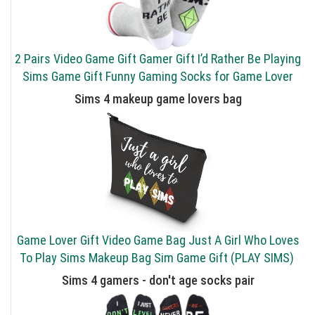
2 Pairs Video Game Gift Gamer Gift I’d Rather Be Playing
Sims Game Gift Funny Gaming Socks for Game Lover
Sims 4 makeup game lovers bag
Game Lover Gift Video Game Bag Just A Girl Who Loves
To Play Sims Makeup Bag Sim Game Gift (PLAY SIMS)
Sims 4 gamers - don't age socks pair