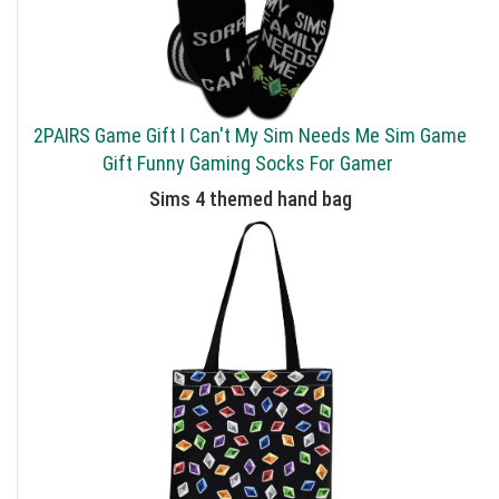
2PAIRS Game Gift I Can't My Sim Needs Me Sim Game
Gift Funny Gaming Socks For Gamer
Sims 4 themed hand bag