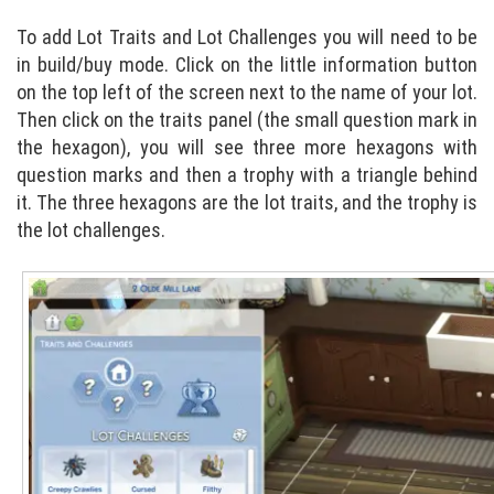
To add Lot Traits and Lot Challenges you will need to be
in build/buy mode. Click on the little information button
on the top left of the screen next to the name of your lot.
Then click on the traits panel (the small question mark in
the hexagon), you will see three more hexagons with
question marks and then a trophy with a triangle behind
it. The three hexagons are the lot traits, and the trophy is
the lot challenges.