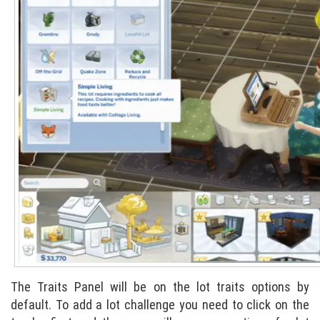
The Traits Panel will be on the lot traits options by
default. To add a lot challenge you need to click on the