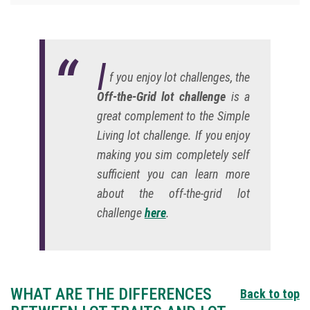
I
f you enjoy lot challenges, the
Off-the-Grid lot challenge
is a
great complement to the Simple
Living lot challenge. If you enjoy
making you sim completely self
sufficient you can learn more
about the off-the-grid lot
challenge
here
.
WHAT ARE THE DIFFERENCES
Back to top