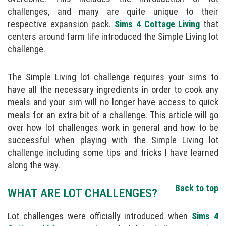
challenges, and many are quite unique to their
respective expansion pack.
Sims 4 Cottage Living
that
centers around farm life introduced the Simple Living lot
challenge.
The Simple Living lot challenge requires your sims to
have all the necessary ingredients in order to cook any
meals and your sim will no longer have access to quick
meals for an extra bit of a challenge. This article will go
over how lot challenges work in general and how to be
successful when playing with the Simple Living lot
challenge including some tips and tricks I have learned
along the way.
Back to top
WHAT ARE LOT CHALLENGES?
Lot challenges were officially introduced when
Sims 4