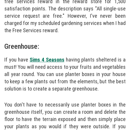
free services reward in the reward store for 1,500
satisfaction points. The description says "All single-use
service request are free." However, I've never been
charged for my scheduled gardening services when I had
the Free Services reward.
Greenhouse:
If you have
Sims 4 Seasons
having plants sheltered is a
must! You will need access to your fruits and vegetables
all year round. You can use planter boxes in your house
to keep a few plants out from the elements, but the best
solution is to create a separate greenhouse.
You don't have to necessarily use planter boxes in the
greenhouse itself, you can create a room and delete the
floor to have the terrain exposed and then simply place
your plants as you would if they were outside. If you