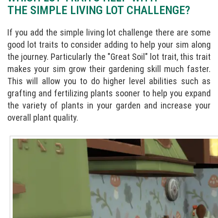
THE SIMPLE LIVING LOT CHALLENGE?
If you add the simple living lot challenge there are some
good lot traits to consider adding to help your sim along
the journey. Particularly the "Great Soil" lot trait, this trait
makes your sim grow their gardening skill much faster.
This will allow you to do higher level abilities such as
grafting and fertilizing plants sooner to help you expand
the variety of plants in your garden and increase your
overall plant quality.