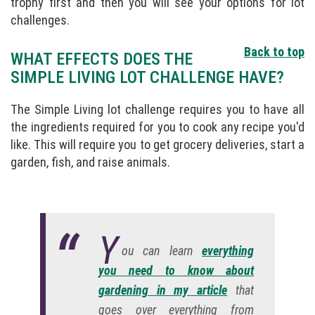
trophy first and then you will see your options for lot
challenges.
Back to top
WHAT EFFECTS DOES THE
SIMPLE LIVING LOT CHALLENGE HAVE?
The Simple Living lot challenge requires you to have all
the ingredients required for you to cook any recipe you'd
like. This will require you to get grocery deliveries, start a
garden, fish, and raise animals.
Y
ou can learn
everything
you need to know about
gardening in my article
that
goes over everything from