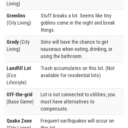
Living)
Gremlins
Stuff breaks a lot. Seems like tiny
(City Living)
goblins come in the night and break
things.
Grody
(City
Sims will have the chance to get
Living)
nauseous when eating, drinking, or
using the bathroom.
Landfill Lot
Trash accumulates on this lot. (Not
(Eco
available for residential lots)
Lifestyle)
Off-the-grid
Lot is not connected to utilities, you
(Base Game)
must have alternatives to
compensate.
Quake Zone
Frequent earthquakes will occur on
(City Living)
this lot.