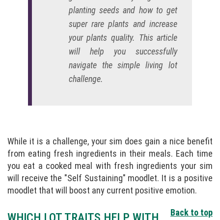
planting seeds and how to get
super rare plants and increase
your plants quality. This article
will help you successfully
navigate the simple living lot
challenge.
While it is a challenge, your sim does gain a nice benefit
from eating fresh ingredients in their meals. Each time
you eat a cooked meal with fresh ingredients your sim
will receive the "Self Sustaining" moodlet. It is a positive
moodlet that will boost any current positive emotion.
Back to top
WHICH LOT TRAITS HELP WITH