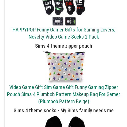
HAPPYPOP Funny Gamer Gifts for Gaming Lovers,
Novelty Video Game Socks 2 Pack
Sims 4 theme zipper pouch
Video Game Gift Sim Game Gift Funny Gaming Zipper
Pouch Sims 4 Plumbob Pattern Makeup Bag For Gamer
(Plumbob Pattern Beige)
Sims 4 theme socks - My Sims family needs me