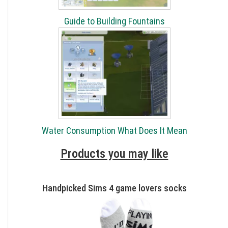
Guide to Building Fountains
Water Consumption What Does It Mean
Products you may like
Handpicked Sims 4 game lovers socks