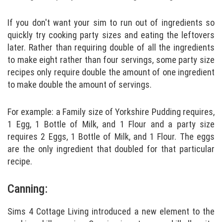
If you don't want your sim to run out of ingredients so
quickly try cooking party sizes and eating the leftovers
later. Rather than requiring double of all the ingredients
to make eight rather than four servings, some party size
recipes only require double the amount of one ingredient
to make double the amount of servings.
For example: a Family size of Yorkshire Pudding requires,
1 Egg, 1 Bottle of Milk, and 1 Flour and a party size
requires 2 Eggs, 1 Bottle of Milk, and 1 Flour. The eggs
are the only ingredient that doubled for that particular
recipe.
Canning:
Sims 4 Cottage Living introduced a new element to the