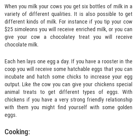
When you milk your cows you get six bottles of milk in a
variety of different qualities. It is also possible to get
different kinds of milk. For instance if you tip your cow
$25 simoleons you will receive enriched milk, or you can
give your cow a chocolatey treat you will receive
chocolate milk.
Each hen lays one egg a day. If you have a rooster in the
coop you will receive some hatchable eggs that you can
incubate and hatch some chicks to increase your egg
output. Like the cow you can give your chickens special
animal treats to get different types of eggs. With
chickens if you have a very strong friendly relationship
with them you might find yourself with some golden
eggs.
Cooking: