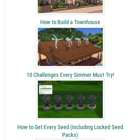
How to Build a Townhouse
10 Challenges Every Simmer Must Try!
How to Get Every Seed (Including Locked Seed
Packs)