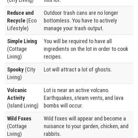
Reduce and
Outdoor trash cans are no longer
Recycle
(Eco
bottomless. You have to actively
Lifestyle)
manage your trash output.
Simple Living
You will be required to have all
(Cottage
ingredients on the lot in order to cook
Living)
recipes.
Spooky
(City
Lot will attract a lot of ghosts.
Living)
Volcanic
Lot is near an active volcano.
Activity
Earthquakes, steam vents, and lava
(Island Living)
bombs will occur.
Wild Foxes
Wild foxes will appear and become a
(Cottage
nuisance to your garden, chicken, and
Living)
rabbits.