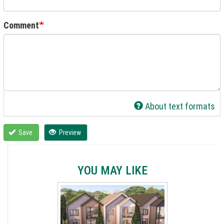
Comment
About text formats
Save
Preview
YOU MAY LIKE