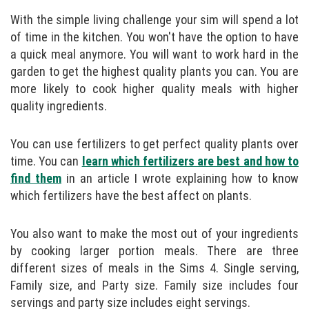
With the simple living challenge your sim will spend a lot
of time in the kitchen. You won't have the option to have
a quick meal anymore. You will want to work hard in the
garden to get the highest quality plants you can. You are
more likely to cook higher quality meals with higher
quality ingredients.
You can use fertilizers to get perfect quality plants over
time. You can
learn which fertilizers are best and how to
find them
in an article I wrote explaining how to know
which fertilizers have the best affect on plants.
You also want to make the most out of your ingredients
by cooking larger portion meals. There are three
different sizes of meals in the Sims 4. Single serving,
Family size, and Party size. Family size includes four
servings and party size includes eight servings.