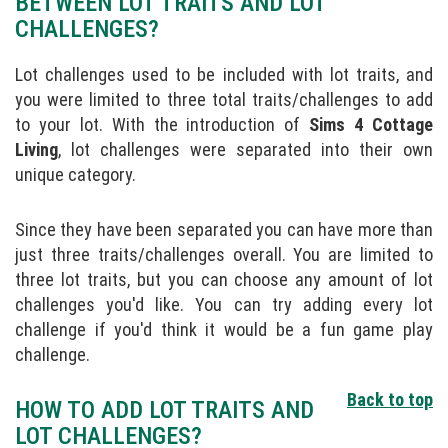
BETWEEN LOT TRAITS AND LOT
CHALLENGES?
Lot challenges used to be included with lot traits, and
you were limited to three total traits/challenges to add
to your lot. With the introduction of
Sims 4 Cottage
Living
, lot challenges were separated into their own
unique category.
Since they have been separated you can have more than
just three traits/challenges overall. You are limited to
three lot traits, but you can choose any amount of lot
challenges you'd like. You can try adding every lot
challenge if you'd think it would be a fun game play
challenge.
Back to top
HOW TO ADD LOT TRAITS AND
LOT CHALLENGES?