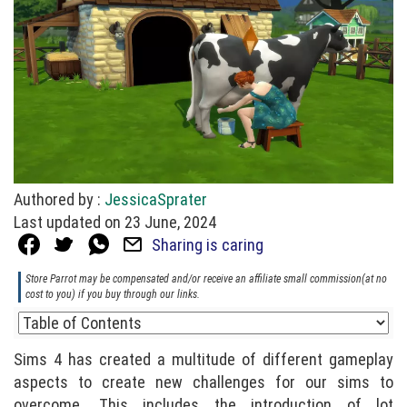
Authored by :
JessicaSprater
Last updated on 23 June, 2024
Sharing is caring
Store Parrot may be compensated and/or receive an affiliate small commission(at no
cost to you) if you buy through our links.
Sims 4 has created a multitude of different gameplay
aspects to create new challenges for our sims to
overcome. This includes the introduction of lot