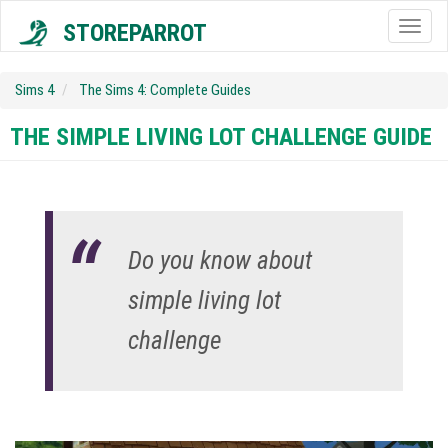
STOREPARROT
Togg
navig
Sims 4
The Sims 4: Complete Guides
THE SIMPLE LIVING LOT CHALLENGE GUIDE
Do you know about
simple living lot
challenge