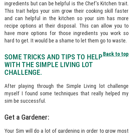
ingredients but can be helpful is the Chef's Kitchen trait.
This trait helps your sim grow their cooking skill faster
and can helpful in the kitchen so your sim has more
recipe options at their disposal. This can allow you to
have more options for those ingredients you work so
hard to get. It would be a shame to let them go to waste.
Back to top
SOME TRICKS AND TIPS TO HELP
WITH THE SIMPLE LIVING LOT
CHALLENGE.
After playing through the Simple Living lot challenge
myself I found some techniques that really helped my
sim be successful.
Get a Gardener:
Your Sim will do a lot of gardening in order to grow most