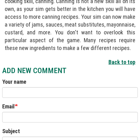
cooking skill, canning. Canning is not a new skill all on its
own, as your sim gets better in the kitchen you will have
access to more canning recipes. Your sim can now make
a variety of jams, sauces, meat substitutes, mayonnaise,
custard, and more. You don't want to overlook this
particular aspect of the game. Many recipes require
these new ingredients to make a few different recipes.
Back to top
ADD NEW COMMENT
Your name
Email
Subject