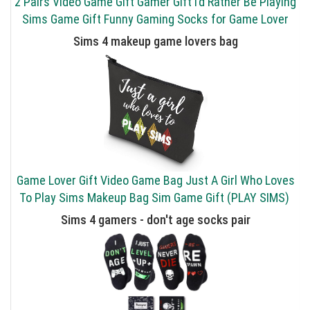
2 Pairs Video Game Gift Gamer Gift I’d Rather Be Playing
Sims Game Gift Funny Gaming Socks for Game Lover
Sims 4 makeup game lovers bag
Game Lover Gift Video Game Bag Just A Girl Who Loves
To Play Sims Makeup Bag Sim Game Gift (PLAY SIMS)
Sims 4 gamers - don't age socks pair