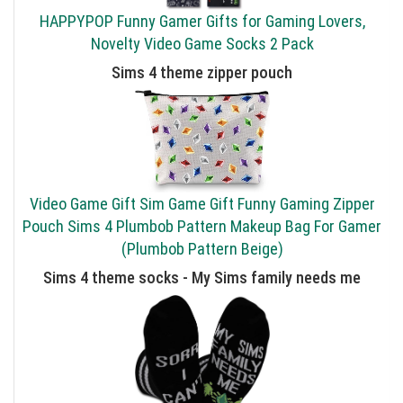
HAPPYPOP Funny Gamer Gifts for Gaming Lovers,
Novelty Video Game Socks 2 Pack
Sims 4 theme zipper pouch
Video Game Gift Sim Game Gift Funny Gaming Zipper
Pouch Sims 4 Plumbob Pattern Makeup Bag For Gamer
(Plumbob Pattern Beige)
Sims 4 theme socks - My Sims family needs me