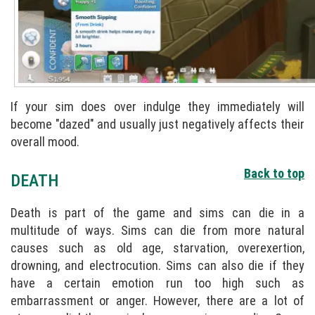
If your sim does over indulge they immediately will
become "dazed" and usually just negatively affects their
overall mood.
Back to top
DEATH
Death is part of the game and sims can die in a
multitude of ways. Sims can die from more natural
causes such as old age, starvation, overexertion,
drowning, and electrocution. Sims can also die if they
have a certain emotion run too high such as
embarrassment or anger. However, there are a lot of