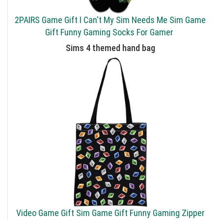
2PAIRS Game Gift I Can't My Sim Needs Me Sim Game
Gift Funny Gaming Socks For Gamer
Sims 4 themed hand bag
Video Game Gift Sim Game Gift Funny Gaming Zipper