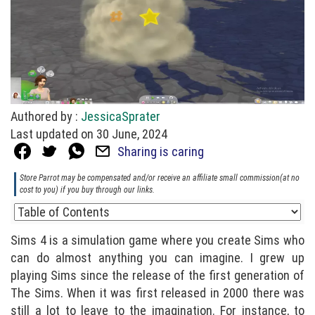
Authored by :
JessicaSprater
Last updated on 30 June, 2024
Sharing is caring
Store Parrot may be compensated and/or receive an affiliate small commission(at no
cost to you) if you buy through our links.
Sims 4 is a simulation game where you create Sims who
can do almost anything you can imagine. I grew up
playing Sims since the release of the first generation of
The Sims. When it was first released in 2000 there was
still a lot to leave to the imagination. For instance, to