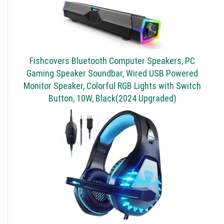
Fishcovers Bluetooth Computer Speakers, PC
Gaming Speaker Soundbar, Wired USB Powered
Monitor Speaker, Colorful RGB Lights with Switch
Button, 10W, Black(2024 Upgraded)