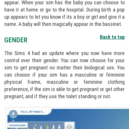
appear. When your sim has the baby you can choose to
have it at home or go to the hospital. During birth a pop
up appears to let you know if its a boy or girl and give it a
name. A baby will then magically appear in the bassinet.
Back to top
GENDER
The Sims 4 had an update where you now have more
control over their gender. You can now choose for your
sim to get pregnant no matter their biological sex. You
can choose if your sim has a masculine or feminine
physical frame, masculine or feminine clothing
preference, if the sim is able to get pregnant or get other
pregnant, and if they use the toilet standing or not.