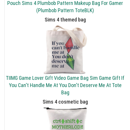
Pouch Sims 4 Plumbob Pattern Makeup Bag For Gamer
(Plumbob Pattern ToteBLK)
Sims 4 themed bag
TIIMG Game Lover Gift Video Game Bag Sim Game Gift If
You Can't Handle Me At You Don't Deserve Me At Tote
Bag
Sims 4 cosmetic bag