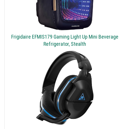
Frigidaire EFMIS179 Gaming Light Up Mini Beverage
Refrigerator, Stealth