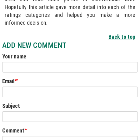
Hopefully this article gave more detail into each of the
ratings categories and helped you make a more
informed decision.
Back to top
ADD NEW COMMENT
Your name
Email
Subject
Comment