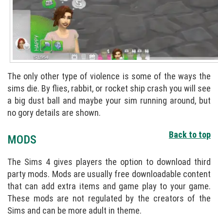
The only other type of violence is some of the ways the
sims die. By flies, rabbit, or rocket ship crash you will see
a big dust ball and maybe your sim running around, but
no gory details are shown.
Back to top
MODS
The Sims 4 gives players the option to download third
party mods. Mods are usually free downloadable content
that can add extra items and game play to your game.
These mods are not regulated by the creators of the
Sims and can be more adult in theme.