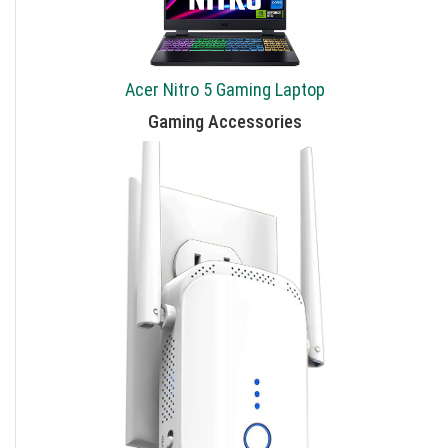
Acer Nitro 5 Gaming Laptop
Gaming Accessories