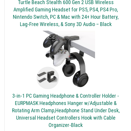
Turtle Beach Stealth 600 Gen 2 USB Wireless
Amplified Gaming Headset for PS5, PS4, PS4 Pro,
Nintendo Switch, PC & Mac with 24+ Hour Battery,
Lag-Free Wireless, & Sony 3D Audio – Black
3-in-1 PC Gaming Headphone & Controller Holder -
EURPMASK Headphones Hanger w/Adjustable &
Rotating Arm Clamp,Headphone Stand Under Desk,
Universal Headset Controllers Hook with Cable
Organizer-Black