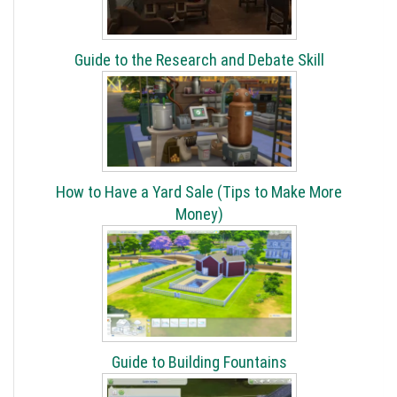
Guide to the Research and Debate Skill
How to Have a Yard Sale (Tips to Make More
Money)
Guide to Building Fountains