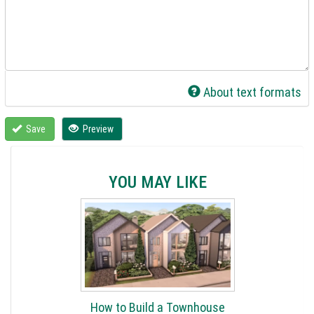
About text formats
Save
Preview
YOU MAY LIKE
How to Build a Townhouse