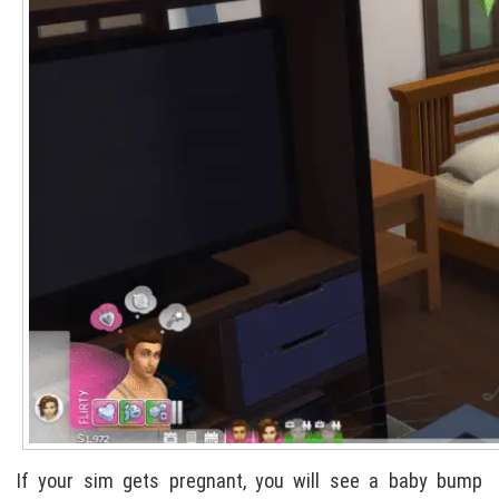
If your sim gets pregnant, you will see a baby bump