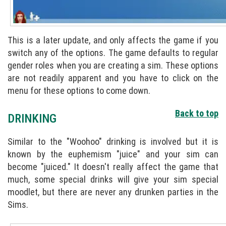
This is a later update, and only affects the game if you
switch any of the options. The game defaults to regular
gender roles when you are creating a sim. These options
are not readily apparent and you have to click on the
menu for these options to come down.
Back to top
DRINKING
Similar to the "Woohoo" drinking is involved but it is
known by the euphemism "juice" and your sim can
become "juiced." It doesn't really affect the game that
much, some special drinks will give your sim special
moodlet, but there are never any drunken parties in the
Sims.