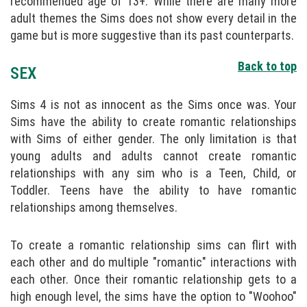
recommended age of 13+. While there are many more
adult themes the Sims does not show every detail in the
game but is more suggestive than its past counterparts.
Back to top
SEX
Sims 4 is not as innocent as the Sims once was. Your
Sims have the ability to create romantic relationships
with Sims of either gender. The only limitation is that
young adults and adults cannot create romantic
relationships with any sim who is a Teen, Child, or
Toddler. Teens have the ability to have romantic
relationships among themselves.
To create a romantic relationship sims can flirt with
each other and do multiple "romantic" interactions with
each other. Once their romantic relationship gets to a
high enough level, the sims have the option to "Woohoo"