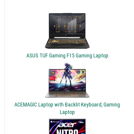
ASUS TUF Gaming F15 Gaming Laptop
ACEMAGIC Laptop with Backlit Keyboard, Gaming
Laptop