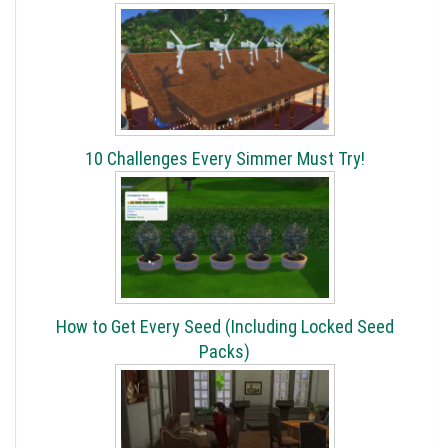
10 Challenges Every Simmer Must Try!
How to Get Every Seed (Including Locked Seed
Packs)