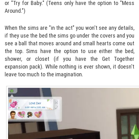
or "Try for Baby." (Teens only have the option to "Mess
Around.")
When the sims are "in the act" you won't see any details,
if they use the bed the sims go under the covers and you
see a ball that moves around and small hearts come out
the top. Sims have the option to use either the bed,
shower, or closet (if you have the Get Together
expansion pack). While nothing is ever shown, it doesn't
leave too much to the imagination.