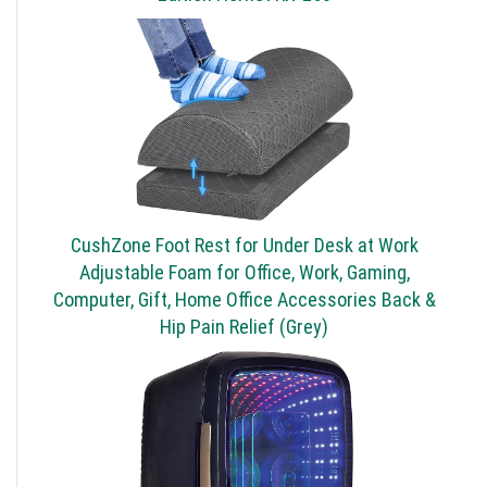
CushZone Foot Rest for Under Desk at Work
Adjustable Foam for Office, Work, Gaming,
Computer, Gift, Home Office Accessories Back &
Hip Pain Relief (Grey)