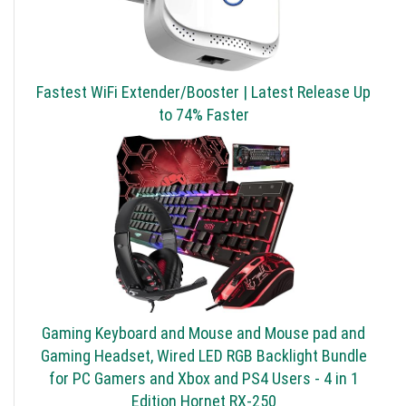
Fastest WiFi Extender/Booster | Latest Release Up
to 74% Faster
Gaming Keyboard and Mouse and Mouse pad and
Gaming Headset, Wired LED RGB Backlight Bundle
for PC Gamers and Xbox and PS4 Users - 4 in 1
Edition Hornet RX-250