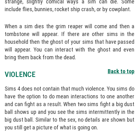
strange, slightly comical ways a sim can die. Some
include flies, bunnies, rocket ship crash, or by cowplant.
When a sim dies the grim reaper will come and then a
tombstone will appear. If there are other sims in the
household then the ghost of your sims that have passed
will appear. You can interact with the ghost and even
bring them back from the dead.
Back to top
VIOLENCE
Sims 4 does not contain that much violence. You sims do
have the option to do mean interactions to one another
and can fight as a result. When two sims fight a big dust
ball shows up and you see the sims intermittently in the
big dust ball. Similar to the sex, no details are shown but
you still get a picture of what is going on.