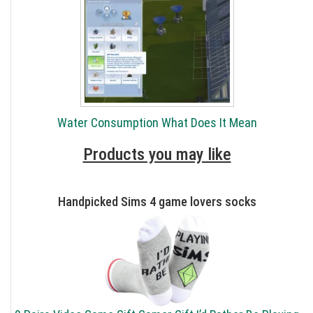
Water Consumption What Does It Mean
Products you may like
Handpicked Sims 4 game lovers socks