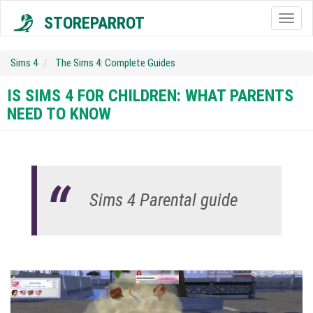
STOREPARROT
Togg
navig
Sims 4
The Sims 4: Complete Guides
IS SIMS 4 FOR CHILDREN: WHAT PARENTS
NEED TO KNOW
Sims 4 Parental guide