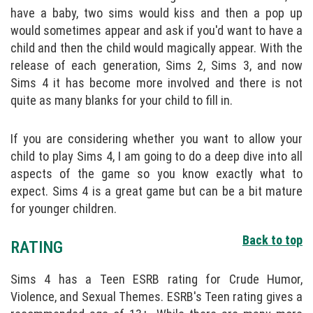
have a baby, two sims would kiss and then a pop up
would sometimes appear and ask if you'd want to have a
child and then the child would magically appear. With the
release of each generation, Sims 2, Sims 3, and now
Sims 4 it has become more involved and there is not
quite as many blanks for your child to fill in.
If you are considering whether you want to allow your
child to play Sims 4, I am going to do a deep dive into all
aspects of the game so you know exactly what to
expect. Sims 4 is a great game but can be a bit mature
for younger children.
Back to top
RATING
Sims 4 has a Teen ESRB rating for Crude Humor,
Violence, and Sexual Themes. ESRB's Teen rating gives a