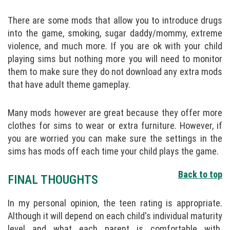
There are some mods that allow you to introduce drugs
into the game, smoking, sugar daddy/mommy, extreme
violence, and much more. If you are ok with your child
playing sims but nothing more you will need to monitor
them to make sure they do not download any extra mods
that have adult theme gameplay.
Many mods however are great because they offer more
clothes for sims to wear or extra furniture. However, if
you are worried you can make sure the settings in the
sims has mods off each time your child plays the game.
Back to top
FINAL THOUGHTS
In my personal opinion, the teen rating is appropriate.
Although it will depend on each child's individual maturity
level and what each parent is comfortable with.