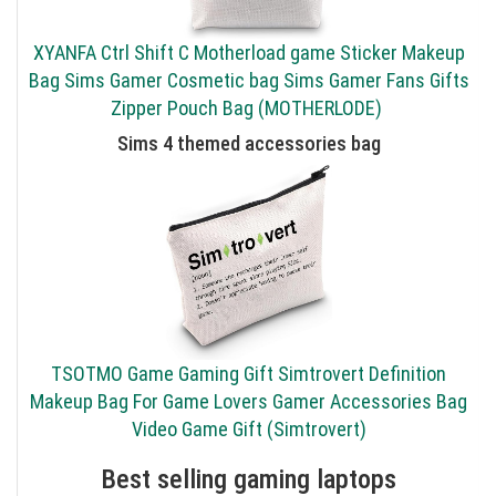
XYANFA Ctrl Shift C Motherload game Sticker Makeup
Bag Sims Gamer Cosmetic bag Sims Gamer Fans Gifts
Zipper Pouch Bag (MOTHERLODE)
Sims 4 themed accessories bag
TSOTMO Game Gaming Gift Simtrovert Definition
Makeup Bag For Game Lovers Gamer Accessories Bag
Video Game Gift (Simtrovert)
Best selling gaming laptops