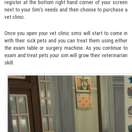
register at the bottom right hand corner of your screen
next to your Sim's needs and then choose to purchase a
vet clinic.
Once you open your vet clinic sims will start to come in
with their sick pets and you can treat them using either
the exam table or surgery machine. As you continue to
exam and treat pets your sim will grow their veterinarian
skill.