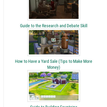
Guide to the Research and Debate Skill
How to Have a Yard Sale (Tips to Make More
Money)