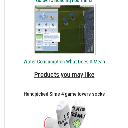
Guide to Building Fountains
Water Consumption What Does It Mean
Products you may like
Handpicked Sims 4 game lovers socks