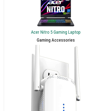
Acer Nitro 5 Gaming Laptop
Gaming Accessories