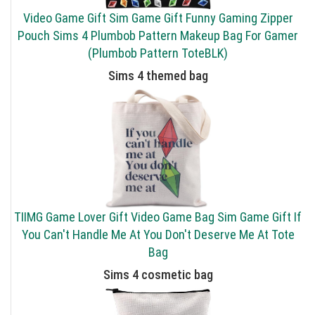
Video Game Gift Sim Game Gift Funny Gaming Zipper
Pouch Sims 4 Plumbob Pattern Makeup Bag For Gamer
(Plumbob Pattern ToteBLK)
Sims 4 themed bag
TIIMG Game Lover Gift Video Game Bag Sim Game Gift If
You Can't Handle Me At You Don't Deserve Me At Tote
Bag
Sims 4 cosmetic bag