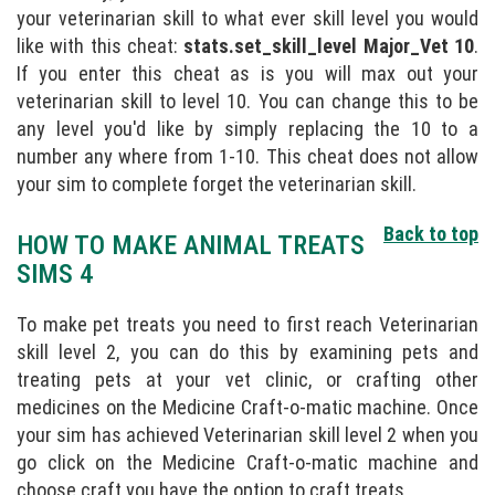
your veterinarian skill to what ever skill level you would
like with this cheat:
stats.set_skill_level Major_Vet 10
.
If you enter this cheat as is you will max out your
veterinarian skill to level 10. You can change this to be
any level you'd like by simply replacing the 10 to a
number any where from 1-10. This cheat does not allow
your sim to complete forget the veterinarian skill.
Back to top
HOW TO MAKE ANIMAL TREATS
SIMS 4
To make pet treats you need to first reach Veterinarian
skill level 2, you can do this by examining pets and
treating pets at your vet clinic, or crafting other
medicines on the Medicine Craft-o-matic machine. Once
your sim has achieved Veterinarian skill level 2 when you
go click on the Medicine Craft-o-matic machine and
choose craft you have the option to craft treats.