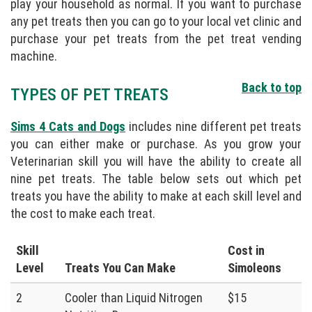
play your household as normal. If you want to purchase
any pet treats then you can go to your local vet clinic and
purchase your pet treats from the pet treat vending
machine.
Back to top
TYPES OF PET TREATS
Sims 4 Cats and Dogs
includes nine different pet treats
you can either make or purchase. As you grow your
Veterinarian skill you will have the ability to create all
nine pet treats. The table below sets out which pet
treats you have the ability to make at each skill level and
the cost to make each treat.
Skill
Cost in
Level
Treats You Can Make
Simoleons
2
Cooler than Liquid Nitrogen
$15