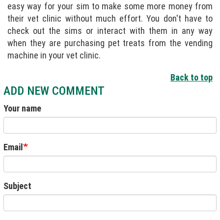
easy way for your sim to make some more money from
their vet clinic without much effort. You don't have to
check out the sims or interact with them in any way
when they are purchasing pet treats from the vending
machine in your vet clinic.
Back to top
ADD NEW COMMENT
Your name
Email
Subject