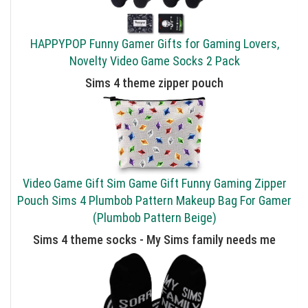
HAPPYPOP Funny Gamer Gifts for Gaming Lovers,
Novelty Video Game Socks 2 Pack
Sims 4 theme zipper pouch
Video Game Gift Sim Game Gift Funny Gaming Zipper
Pouch Sims 4 Plumbob Pattern Makeup Bag For Gamer
(Plumbob Pattern Beige)
Sims 4 theme socks - My Sims family needs me