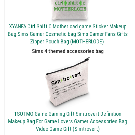
XYANFA Ctrl Shift C Motherload game Sticker Makeup
Bag Sims Gamer Cosmetic bag Sims Gamer Fans Gifts
Zipper Pouch Bag (MOTHERLODE)
Sims 4 themed accessories bag
TSOTMO Game Gaming Gift Simtrovert Definition
Makeup Bag For Game Lovers Gamer Accessories Bag
Video Game Gift (Simtrovert)