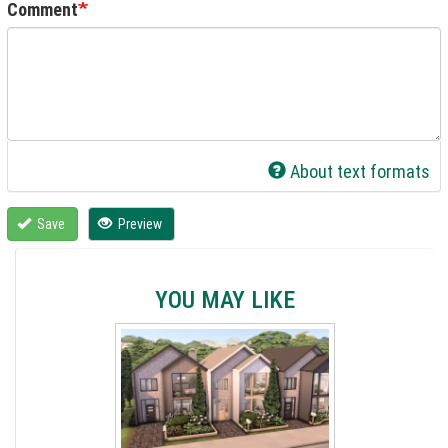
Comment
About text formats
Save
Preview
YOU MAY LIKE