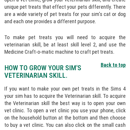
unique pet treats that effect your pets differently. There
are a wide variety of pet treats for your sim's cat or dog
and each one provides a different purpose.
To make pet treats you will need to acquire the
veterinarian skill, be at least skill level 2, and use the
Medicine Craft-o-matic machine to craft pet treats.
Back to top
HOW TO GROW YOUR SIM'S
VETERINARIAN SKILL.
If you want to make your own pet treats in the Sims 4
your sim has to acquire the Veterinarian skill. To acquire
the Veterinarian skill the best way is to open your own
vet clinic. To open a vet clinic you use your phone, click
on the household button at the bottom and then choose
to buy a vet clinic. You can also click on the small cash