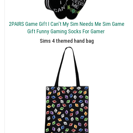
2PAIRS Game Gift I Can't My Sim Needs Me Sim Game
Gift Funny Gaming Socks For Gamer
Sims 4 themed hand bag