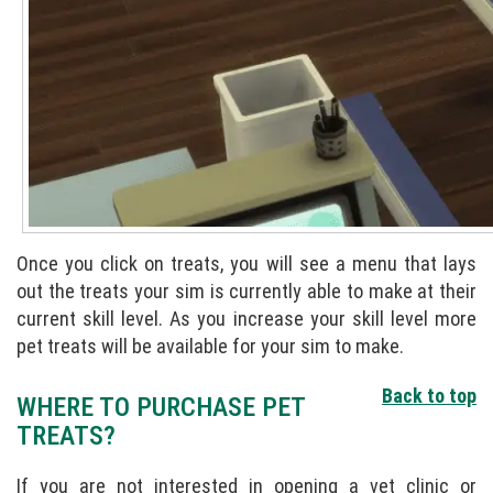
Once you click on treats, you will see a menu that lays
out the treats your sim is currently able to make at their
current skill level. As you increase your skill level more
pet treats will be available for your sim to make.
Back to top
WHERE TO PURCHASE PET
TREATS?
If you are not interested in opening a vet clinic or