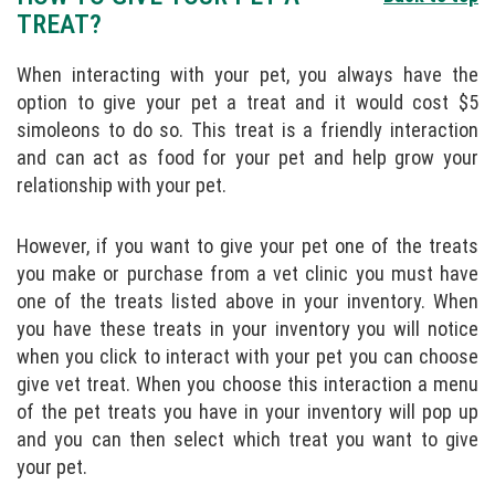
TREAT?
When interacting with your pet, you always have the
option to give your pet a treat and it would cost $5
simoleons to do so. This treat is a friendly interaction
and can act as food for your pet and help grow your
relationship with your pet.
However, if you want to give your pet one of the treats
you make or purchase from a vet clinic you must have
one of the treats listed above in your inventory. When
you have these treats in your inventory you will notice
when you click to interact with your pet you can choose
give vet treat. When you choose this interaction a menu
of the pet treats you have in your inventory will pop up
and you can then select which treat you want to give
your pet.