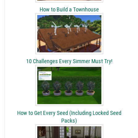
How to Build a Townhouse
10 Challenges Every Simmer Must Try!
How to Get Every Seed (Including Locked Seed
Packs)