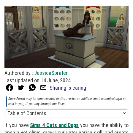
Authored by :
JessicaSprater
Last updated on 14 June, 2024
Sharing is caring
Store Parrot may be compensated and/or receive an affiliate small commission(at no
cost to you) if you buy through our links.
If you have
Sims 4 Cats and Dogs
you have the ability to
open a vet clinic, grow your veterinarian skill, and create