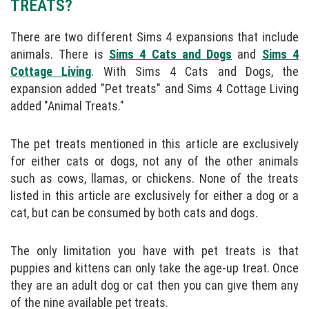
TREATS?
There are two different Sims 4 expansions that include
animals. There is
Sims 4 Cats and Dogs
and
Sims 4
Cottage Living
. With Sims 4 Cats and Dogs, the
expansion added "Pet treats" and Sims 4 Cottage Living
added "Animal Treats."
The pet treats mentioned in this article are exclusively
for either cats or dogs, not any of the other animals
such as cows, llamas, or chickens. None of the treats
listed in this article are exclusively for either a dog or a
cat, but can be consumed by both cats and dogs.
The only limitation you have with pet treats is that
puppies and kittens can only take the age-up treat. Once
they are an adult dog or cat then you can give them any
of the nine available pet treats.