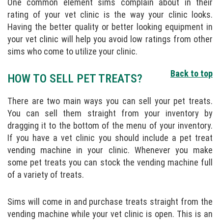
One common element sims complain about in their
rating of your vet clinic is the way your clinic looks.
Having the better quality or better looking equipment in
your vet clinic will help you avoid low ratings from other
sims who come to utilize your clinic.
Back to top
HOW TO SELL PET TREATS?
There are two main ways you can sell your pet treats.
You can sell them straight from your inventory by
dragging it to the bottom of the menu of your inventory.
If you have a vet clinic you should include a pet treat
vending machine in your clinic. Whenever you make
some pet treats you can stock the vending machine full
of a variety of treats.
Sims will come in and purchase treats straight from the
vending machine while your vet clinic is open. This is an