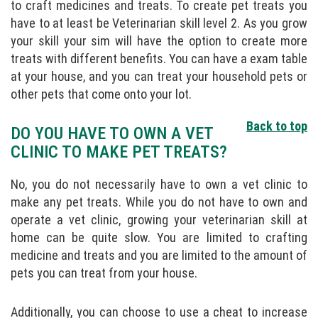
to craft medicines and treats. To create pet treats you
have to at least be Veterinarian skill level 2. As you grow
your skill your sim will have the option to create more
treats with different benefits. You can have a exam table
at your house, and you can treat your household pets or
other pets that come onto your lot.
Back to top
DO YOU HAVE TO OWN A VET
CLINIC TO MAKE PET TREATS?
No, you do not necessarily have to own a vet clinic to
make any pet treats. While you do not have to own and
operate a vet clinic, growing your veterinarian skill at
home can be quite slow. You are limited to crafting
medicine and treats and you are limited to the amount of
pets you can treat from your house.
Additionally, you can choose to use a cheat to increase