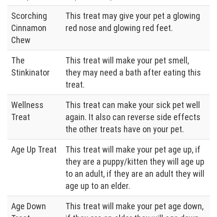
Scorching
This treat may give your pet a glowing
Cinnamon
red nose and glowing red feet.
Chew
The
This treat will make your pet smell,
Stinkinator
they may need a bath after eating this
treat.
Wellness
This treat can make your sick pet well
Treat
again. It also can reverse side effects
the other treats have on your pet.
Age Up Treat
This treat will make your pet age up, if
they are a puppy/kitten they will age up
to an adult, if they are an adult they will
age up to an elder.
Age Down
This treat will make your pet age down,