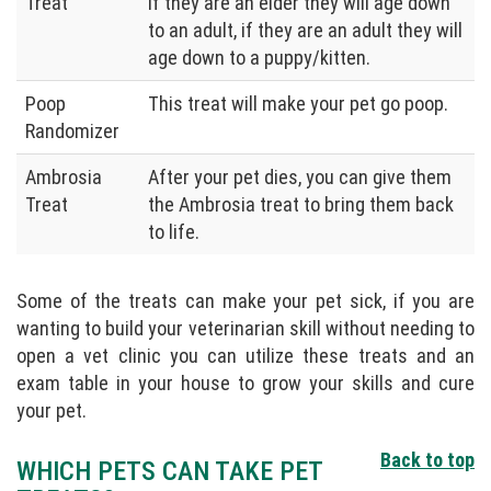
Treat
if they are an elder they will age down
to an adult, if they are an adult they will
age down to a puppy/kitten.
Poop
This treat will make your pet go poop.
Randomizer
Ambrosia
After your pet dies, you can give them
Treat
the Ambrosia treat to bring them back
to life.
Some of the treats can make your pet sick, if you are
wanting to build your veterinarian skill without needing to
open a vet clinic you can utilize these treats and an
exam table in your house to grow your skills and cure
your pet.
Back to top
WHICH PETS CAN TAKE PET