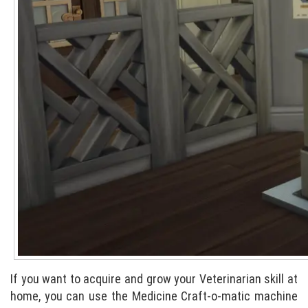
If you want to acquire and grow your Veterinarian skill at
home, you can use the Medicine Craft-o-matic machine