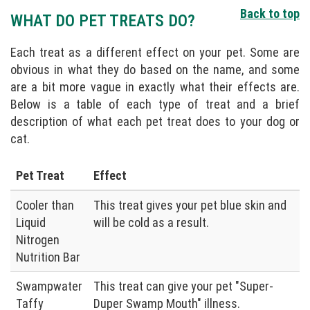
Back to top
WHAT DO PET TREATS DO?
Each treat as a different effect on your pet. Some are
obvious in what they do based on the name, and some
are a bit more vague in exactly what their effects are.
Below is a table of each type of treat and a brief
description of what each pet treat does to your dog or
cat.
Pet Treat
Effect
Cooler than
This treat gives your pet blue skin and
Liquid
will be cold as a result.
Nitrogen
Nutrition Bar
Swampwater
This treat can give your pet "Super-
Taffy
Duper Swamp Mouth" illness.