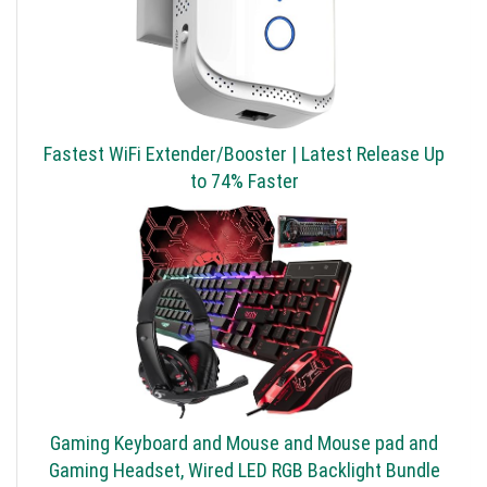
Fastest WiFi Extender/Booster | Latest Release Up
to 74% Faster
Gaming Keyboard and Mouse and Mouse pad and
Gaming Headset, Wired LED RGB Backlight Bundle