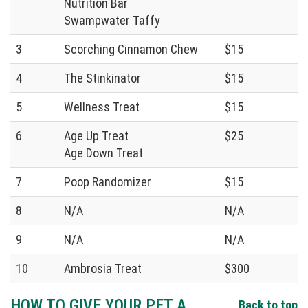
Nutrition Bar
Swampwater Taffy
3
Scorching Cinnamon Chew
$15
4
The Stinkinator
$15
5
Wellness Treat
$15
6
Age Up Treat
$25
Age Down Treat
7
Poop Randomizer
$15
8
N/A
N/A
9
N/A
N/A
10
Ambrosia Treat
$300
HOW TO GIVE YOUR PET A
Back to top