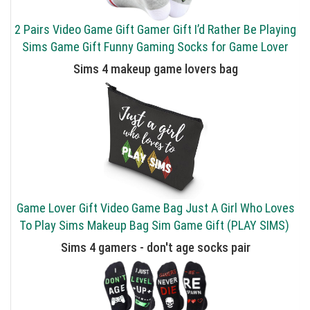
2 Pairs Video Game Gift Gamer Gift I’d Rather Be Playing
Sims Game Gift Funny Gaming Socks for Game Lover
Sims 4 makeup game lovers bag
Game Lover Gift Video Game Bag Just A Girl Who Loves
To Play Sims Makeup Bag Sim Game Gift (PLAY SIMS)
Sims 4 gamers - don't age socks pair