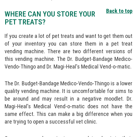
Back to top
WHERE CAN YOU STORE YOUR
PET TREATS?
If you create a lot of pet treats and want to get them out
of your inventory you can store them in a pet treat
vending machine. There are two different versions of
this vending machine. The Dr. Budget-Bandage Medico-
Vendo-Thingo and Dr. Magi-Heal's Medical Vend-o-matic.
The Dr. Budget-Bandage Medico-Vendo-Thingo is a lower
quality vending machine. It is uncomfortable for sims to
be around and may result in a negative moodlet. Dr.
Magi-Heal's Medical Vend-o-matic does not have the
same effect. This can make a big difference when you
are trying to open a successful vet clinic.