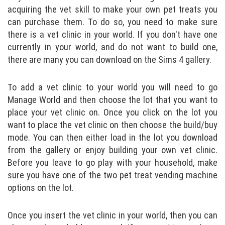
acquiring the vet skill to make your own pet treats you
can purchase them. To do so, you need to make sure
there is a vet clinic in your world. If you don't have one
currently in your world, and do not want to build one,
there are many you can download on the Sims 4 gallery.
To add a vet clinic to your world you will need to go
Manage World and then choose the lot that you want to
place your vet clinic on. Once you click on the lot you
want to place the vet clinic on then choose the build/buy
mode. You can then either load in the lot you download
from the gallery or enjoy building your own vet clinic.
Before you leave to go play with your household, make
sure you have one of the two pet treat vending machine
options on the lot.
Once you insert the vet clinic in your world, then you can