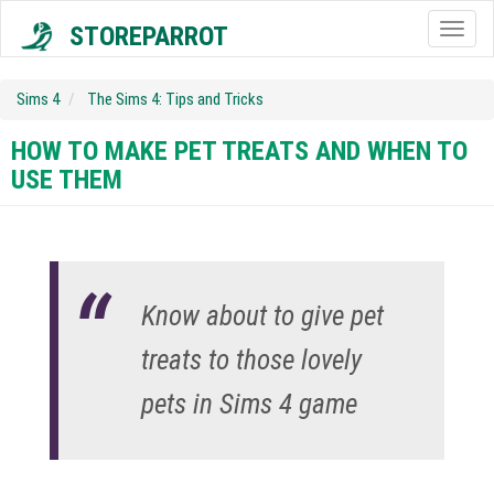
STOREPARROT
Togg
navig
Sims 4
The Sims 4: Tips and Tricks
HOW TO MAKE PET TREATS AND WHEN TO
USE THEM
Know about to give pet
treats to those lovely
pets in Sims 4 game