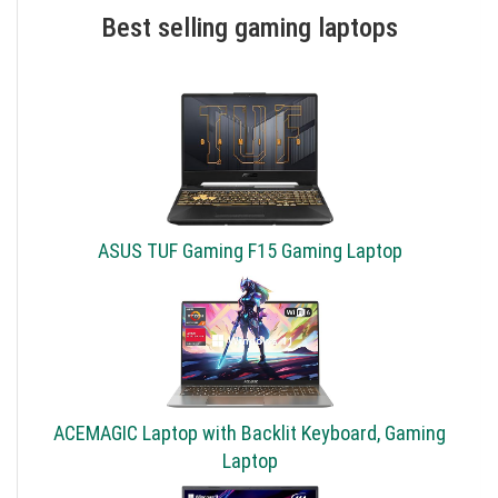
Best selling gaming laptops
ASUS TUF Gaming F15 Gaming Laptop
ACEMAGIC Laptop with Backlit Keyboard, Gaming
Laptop