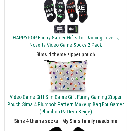
HAPPYPOP Funny Gamer Gifts for Gaming Lovers,
Novelty Video Game Socks 2 Pack
Sims 4 theme zipper pouch
Video Game Gift Sim Game Gift Funny Gaming Zipper
Pouch Sims 4 Plumbob Pattern Makeup Bag For Gamer
(Plumbob Pattern Beige)
Sims 4 theme socks - My Sims family needs me