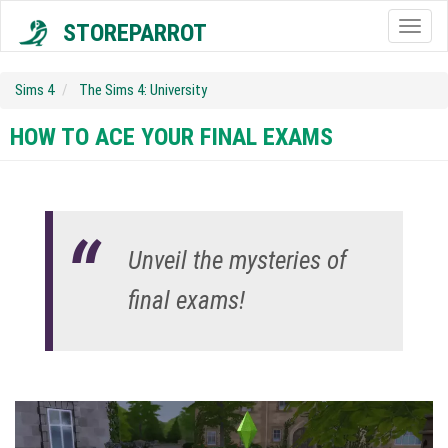
STOREPARROT
Togg
navig
Sims 4
The Sims 4: University
HOW TO ACE YOUR FINAL EXAMS
Unveil the mysteries of
final exams!