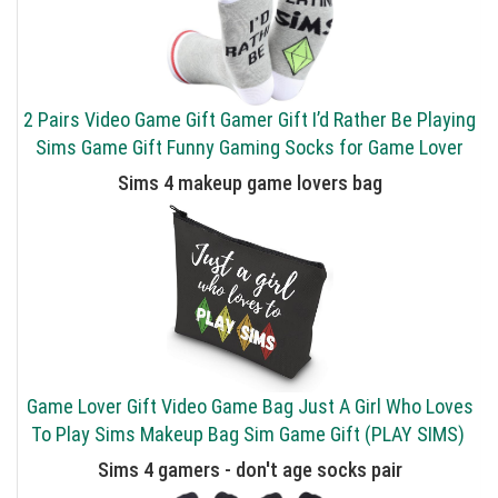
2 Pairs Video Game Gift Gamer Gift I’d Rather Be Playing
Sims Game Gift Funny Gaming Socks for Game Lover
Sims 4 makeup game lovers bag
Game Lover Gift Video Game Bag Just A Girl Who Loves
To Play Sims Makeup Bag Sim Game Gift (PLAY SIMS)
Sims 4 gamers - don't age socks pair