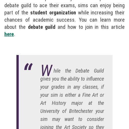
debate guild to ace their exams, sims can enjoy being
part of the
student organization
while increasing their
chances of academic success. You can learn more
about the
debate guild
and how to join in this article
here
.
W
hile the Debate Guild
gives you the ability to influence
your grades in any classes, if
your sim is either a Fine Art or
Art History major at the
University of Britechester your
sim may want to consider
joining the Art Society so they