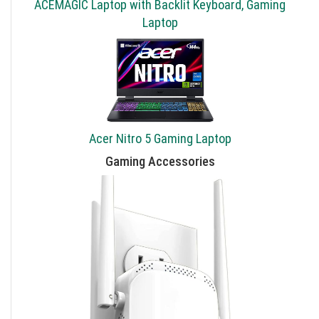
ACEMAGIC Laptop with Backlit Keyboard, Gaming
Laptop
Acer Nitro 5 Gaming Laptop
Gaming Accessories