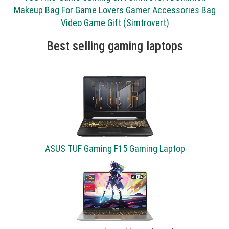
Makeup Bag For Game Lovers Gamer Accessories Bag
Video Game Gift (Simtrovert)
Best selling gaming laptops
ASUS TUF Gaming F15 Gaming Laptop