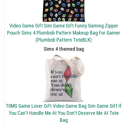
Video Game Gift Sim Game Gift Funny Gaming Zipper
Pouch Sims 4 Plumbob Pattern Makeup Bag For Gamer
(Plumbob Pattern ToteBLK)
Sims 4 themed bag
TIIMG Game Lover Gift Video Game Bag Sim Game Gift If
You Can't Handle Me At You Don't Deserve Me At Tote
Bag