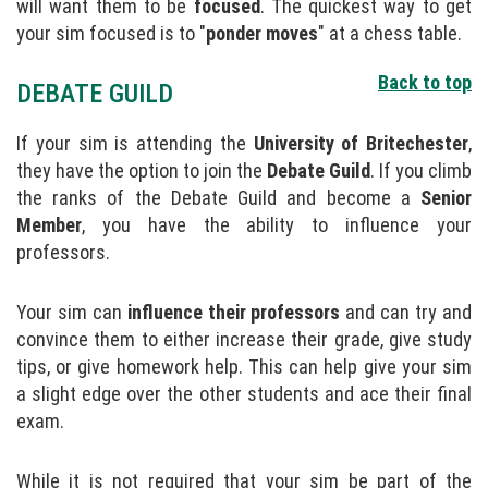
will want them to be
focused
. The quickest way to get
your sim focused is to "
ponder moves
" at a chess table.
Back to top
DEBATE GUILD
If your sim is attending the
University of Britechester
,
they have the option to join the
Debate Guild
. If you climb
the ranks of the Debate Guild and become a
Senior
Member
, you have the ability to influence your
professors.
Your sim can
influence their professors
and can try and
convince them to either increase their grade, give study
tips, or give homework help. This can help give your sim
a slight edge over the other students and ace their final
exam.
While it is not required that your sim be part of the