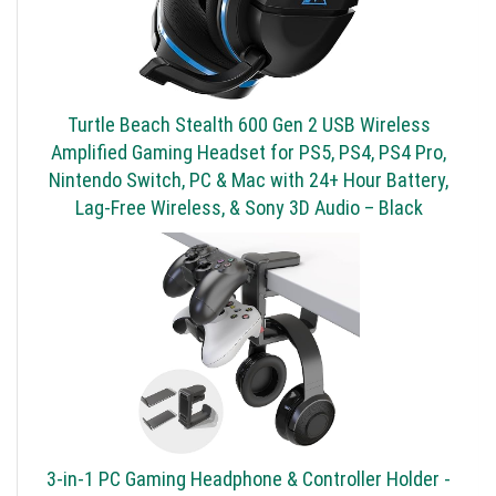
Turtle Beach Stealth 600 Gen 2 USB Wireless
Amplified Gaming Headset for PS5, PS4, PS4 Pro,
Nintendo Switch, PC & Mac with 24+ Hour Battery,
Lag-Free Wireless, & Sony 3D Audio – Black
3-in-1 PC Gaming Headphone & Controller Holder -