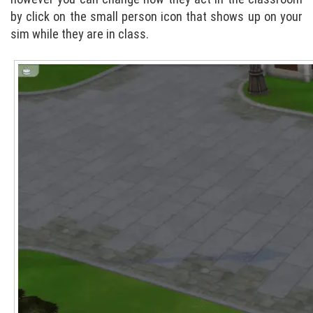
by click on the small person icon that shows up on your
sim while they are in class.