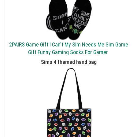
2PAIRS Game Gift I Can't My Sim Needs Me Sim Game
Gift Funny Gaming Socks For Gamer
Sims 4 themed hand bag