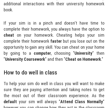
additional interactions with their university homework
book.
If your sim is in a pinch and doesn't have time to
complete their homework, you always have the option to
cheat
on your homework. Cheating helps your sim
complete their homework
faster
but you lose out on the
opportunity to gain any skill. You can cheat on your home
by going to a
computer
, choosing "
University
" then
"
University Coursework
" and then "
Cheat on Homework
."
How to do well in class
To help your sim do well in class you will want to make
sure they are paying attention and taking notes to get
the most out of their classroom experience. As the
default
your sim will always "
Attend Class
Normally
"
however you can change how they act in the classroom