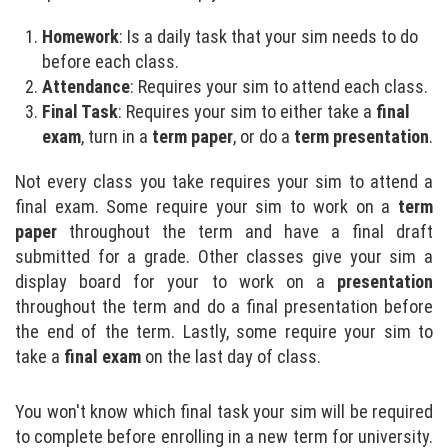
Homework
: Is a daily task that your sim needs to do
before each class.
Attendance
: Requires your sim to attend each class.
Final Task
: Requires your sim to either take a
final
exam
, turn in a
term paper
, or do a
term presentation
.
Not every class you take requires your sim to attend a
final exam. Some require your sim to work on a
term
paper
throughout the term and have a final draft
submitted for a grade. Other classes give your sim a
display board for your to work on a
presentation
throughout the term and do a final presentation before
the end of the term. Lastly, some require your sim to
take a
final exam
on the last day of class.
You won't know which final task your sim will be required
to complete before enrolling in a new term for university.