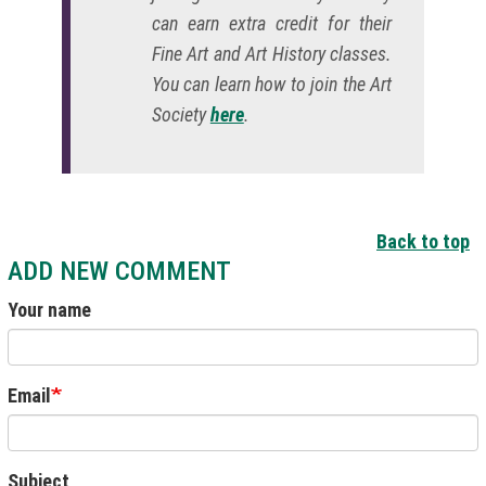
can earn extra credit for their
Fine Art and Art History classes.
You can learn how to join the Art
Society
here
.
Back to top
ADD NEW COMMENT
Your name
Email
Subject