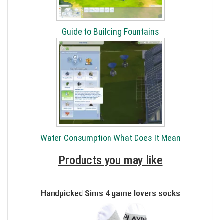
Guide to Building Fountains
Water Consumption What Does It Mean
Products you may like
Handpicked Sims 4 game lovers socks