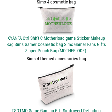
Sims 4 cosmetic bag
XYANFA Ctrl Shift C Motherload game Sticker Makeup
Bag Sims Gamer Cosmetic bag Sims Gamer Fans Gifts
Zipper Pouch Bag (MOTHERLODE)
Sims 4 themed accessories bag
TSOTMO Game Gaming Gift Simtrovert Definition