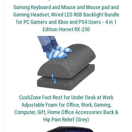
Gaming Keyboard and Mouse and Mouse pad and
Gaming Headset, Wired LED RGB Backlight Bundle
for PC Gamers and Xbox and PS4 Users - 4 in 1
Edition Hornet RX-250
CushZone Foot Rest for Under Desk at Work
Adjustable Foam for Office, Work, Gaming,
Computer, Gift, Home Office Accessories Back &
Hip Pain Relief (Grey)