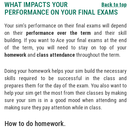
WHAT IMPACTS YOUR
Back to top
PERFORMANCE ON YOUR FINAL EXAMS
Your sim's performance on their final exams will depend
on their
performance over the term
and their skill
building. If you want to Ace your final exams at the end
of the term, you will need to stay on top of your
homework
and
class attendance
throughout the term.
Doing your homework helps your sim build the necessary
skills required to be successful in the class and
prepares them for the day of the exam. You also want to
help your sim get the most from their classes by making
sure your sim is in a good mood when attending and
making sure they pay attention while in class.
How to do homework.