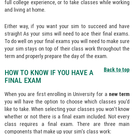
full college experience, or to take classes while working
and living at home.
Either way, if you want your sim to succeed and have
straight As your sims will need to ace their final exams.
To do well on your final exams you will need to make sure
your sim stays on top of their class work throughout the
term and properly prepare the day of the exam.
Back to top
HOW TO KNOW IF YOU HAVE A
FINAL EXAM
When you are first enrolling in University for a
new term
you will have the option to choose which classes you'd
like to take. When selecting your classes you won't know
whether or not there is a final exam included. Not every
class requires a final exam. There are three main
components that make up your sim's class work: