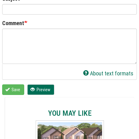
Comment
About text formats
Save
Preview
YOU MAY LIKE