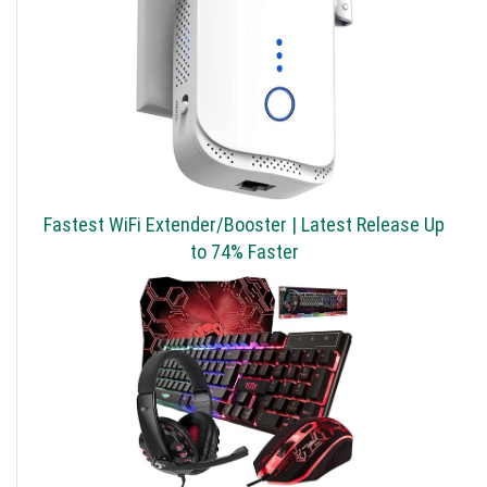
Fastest WiFi Extender/Booster | Latest Release Up
to 74% Faster