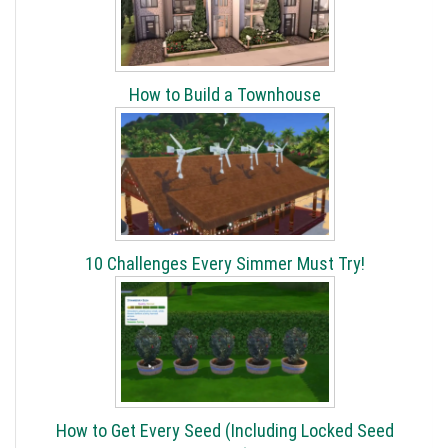
How to Build a Townhouse
10 Challenges Every Simmer Must Try!
How to Get Every Seed (Including Locked Seed