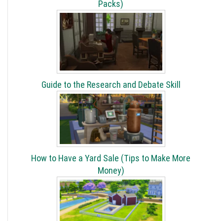
Packs)
Guide to the Research and Debate Skill
How to Have a Yard Sale (Tips to Make More
Money)