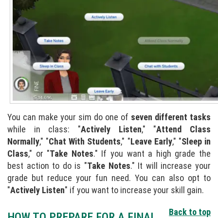
You can make your sim do one of
seven different tasks
while in class: "
Actively Listen
," "
Attend Class
Normally
," "
Chat With Students
," "
Leave Early
," "
Sleep in
Class
," or "
Take Notes
." If you want a high grade the
best action to do is "
Take Notes
." It will increase your
grade but reduce your fun need. You can also opt to
"
Actively Listen
" if you want to increase your skill gain.
Back to top
HOW TO PREPARE FOR A FINAL