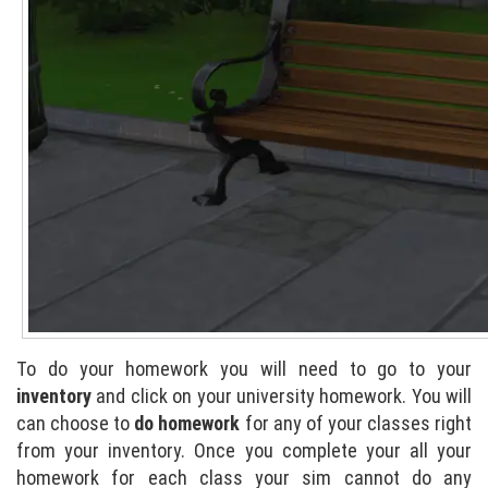
To do your homework you will need to go to your
inventory
and click on your university homework. You will
can choose to
do homework
for any of your classes right
from your inventory. Once you complete your all your
homework for each class your sim cannot do any