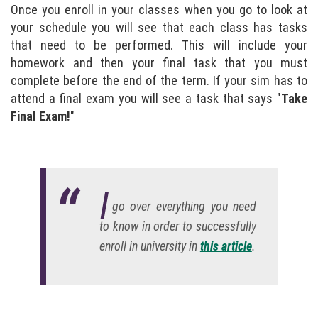
Once you enroll in your classes when you go to look at
your schedule you will see that each class has tasks
that need to be performed. This will include your
homework and then your final task that you must
complete before the end of the term. If your sim has to
attend a final exam you will see a task that says "
Take
Final Exam!
"
I
go over everything you need
to know in order to successfully
enroll in university in
this article
.