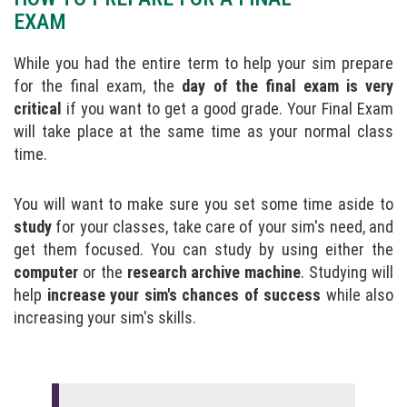
EXAM
While you had the entire term to help your sim prepare
for the final exam, the
day of the final exam is very
critical
if you want to get a good grade. Your Final Exam
will take place at the same time as your normal class
time.
You will want to make sure you set some time aside to
study
for your classes, take care of your sim's need, and
get them focused. You can study by using either the
computer
or the
research archive machine
. Studying will
help
increase your sim's chances of success
while also
increasing your sim's skills.