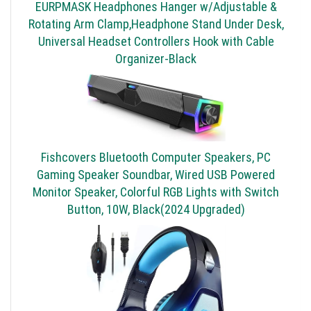
EURPMASK Headphones Hanger w/Adjustable &
Rotating Arm Clamp,Headphone Stand Under Desk,
Universal Headset Controllers Hook with Cable
Organizer-Black
Fishcovers Bluetooth Computer Speakers, PC
Gaming Speaker Soundbar, Wired USB Powered
Monitor Speaker, Colorful RGB Lights with Switch
Button, 10W, Black(2024 Upgraded)