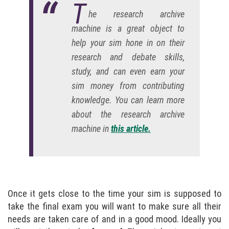
T
he research archive
machine is a great object to
help your sim hone in on their
research and debate skills,
study, and can even earn your
sim money from contributing
knowledge. You can learn more
about the research archive
machine in
this article.
Once it gets close to the time your sim is supposed to
take the final exam you will want to make sure all their
needs are taken care of and in a good mood. Ideally you