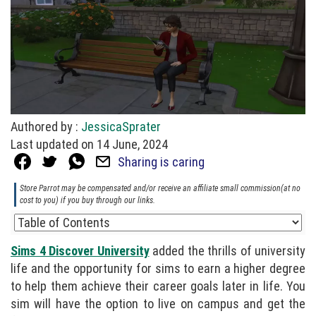
Authored by :
JessicaSprater
Last updated on 14 June, 2024
Sharing is caring
Store Parrot may be compensated and/or receive an affiliate small commission(at no
cost to you) if you buy through our links.
Sims 4 Discover University
added the thrills of university
life and the opportunity for sims to earn a higher degree
to help them achieve their career goals later in life. You
sim will have the option to live on campus and get the