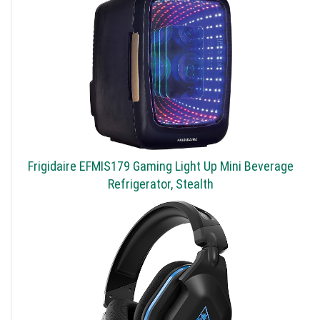
Frigidaire EFMIS179 Gaming Light Up Mini Beverage
Refrigerator, Stealth