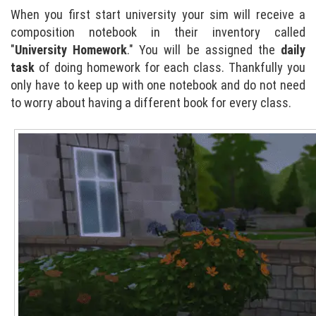
When you first start university your sim will receive a
composition notebook in their inventory called
"
University Homework
." You will be assigned the
daily
task
of doing homework for each class. Thankfully you
only have to keep up with one notebook and do not need
to worry about having a different book for every class.