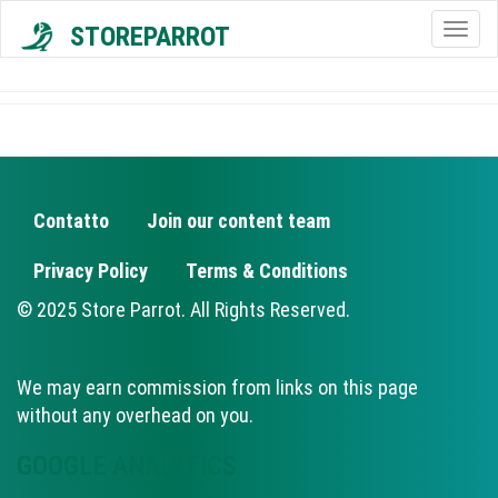
STOREPARROT
Togg
navig
Contatto
Join our content team
FOOTER
Privacy Policy
Terms & Conditions
© 2025 Store Parrot. All Rights Reserved.
We may earn commission from links on this page
without any overhead on you.
GOOGLE ANALYTICS