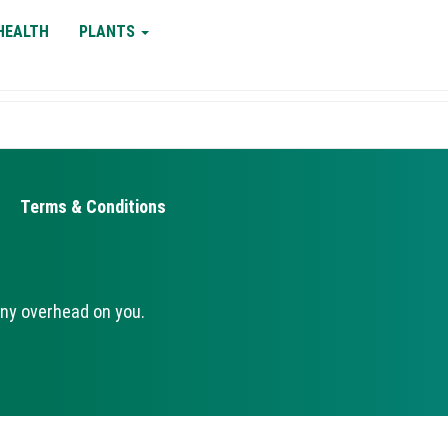
HEALTH
PLANTS
Terms & Conditions
ny overhead on you.