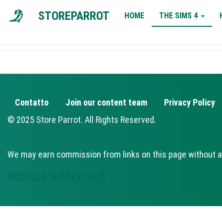
MAIN
STOREPARROT
HOME
THE SIMS 4
NAVIGATION
Contatto
Join our content team
Privacy Policy
FOOTER
© 2025 Store Parrot. All Rights Reserved.
We may earn commission from links on this page without a
GOOGLE ANALYTICS