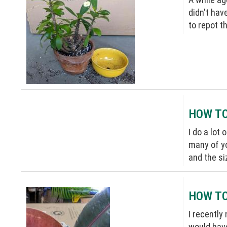
didn't hav
to repot t
HOW TO
I do a lot
many of yo
and the si
HOW TO
I recently
would have