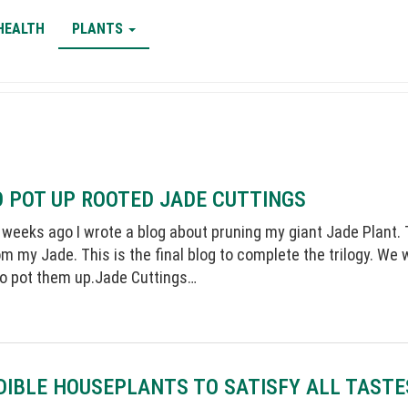
HEALTH
PLANTS
 POT UP ROOTED JADE CUTTINGS
 weeks ago I wrote a blog about pruning my giant Jade Plant. Th
m my Jade. This is the final blog to complete the trilogy. We 
so pot them up.Jade Cuttings…
DIBLE HOUSEPLANTS TO SATISFY ALL TASTE