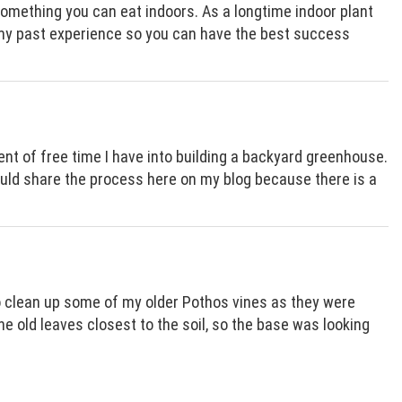
something you can eat indoors. As a longtime indoor plant
e my past experience so you can have the best success
t of free time I have into building a backyard greenhouse.
 would share the process here on my blog because there is a
to clean up some of my older Pothos vines as they were
 old leaves closest to the soil, so the base was looking