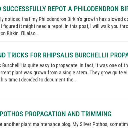
O SUCCESSFULLY REPOT A PHILODENDRON BI
tly noticed that my Philodendron Birkin's growth has slowed do
 I figured it might need a repot. In this post, I will walk you 
n Birkin. I'll also…
ND TRICKS FOR RHIPSALIS BURCHELLII PROP
s Burchellii is quite easy to propagate. In fact, it was one of
rrent plant was grown from a single stem. They grow quite v
This time I decided to document the…
 POTHOS PROPAGATION AND TRIMMING
for another plant maintenance blog. My Silver Pothos, sometimes