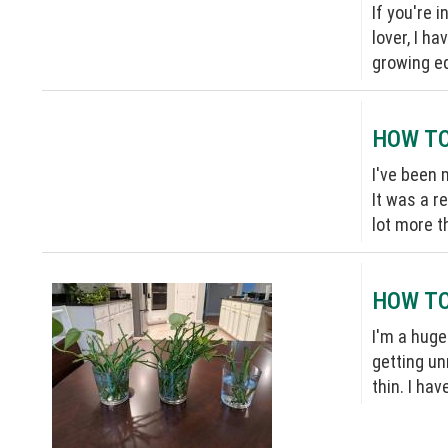
If you're 
lover, I h
growing ed
HOW TO
I've been 
It was a r
lot more t
HOW TO
I'm a huge
getting un
thin. I ha