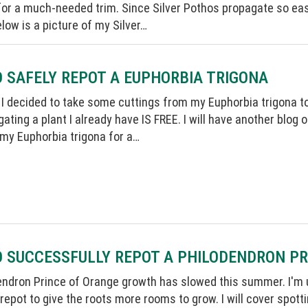
or a much-needed trim. Since Silver Pothos propagate so easil
low is a picture of my Silver…
 SAFELY REPOT A EUPHORBIA TRIGONA
I decided to take some cuttings from my Euphorbia trigona to
ating a plant I already have IS FREE. I will have another blog 
 my Euphorbia trigona for a…
O SUCCESSFULLY REPOT A PHILODENDRON P
ndron Prince of Orange growth has slowed this summer. I'm use
 repot to give the roots more rooms to grow. I will cover spotti