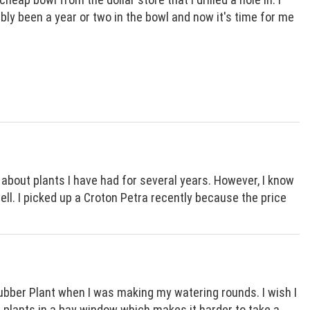
bably been a year or two in the bowl and now it's time for me
n about plants I have had for several years. However, I know
ll. I picked up a Croton Petra recently because the price
ubber Plant when I was making my watering rounds. I wish I
r plants in a bay window which makes it harder to take a