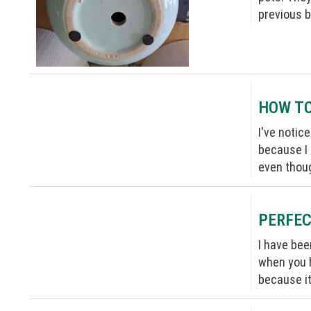
previous b
HOW TO
I've notic
because I 
even thou
PERFEC
I have bee
when you h
because it