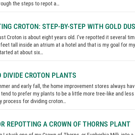
rough the steps to repot a…
ING CROTON: STEP-BY-STEP WITH GOLD DU
st Croton is about eight years old. I've repotted it several tim
 feet tall inside an atrium at a hotel and that is my goal for m
arted at about six…
 DIVIDE CROTON PLANTS
mmer and early fall, the home improvement stores always hav
I tend to prefer my plants to be a little more tree-like and less
 process for dividing croton…
OR REPOTTING A CROWN OF THORNS PLANT
o I stuck one of my Crown of Thorns, or Euphorbia Milli, into a c