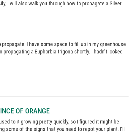
y, I will also walk you through how to propagate a Silver
 propagate. I have some space to fill up in my greenhouse
on propagating a Euphorbia trigona shortly. I hadn't looked
RINCE OF ORANGE
d to it growing pretty quickly, so I figured it might be
ng some of the signs that you need to repot your plant. I'll