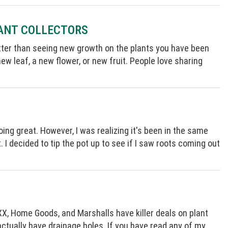
LANT COLLECTORS
better than seeing new growth on the plants you have been
ew leaf, a new flower, or new fruit. People love sharing
oing great. However, I was realizing it's been in the same
t. I decided to tip the pot up to see if I saw roots coming out
XX, Home Goods, and Marshalls have killer deals on plant
 actually have drainage holes. If you have read any of my