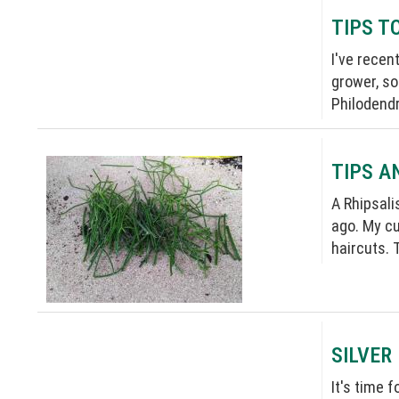
TIPS T
I've recen
grower, so
Philodendro
TIPS A
A Rhipsali
ago. My cu
haircuts. 
SILVER
It's time 