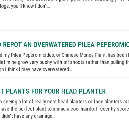
logs, you'll know I don't…
 REPOT AN OVERWATERED PILEA PEPEROMI
ed my Pilea Peperomioides, or Chinese Money Plant, has been kin
let mine grow very bushy with offshoots rather than pulling th
gh I think I may have overwatered…
T PLANTS FOR YOUR HEAD PLANTER
n seeing a lot of really neat head planters or face planters aro
ave the perfect plant to mimic a cool hairdo. I recently scored
 didn't have any drainage…