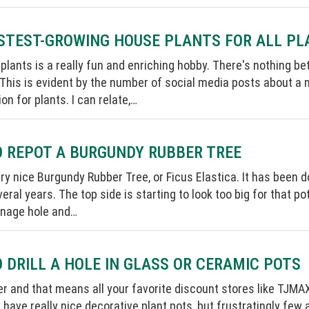
STEST-GROWING HOUSE PLANTS FOR ALL P
 plants is a really fun and enriching hobby. There's nothing 
 This is evident by the number of social media posts about a n
on for plants. I can relate,…
 REPOT A BURGUNDY RUBBER TREE
ery nice Burgundy Rubber Tree, or Ficus Elastica. It has been d
veral years. The top side is starting to look too big for that po
inage hole and…
 DRILL A HOLE IN GLASS OR CERAMIC POTS
r and that means all your favorite discount stores like TJMA
 have really nice decorative plant pots, but frustratingly few