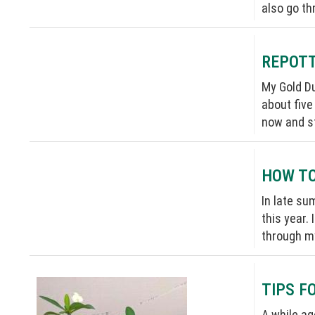
also go th
REPOTT
My Gold Du
about five
now and st
HOW TO
In late su
this year. 
through my
TIPS F
A while ag