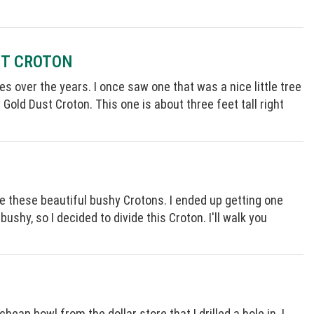
ST CROTON
es over the years. I once saw one that was a nice little tree
y Gold Dust Croton. This one is about three feet tall right
e these beautiful bushy Crotons. I ended up getting one
 bushy, so I decided to divide this Croton. I'll walk you
heap bowl from the dollar store that I drilled a hole in. I