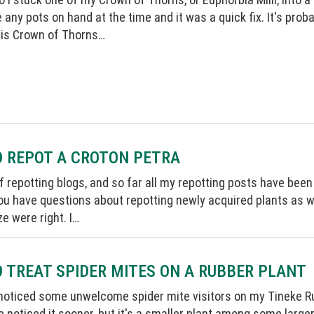
e any pots on hand at the time and it was a quick fix. It's pro
his Crown of Thorns…
 REPOT A CROTON PETRA
 of repotting blogs, and so far all my repotting posts have bee
u have questions about repotting newly acquired plants as we
ze were right. I…
 TREAT SPIDER MITES ON A RUBBER PLANT
 noticed some unwelcome spider mite visitors on my Tineke R
 noticed it sooner, but it's a smaller plant among some large