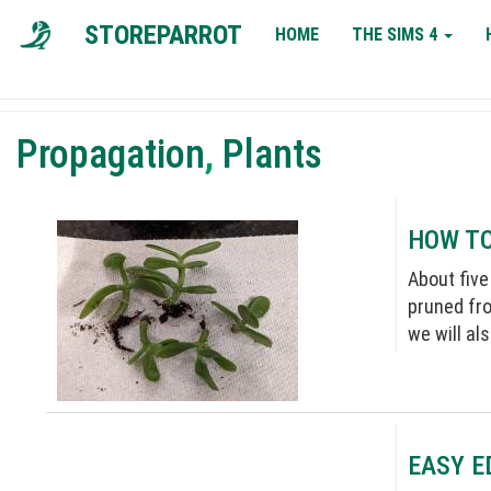
MAIN
STOREPARROT
HOME
THE SIMS 4
NAVIGATION
Propagation
,
Plants
HOW TO
About five
pruned fro
we will al
EASY E