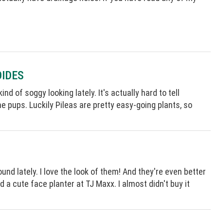
OIDES
d of soggy looking lately. It's actually hard to tell
e pups. Luckily Pileas are pretty easy-going plants, so
und lately. I love the look of them! And they're even better
 a cute face planter at TJ Maxx. I almost didn't buy it