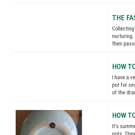
THE FA
Collecting
nurturing.
their passi
HOW TO
I have a v
pot for se
of the dra
HOW TO
It's summe
pots. They