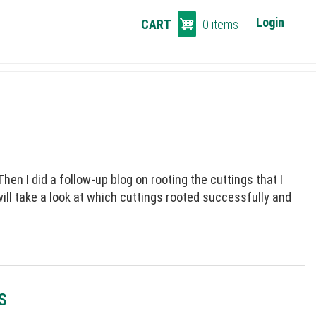
CART
Login
CART
0 items
LINKS
en I did a follow-up blog on rooting the cuttings that I
will take a look at which cuttings rooted successfully and
S