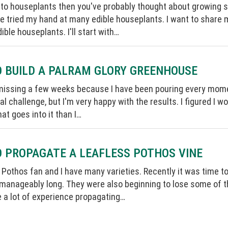
into houseplants then you've probably thought about growing 
ave tried my hand at many edible houseplants. I want to shar
ible houseplants. I'll start with…
 BUILD A PALRAM GLORY GREENHOUSE
missing a few weeks because I have been pouring every momen
eal challenge, but I'm very happy with the results. I figured I
hat goes into it than I…
 PROPAGATE A LEAFLESS POTHOS VINE
 Pothos fan and I have many varieties. Recently it was time 
manageably long. They were also beginning to lose some of the
ve a lot of experience propagating…