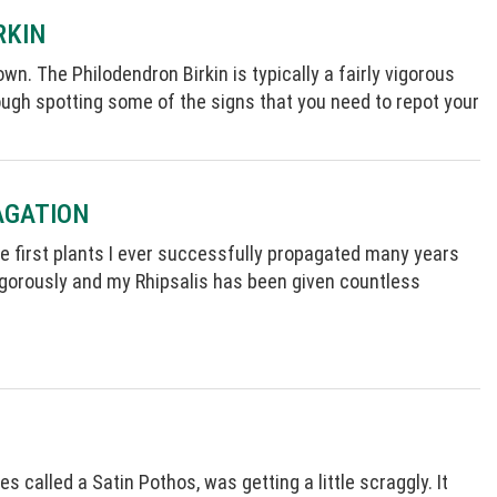
RKIN
wn. The Philodendron Birkin is typically a fairly vigorous
through spotting some of the signs that you need to repot your
AGATION
 the first plants I ever successfully propagated many years
igorously and my Rhipsalis has been given countless
 called a Satin Pothos, was getting a little scraggly. It