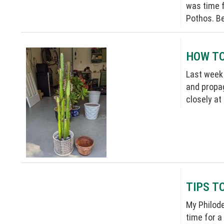
was time f
Pothos. Be
HOW TO
Last week 
and propag
closely at
TIPS T
My Philode
time for a