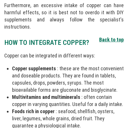
Furthermore, an excessive intake of copper can have
harmful effects, so it is best not to overdo it with DIY
supplements and always follow the specialist's
instructions.
Back to top
HOW TO INTEGRATE COPPER?
Copper can be integrated in different ways:
Copper supplements
: these are the most convenient
and doseable products. They are found in tablets,
capsules, drops, powders, syrups. The most
bioavailable forms are gluconate and bisglycinate.
Multivitamins and multiminerals
: often contain
copper in varying quantities. Useful for a daily intake.
Foods rich in copper
: seafood, shellfish, oysters,
liver, legumes, whole grains, dried fruit. They
guarantee a physiological intake.