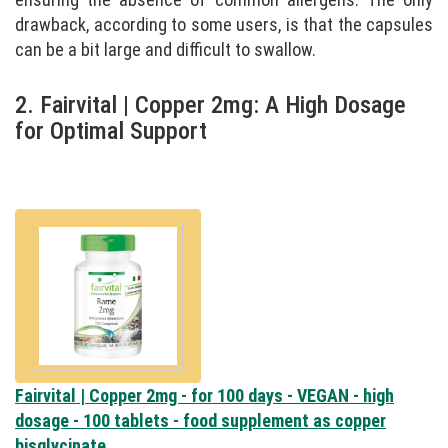
drawback, according to some users, is that the capsules
can be a bit large and difficult to swallow.
2. Fairvital | Copper 2mg: A High Dosage
for Optimal Support
Fairvital | Copper 2mg - for 100 days - VEGAN - high
dosage - 100 tablets - food supplement as copper
bisglycinate...