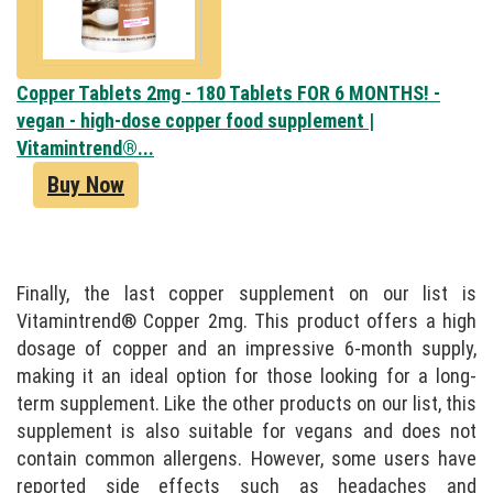
Copper Tablets 2mg - 180 Tablets FOR 6 MONTHS! -
vegan - high-dose copper food supplement |
Vitamintrend®...
Buy Now
Finally, the last copper supplement on our list is
Vitamintrend® Copper 2mg. This product offers a high
dosage of copper and an impressive 6-month supply,
making it an ideal option for those looking for a long-
term supplement. Like the other products on our list, this
supplement is also suitable for vegans and does not
contain common allergens. However, some users have
reported side effects such as headaches and