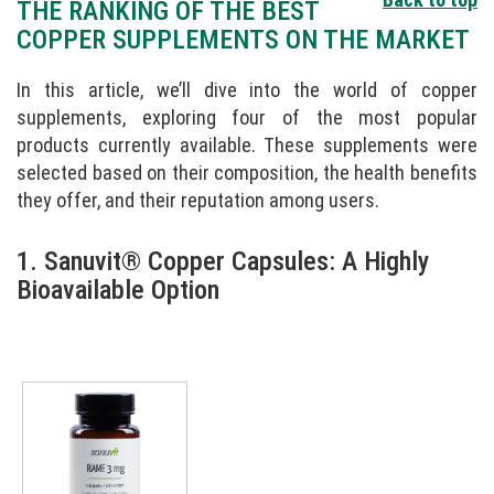
THE RANKING OF THE BEST
COPPER SUPPLEMENTS ON THE MARKET
In this article, we’ll dive into the world of copper
supplements, exploring four of the most popular
products currently available. These supplements were
selected based on their composition, the health benefits
they offer, and their reputation among users.
1. Sanuvit® Copper Capsules: A Highly
Bioavailable Option