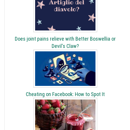
Does joint pains relieve with Better Boswellia or
Devil's Claw?
Cheating on Facebook: How to Spot It