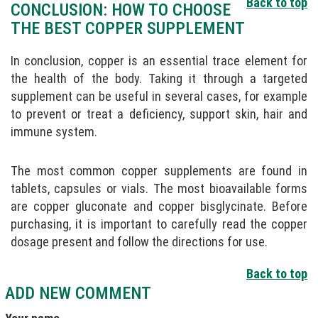
Back to top
CONCLUSION: HOW TO CHOOSE
THE BEST COPPER SUPPLEMENT
In conclusion, copper is an essential trace element for
the health of the body. Taking it through a targeted
supplement can be useful in several cases, for example
to prevent or treat a deficiency, support skin, hair and
immune system.
The most common copper supplements are found in
tablets, capsules or vials. The most bioavailable forms
are copper gluconate and copper bisglycinate. Before
purchasing, it is important to carefully read the copper
dosage present and follow the directions for use.
Back to top
ADD NEW COMMENT