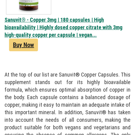
Sanuvit® - Copper 3mg | 180 capsules | High
bioavailability | Highly dosed copper citrate with 3mg
high-quality copper per capsule | vegan...
Buy Now
At the top of our list are Sanuvit® Copper Capsules. This
supplement stands out for its highly bioavailable
formula, which ensures optimal absorption of copper in
the body. Each capsule contains a balanced dosage of
copper, making it easy to maintain an adequate intake of
this important mineral. In addition, Sanuvit® has taken
into account the needs of all consumers, making the
product suitable for both vegans and vegetarians and
ensuring the absence of common allergens. The only