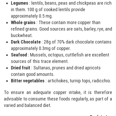
Legumes
: lentils, beans, peas and chickpeas are rich
in them. 100 g of cooked lentils provide
approximately 0.5 mg.
Whole grains
: These contain more copper than
refined grains. Good sources are oats, barley, rye, and
buckwheat.
Dark Chocolate
: 28g of 70% dark chocolate contains
approximately 0.3mg of copper.
Seafood
: Mussels, octopus, cuttlefish are excellent
sources of this trace element.
Dried fruit
: Sultanas, prunes and dried apricots
contain good amounts.
Bitter vegetables
: artichokes, turnip tops, radicchio.
To ensure an adequate copper intake, it is therefore
advisable to consume these foods regularly, as part of a
varied and balanced diet.