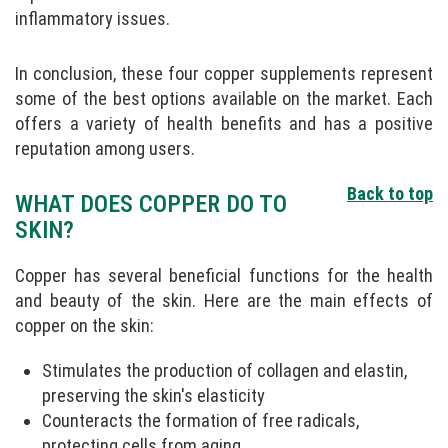
inflammatory issues.
In conclusion, these four copper supplements represent
some of the best options available on the market. Each
offers a variety of health benefits and has a positive
reputation among users.
Back to top
WHAT DOES COPPER DO TO
SKIN?
Copper has several beneficial functions for the health
and beauty of the skin. Here are the main effects of
copper on the skin:
Stimulates the production of collagen and elastin,
preserving the skin's elasticity
Counteracts the formation of free radicals,
protecting cells from aging