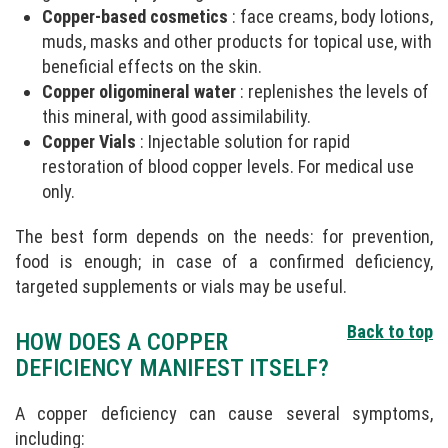
Copper-based cosmetics
: face creams, body lotions,
muds, masks and other products for topical use, with
beneficial effects on the skin.
Copper oligomineral water
: replenishes the levels of
this mineral, with good assimilability.
Copper Vials
: Injectable solution for rapid
restoration of blood copper levels. For medical use
only.
The best form depends on the needs: for prevention,
food is enough; in case of a confirmed deficiency,
targeted supplements or vials may be useful.
Back to top
HOW DOES A COPPER
DEFICIENCY MANIFEST ITSELF?
A copper deficiency can cause several symptoms,
including: