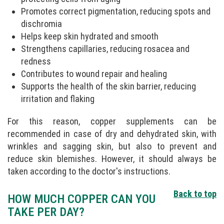
Promotes correct pigmentation, reducing spots and
dischromia
Helps keep skin hydrated and smooth
Strengthens capillaries, reducing rosacea and
redness
Contributes to wound repair and healing
Supports the health of the skin barrier, reducing
irritation and flaking
For this reason, copper supplements can be
recommended in case of dry and dehydrated skin, with
wrinkles and sagging skin, but also to prevent and
reduce skin blemishes. However, it should always be
taken according to the doctor's instructions.
Back to top
HOW MUCH COPPER CAN YOU
TAKE PER DAY?