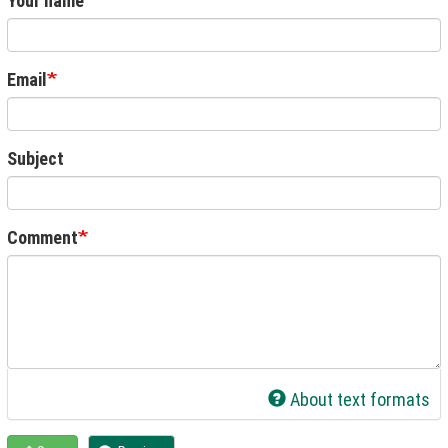
Your name
Email
Subject
Comment
About text formats