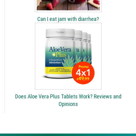
Can I eat jam with diarrhea?
Does Aloe Vera Plus Tablets Work? Reviews and
Opinions