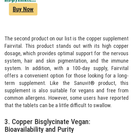
Buy Now
The second product on our list is the copper supplement
Fairvital. This product stands out with its high copper
dosage, which provides optimal support for the nervous
system, hair and skin pigmentation, and the immune
system. In addition, with a 100-day supply, Fairvital
offers a convenient option for those looking for a long-
term supplement. Like the Sanuvit® product, this
supplement is also suitable for vegans and free from
common allergens. However, some users have reported
that the tablets can be a little difficult to swallow.
3. Copper Bisglycinate Vegan:
Bioavailability and Purity