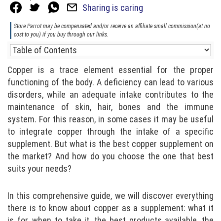
Sharing is caring
Store Parrot may be compensated and/or receive an affiliate small commission(at no
cost to you) if you buy through our links.
Copper is a trace element essential for the proper
functioning of the body. A deficiency can lead to various
disorders, while an adequate intake contributes to the
maintenance of skin, hair, bones and the immune
system. For this reason, in some cases it may be useful
to integrate copper through the intake of a specific
supplement. But what is the best copper supplement on
the market? And how do you choose the one that best
suits your needs?
In this comprehensive guide, we will discover everything
there is to know about copper as a supplement: what it
is for, when to take it, the best products available, the