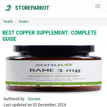
STOREPARROT
Togg
navig
Health
Guides
BEST COPPER SUPPLEMENT: COMPLETE
GUIDE
Authored by :
Simone
Last updated on 03 December, 2024