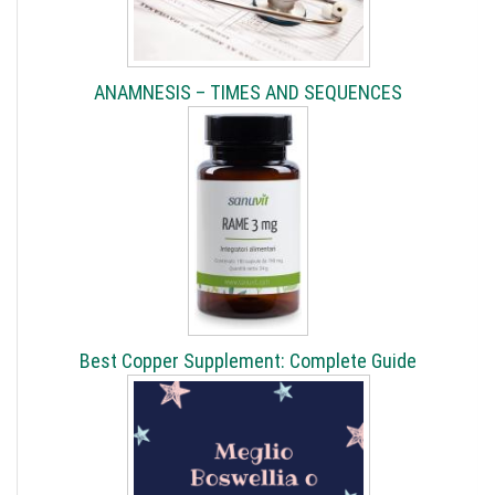
ANAMNESIS – TIMES AND SEQUENCES
Best Copper Supplement: Complete Guide