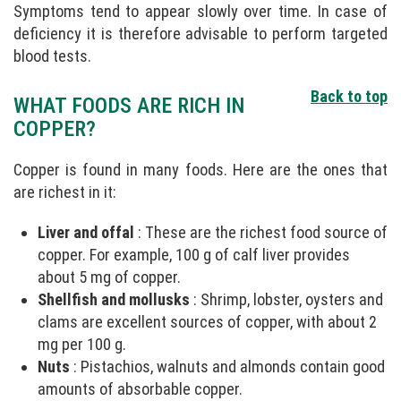
Symptoms tend to appear slowly over time. In case of
deficiency it is therefore advisable to perform targeted
blood tests.
Back to top
WHAT FOODS ARE RICH IN
COPPER?
Copper is found in many foods. Here are the ones that
are richest in it:
Liver and offal
: These are the richest food source of
copper. For example, 100 g of calf liver provides
about 5 mg of copper.
Shellfish and mollusks
: Shrimp, lobster, oysters and
clams are excellent sources of copper, with about 2
mg per 100 g.
Nuts
: Pistachios, walnuts and almonds contain good
amounts of absorbable copper.