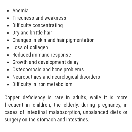
Anemia
Tiredness and weakness
Difficulty concentrating
Dry and brittle hair
Changes in skin and hair pigmentation
Loss of collagen
Reduced immune response
Growth and development delay
Osteoporosis and bone problems
Neuropathies and neurological disorders
Difficulty in iron metabolism
Copper deficiency is rare in adults, while it is more
frequent in children, the elderly, during pregnancy, in
cases of intestinal malabsorption, unbalanced diets or
surgery on the stomach and intestines.