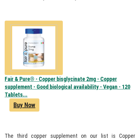
Fair & Pure® - Copper bisglycinate 2mg - Copper
supplement - Good biological availability - Vegan - 120
Tablets...
Buy Now
The third copper supplement on our list is Copper