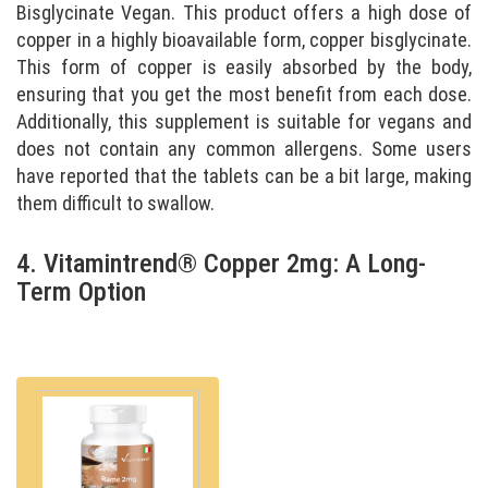
Bisglycinate Vegan. This product offers a high dose of
copper in a highly bioavailable form, copper bisglycinate.
This form of copper is easily absorbed by the body,
ensuring that you get the most benefit from each dose.
Additionally, this supplement is suitable for vegans and
does not contain any common allergens. Some users
have reported that the tablets can be a bit large, making
them difficult to swallow.
4. Vitamintrend® Copper 2mg: A Long-
Term Option