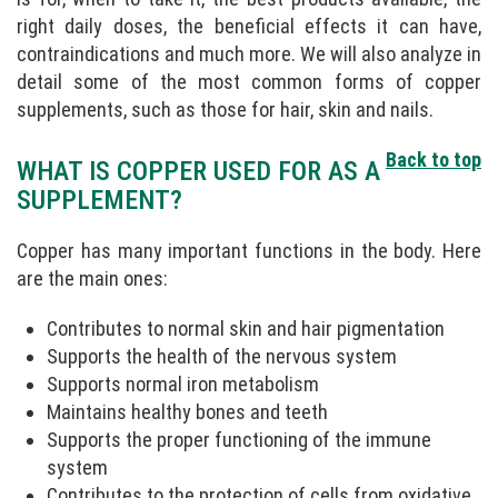
right daily doses, the beneficial effects it can have,
contraindications and much more. We will also analyze in
detail some of the most common forms of copper
supplements, such as those for hair, skin and nails.
Back to top
WHAT IS COPPER USED FOR AS A
SUPPLEMENT?
Copper has many important functions in the body. Here
are the main ones:
Contributes to normal skin and hair pigmentation
Supports the health of the nervous system
Supports normal iron metabolism
Maintains healthy bones and teeth
Supports the proper functioning of the immune
system
Contributes to the protection of cells from oxidative