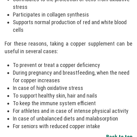
stress
Participates in collagen synthesis
Supports normal production of red and white blood
cells
For these reasons, taking a copper supplement can be
useful in several cases:
To prevent or treat a copper deficiency
During pregnancy and breastfeeding, when the need
for copper increases
In case of high oxidative stress
To support healthy skin, hair and nails
To keep the immune system efficient
For athletes and in case of intense physical activity
In case of unbalanced diets and malabsorption
For seniors with reduced copper intake
Back to top