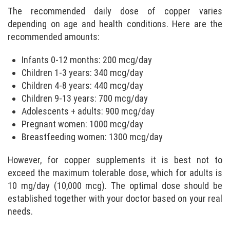
The recommended daily dose of copper varies
depending on age and health conditions. Here are the
recommended amounts:
Infants 0-12 months: 200 mcg/day
Children 1-3 years: 340 mcg/day
Children 4-8 years: 440 mcg/day
Children 9-13 years: 700 mcg/day
Adolescents + adults: 900 mcg/day
Pregnant women: 1000 mcg/day
Breastfeeding women: 1300 mcg/day
However, for copper supplements it is best not to
exceed the maximum tolerable dose, which for adults is
10 mg/day (10,000 mcg). The optimal dose should be
established together with your doctor based on your real
needs.