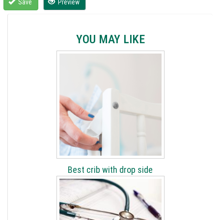
Save
Preview
YOU MAY LIKE
Best crib with drop side