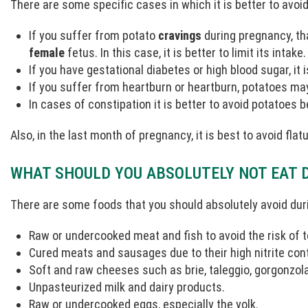
There are some specific cases in which it is better to avoi
If you suffer from potato
cravings
during pregnancy, tha
female
fetus. In this case, it is better to limit its intake.
If you have gestational diabetes or high blood sugar, it 
If you suffer from heartburn or heartburn, potatoes m
In cases of constipation it is better to avoid potatoes
Also, in the last month of pregnancy, it is best to avoid fla
WHAT SHOULD YOU ABSOLUTELY NOT EAT 
There are some foods that you should absolutely avoid dur
Raw or undercooked meat and fish to avoid the risk of
Cured meats and sausages due to their high nitrite con
Soft and raw cheeses such as brie, taleggio, gorgonzola
Unpasteurized milk and dairy products.
Raw or undercooked eggs, especially the yolk.