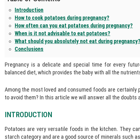
Introduction
How to cook potatoes during pregnancy?
How often can you eat potatoes during pregnancy?
When is it not advisable to eat potatoes?
What should you absolutely not eat during pregnancy
Conclusions
Pregnancy is a delicate and special time for every futur
balanced diet, which provides the baby with all the nutrien
Among the most loved and consumed foods are certainly pot
to avoid them? In this article we will answer all the doubt
INTRODUCTION
Potatoes are very versatile foods in the kitchen. They can
starch category and are a good source of minerals such as