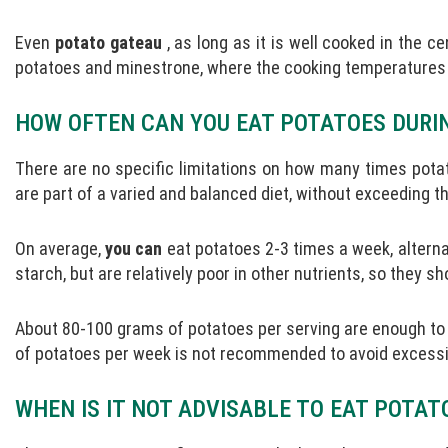
Even
potato gateau
, as long as it is well cooked in the ce
potatoes and minestrone, where the cooking temperatures e
HOW OFTEN CAN YOU EAT POTATOES DURI
There are no specific limitations on how many times pota
are part of a varied and balanced diet, without exceeding th
On average,
you can
eat potatoes 2-3 times a week, alterna
starch, but are relatively poor in other nutrients, so they s
About 80-100 grams of potatoes per serving are enough to
of potatoes per week is not recommended to avoid excessiv
WHEN IS IT NOT ADVISABLE TO EAT POTAT