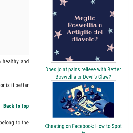
a healthy and
Does joint pains relieve with Better
Boswellia or Devil's Claw?
 is it better
Back to top
 belong to the
Cheating on Facebook: How to Spot