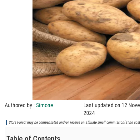
Authored by :
Simone
Last updated on 12 Nov
2024
Store Parrot may be compensated and/or receive an affiliate small commission(at no cost 
Table of Contents