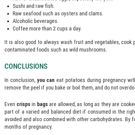
Sushi and raw fish.
Raw seafood such as oysters and clams.
Alcoholic beverages.
Coffee more than 2 cups a day.
It is also good to always wash fruit and vegetables, cook 
contaminated foods such as wild mushrooms.
CONCLUSIONS
In conclusion,
you can
eat potatoes during pregnancy wit
remove the peel if you bake or boil them, and do not overdo
Even
crisps
in
bags
are allowed, as long as they are cooked
part of a varied and balanced diet if consumed in the rig
avoided and also combined with other carbohydrates. By fo
months of pregnancy.