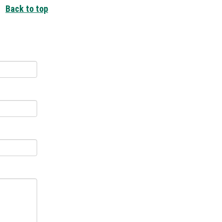
Back to top