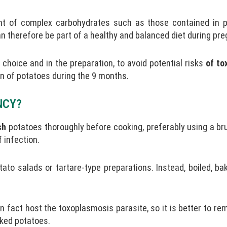
nt of complex carbohydrates such as those contained in 
 therefore be part of a healthy and balanced diet during pre
choice and in the preparation, to avoid potential risks
of to
on of potatoes during the 9 months.
NCY?
sh
potatoes thoroughly before cooking, preferably using a br
 infection.
to salads or tartare-type preparations. Instead, boiled, ba
in fact host the toxoplasmosis parasite, so it is better to re
aked potatoes.