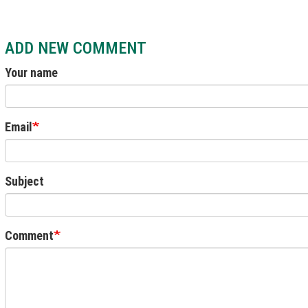
ADD NEW COMMENT
Your name
Email
Subject
Comment