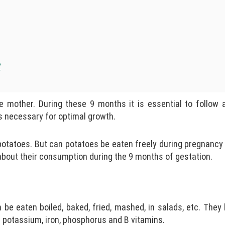
?
e mother. During these 9 months it is essential to follow 
ts necessary for optimal growth.
atoes. But can potatoes be eaten freely during pregnancy or
s about their consumption during the 9 months of gestation.
 be eaten boiled, baked, fried, mashed, in salads, etc. They
 potassium, iron, phosphorus and B vitamins.