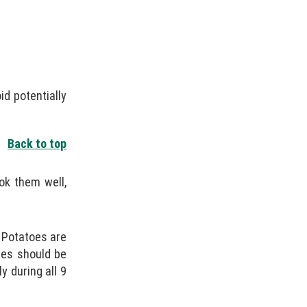
id potentially
Back to top
ok them well,
. Potatoes are
ses should be
 during all 9