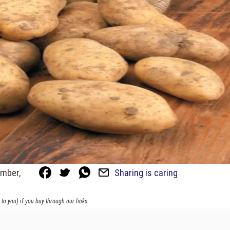
ember,
Sharing is caring
to you) if you buy through our links.