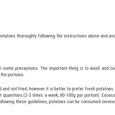
potatoes thoroughly following the instructions above and avo
h some precautions. The important thing is to wash and co
 the portions.
 and not fried, however it is better to prefer fresh potatoes
ht quantities (2-3 times a week, 80-100g per portion). Exces
llowing these guidelines, potatoes can be consumed serenely