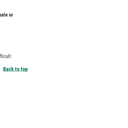
male or
icult.
Back to top