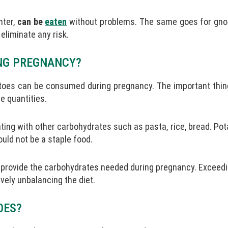
nter,
can be
eaten
without problems. The same goes for gno
liminate any risk.
NG PREGNANCY?
toes can be consumed during pregnancy. The important thing
e quantities.
ting with other carbohydrates such as pasta, rice, bread. Po
hould not be a staple food.
 provide the carbohydrates needed during pregnancy. Exceedi
ely unbalancing the diet.
OES?