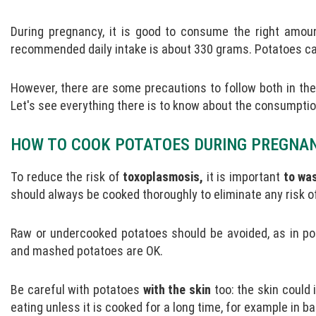
During pregnancy, it is good to consume the right amou
recommended daily intake is about 330 grams. Potatoes can
However, there are some precautions to follow both in the 
Let's see everything there is to know about the consumpti
HOW TO COOK POTATOES DURING PREGNA
To reduce the risk of
toxoplasmosis,
it is important
to wa
should always be cooked thoroughly to eliminate any risk of
Raw or undercooked potatoes should be avoided, as in pota
and mashed potatoes are OK.
Be careful with potatoes
with the skin
too: the skin could 
eating unless it is cooked for a long time, for example in b