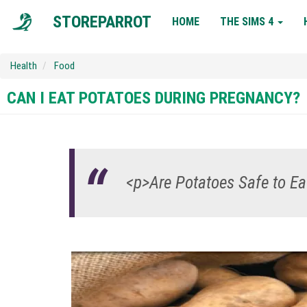
MAIN
STOREPARROT
HOME
THE SIMS 4
NAVIGATION
Health
Food
CAN I EAT POTATOES DURING PREGNANCY?
<p>Are Potatoes Safe to E