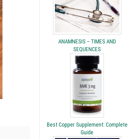
ANAMNESIS – TIMES AND
SEQUENCES
Best Copper Supplement: Complete
Guide