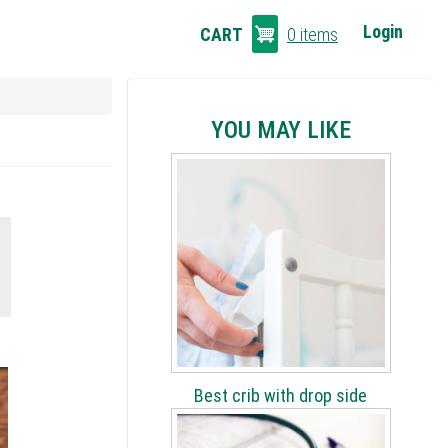
CART
Login
CART
0 items
LINKS
YOU MAY LIKE
Best crib with drop side