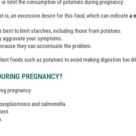
d or limit the consumption of potatoes during pregnancy:
t is, an excessive desire for this food, which can indicate
a 
is best to limit starches, including those from potatoes.
ay aggravate your symptoms.
 because they can accentuate the problem.
tulent foods such as potatoes to avoid making digestion too diff
DURING PREGNANCY?
ing pregnancy:
 toxoplasmosis and salmonella.
tent.
.