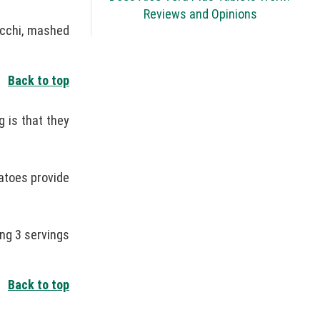
Reviews and Opinions
cchi, mashed
Back to top
 is that they
tatoes provide
ng 3 servings
Back to top