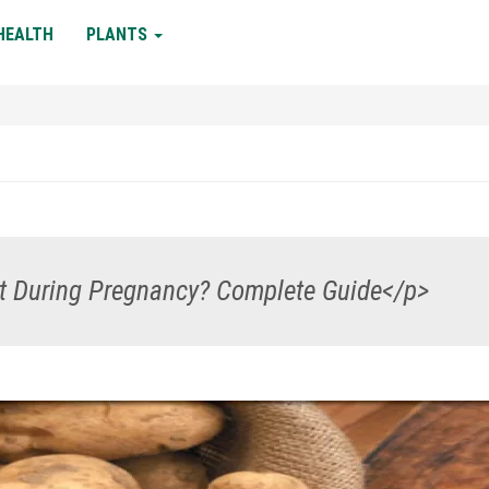
HEALTH
PLANTS
at During Pregnancy? Complete Guide</p>