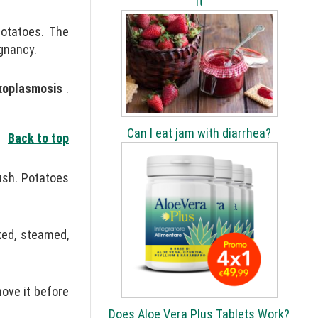
It
potatoes. The
gnancy.
xoplasmosis
.
Can I eat jam with diarrhea?
Back to top
ush. Potatoes
ked, steamed,
move it before
Does Aloe Vera Plus Tablets Work?