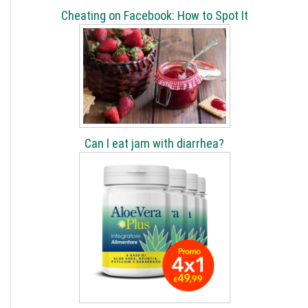
Cheating on Facebook: How to Spot It
Can I eat jam with diarrhea?