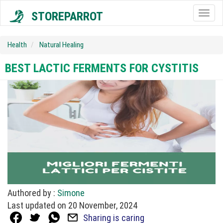
STOREPARROT
Togg
navig
Health
Natural Healing
BEST LACTIC FERMENTS FOR CYSTITIS
Authored by :
Simone
Last updated on 20 November, 2024
Sharing is caring