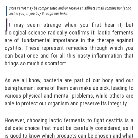
Store Parrot may be compensated and/or receive an affiliate small commission(at no
cost to you) if you buy through our links.
I
t may seem strange when you first hear it, but
biological science radically confirms it: lactic ferments
are of fundamental importance in the therapy against
cystitis. These represent remedies through which you
can beat once and for all this nasty inflammation that
brings so much discomfort.
As we all know, bacteria are part of our body and our
being human: some of them can make us sick, leading to
various physical and mental problems, while others are
able to protect our organism and preserve its integrity.
However, choosing lactic ferments to fight cystitis is a
delicate choice that must be carefully considered, as it
is good to know which products can be chosen and what