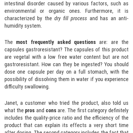
intestinal disorder caused by various factors, such as
environmental or organic ones. Furthermore, it is
characterized by the
dry fill process
and has an anti-
humidity system.
The
most frequently asked questions
are: are the
capsules gastroresistant? The capsules of this product
are vegetal with a low free water content but are not
gastroresistant. How can they be ingested? You should
dose one capsule per day on a full stomach, with the
possibility of dissolving them in water if you experience
difficulty swallowing.
Janet, a customer who tried the product, also told us
what the
pros
and
cons
are. The first category definitely
includes the quality-price ratio and the efficiency of the
product that can explain its effects a very short time
after dosing. The second category includes the fact that