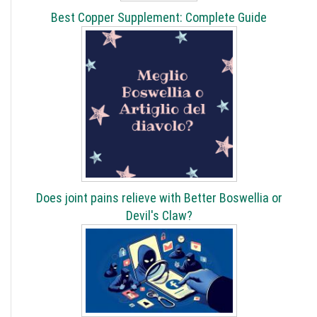
Best Copper Supplement: Complete Guide
Does joint pains relieve with Better Boswellia or
Devil's Claw?