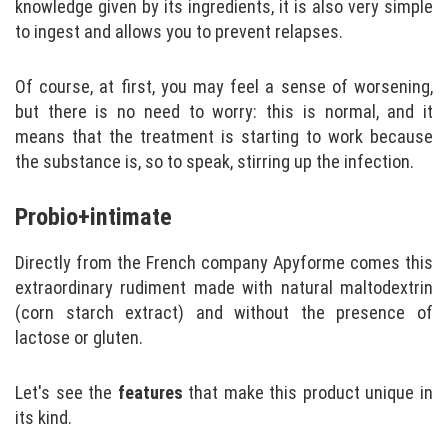
knowledge given by its ingredients, it is also very simple
to ingest and allows you to prevent relapses.
Of course, at first, you may feel a sense of worsening,
but there is no need to worry: this is normal, and it
means that the treatment is starting to work because
the substance is, so to speak, stirring up the infection.
Probio+intimate
Directly from the French company Apyforme comes this
extraordinary rudiment made with natural maltodextrin
(corn starch extract) and without the presence of
lactose or gluten.
Let's see the
features
that make this product unique in
its kind.