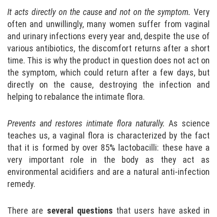
It acts directly on the cause and not on the symptom.
Very
often and unwillingly, many women suffer from vaginal
and urinary infections every year and, despite the use of
various antibiotics, the discomfort returns after a short
time. This is why the product in question does not act on
the symptom, which could return after a few days, but
directly on the cause, destroying the infection and
helping to rebalance the intimate flora.
Prevents and restores intimate flora naturally.
As science
teaches us, a vaginal flora is characterized by the fact
that it is formed by over 85% lactobacilli: these have a
very important role in the body as they act as
environmental acidifiers and are a natural anti-infection
remedy.
There are
several questions
that users have asked in