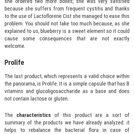
she ordered two more boxes; she was very satisfied
because she suffers from frequent cystitis and thanks
to the use of Lactoflorene Cist she managed to ease this
problem. You should not take too much because, as she
explained to us, blueberry is a sweet element so it could
cause some consequences that are not exactly
welcome.
Prolife
The last product, which represents a valid choice within
the panorama, is Prolife. It is a simple capsule that has B
vitamins and glucoligosaccharide as a base and does
not contain lactose or gluten.
The
characteristics
of this product are a sort of
summary of the products we have already analyzed: it
helps to rebalance the bacterial flora in case of