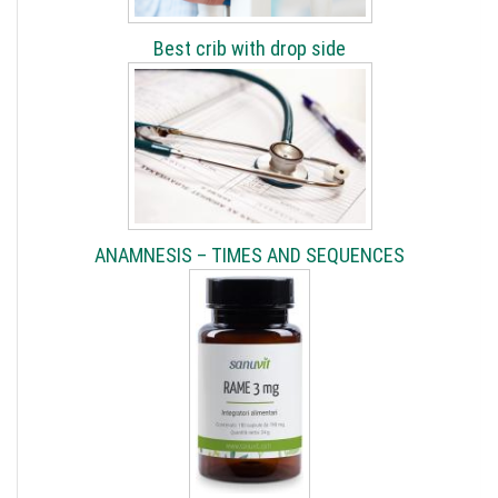
Best crib with drop side
ANAMNESIS – TIMES AND SEQUENCES