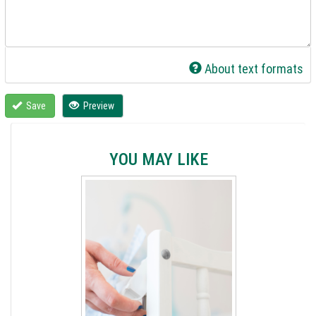
About text formats
Save
Preview
YOU MAY LIKE