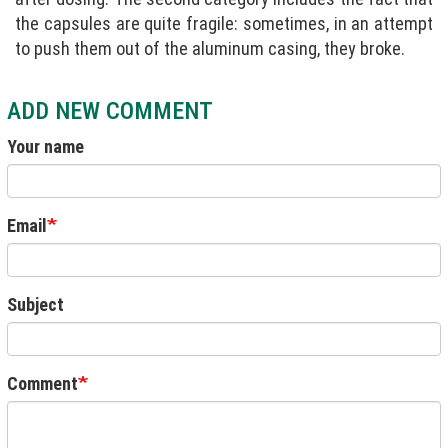
the capsules are quite fragile: sometimes, in an attempt
to push them out of the aluminum casing, they broke.
ADD NEW COMMENT
Your name
Email
Subject
Comment