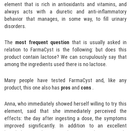
element that is rich in antioxidants and vitamins, and
always acts with a diuretic and anti-inflammatory
behavior that manages, in some way, to fill urinary
disorders.
The
most frequent question
that is usually asked in
relation to FarmaCyst is the following: but does this
product contain lactose? We can scrupulously say that
among the ingredients used there is no lactose.
Many people have tested FarmaCyst and, like any
product, this one also has
pros
and
cons
.
Anna, who immediately showed herself willing to try this
element, said that she immediately perceived the
effects: the day after ingesting a dose, the symptoms
improved significantly. In addition to an excellent