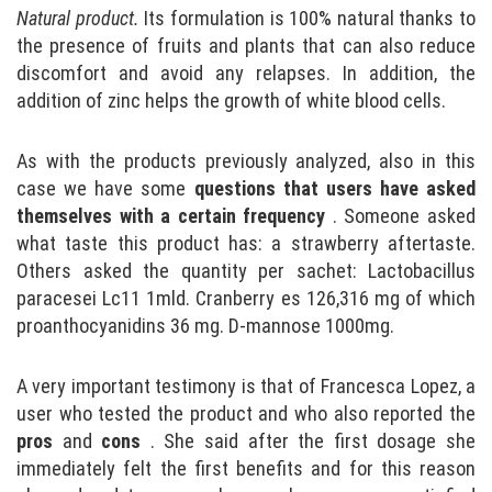
Natural product.
Its formulation is 100% natural thanks to
the presence of fruits and plants that can also reduce
discomfort and avoid any relapses. In addition, the
addition of zinc helps the growth of white blood cells.
As with the products previously analyzed, also in this
case we have some
questions that users have asked
themselves with a certain frequency
. Someone asked
what taste this product has: a strawberry aftertaste.
Others asked the quantity per sachet: Lactobacillus
paracesei Lc11 1mld. Cranberry es 126,316 mg of which
proanthocyanidins 36 mg. D-mannose 1000mg.
A very important testimony is that of Francesca Lopez, a
user who tested the product and who also reported the
pros
and
cons
. She said after the first dosage she
immediately felt the first benefits and for this reason