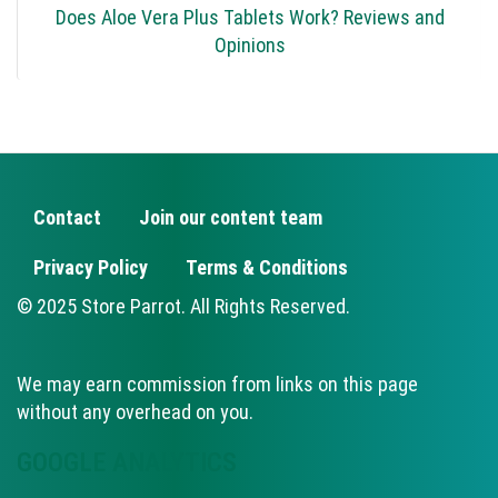
Does Aloe Vera Plus Tablets Work? Reviews and
Opinions
Contact
Join our content team
FOOTER
Privacy Policy
Terms & Conditions
© 2025 Store Parrot. All Rights Reserved.
We may earn commission from links on this page
without any overhead on you.
GOOGLE ANALYTICS