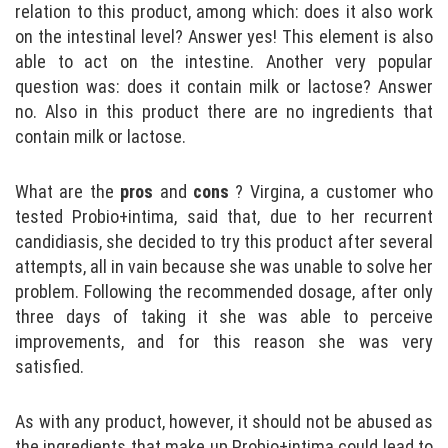
relation to this product, among which: does it also work
on the intestinal level? Answer yes! This element is also
able to act on the intestine. Another very popular
question was: does it contain milk or lactose? Answer
no. Also in this product there are no ingredients that
contain milk or lactose.
What are the
pros
and
cons
? Virgina, a customer who
tested Probio+intima, said that, due to her recurrent
candidiasis, she decided to try this product after several
attempts, all in vain because she was unable to solve her
problem. Following the recommended dosage, after only
three days of taking it she was able to perceive
improvements, and for this reason she was very
satisfied.
As with any product, however, it should not be abused as
the ingredients that make up Probio+intima could lead to