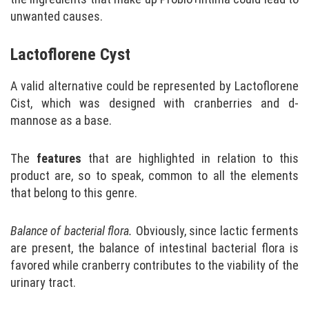
unwanted causes.
Lactoflorene Cyst
A valid alternative could be represented by Lactoflorene
Cist, which was designed with cranberries and d-
mannose as a base.
The
features
that are highlighted in relation to this
product are, so to speak, common to all the elements
that belong to this genre.
Balance of bacterial flora.
Obviously, since lactic ferments
are present, the balance of intestinal bacterial flora is
favored while cranberry contributes to the viability of the
urinary tract.