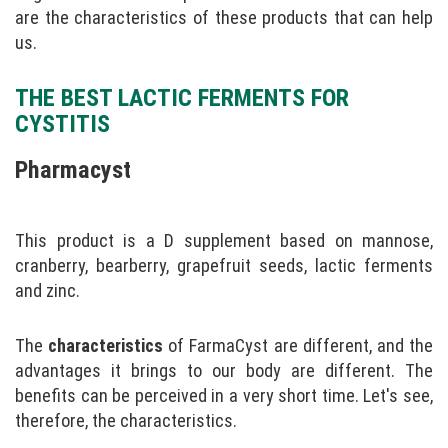
are the characteristics of these products that can help
us.
THE BEST LACTIC FERMENTS FOR
CYSTITIS
Pharmacyst
This product is a D supplement based on mannose,
cranberry, bearberry, grapefruit seeds, lactic ferments
and zinc.
The
characteristics
of FarmaCyst are different, and the
advantages it brings to our body are different. The
benefits can be perceived in a very short time. Let's see,
therefore, the characteristics.