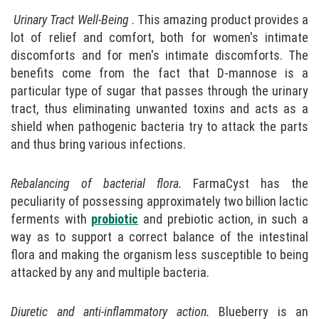
Urinary Tract Well-Being
. This amazing product provides a
lot of relief and comfort, both for women's intimate
discomforts and for men's intimate discomforts. The
benefits come from the fact that D-mannose is a
particular type of sugar that passes through the urinary
tract, thus eliminating unwanted toxins and acts as a
shield when pathogenic bacteria try to attack the parts
and thus bring various infections.
Rebalancing of bacterial flora.
FarmaCyst has the
peculiarity of possessing approximately two billion lactic
ferments with
probiotic
and prebiotic action, in such a
way as to support a correct balance of the intestinal
flora and making the organism less susceptible to being
attacked by any and multiple bacteria.
Diuretic and anti-inflammatory action.
Blueberry is an